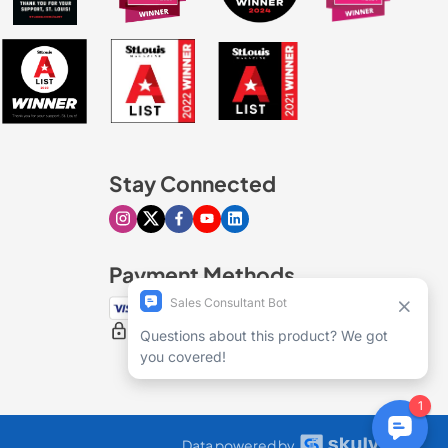
Stay Connected
Visit our Instagram page
Visit our X page
Visit our Facebook page
Visit our Youtube page
Visit our Linkedin page
Payment Methods
100% secure checkout
Data powered by