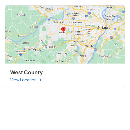
West County
View Location