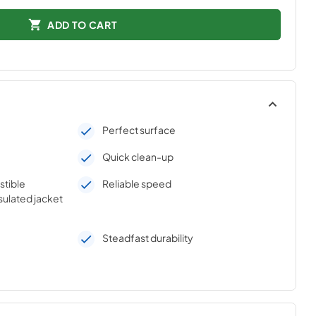
ADD TO CART
Perfect surface
Quick clean-up
stible
Reliable speed
sulated jacket
Steadfast durability