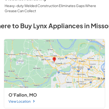
Heavy-duty Welded Construction Eliminates Gaps Where
Grease Can Collect
ere to Buy
Lynx
Appliances
in
Misso
O'Fallon, MO
View Location