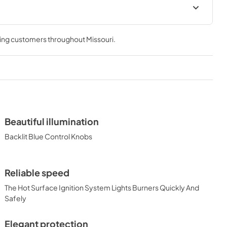
 & Use
30" Asado Built-In Dimensions
0AGF)
(L30AG)
ving customers throughout
Missouri
.
View
|
Download
PDF,
26.68 KB
cipe Book
Beautiful illumination
Backlit Blue Control Knobs
Reliable speed
The Hot Surface Ignition System Lights Burners Quickly And
Safely
Elegant protection