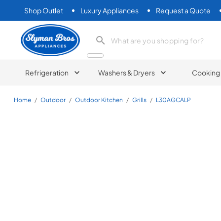
Shop Outlet
Luxury Appliances
Request a Quote
Slyman Bros
search product
Refrigeration
Washers & Dryers
Cooking
Home
/
Outdoor
/
Outdoor Kitchen
/
Grills
/
L30AGCALP