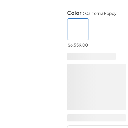
Color :
California Poppy
$6,559.00