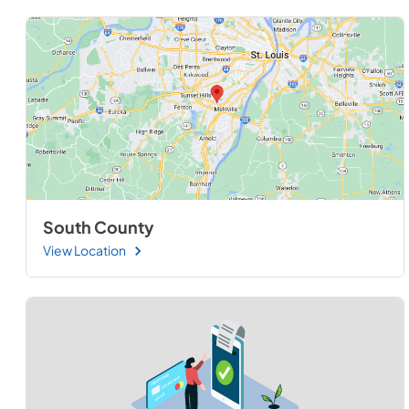
South County
View Location