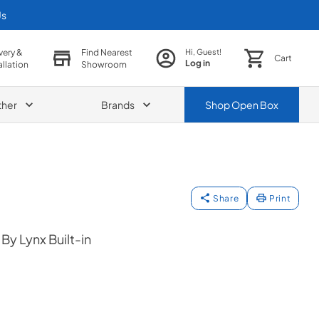
Us
very &
Find Nearest
Hi, Guest!
Cart
Log in
allation
Showroom
ther
Brands
Shop
Open Box
Share
Print
y Lynx Built-in