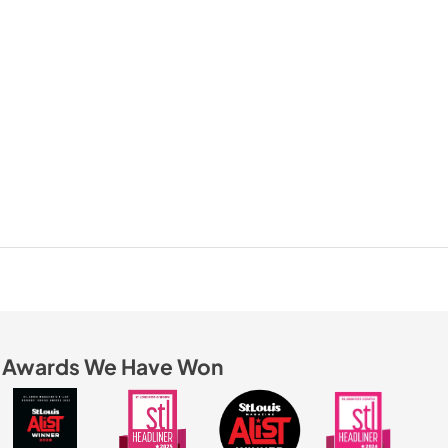
Awards We Have Won