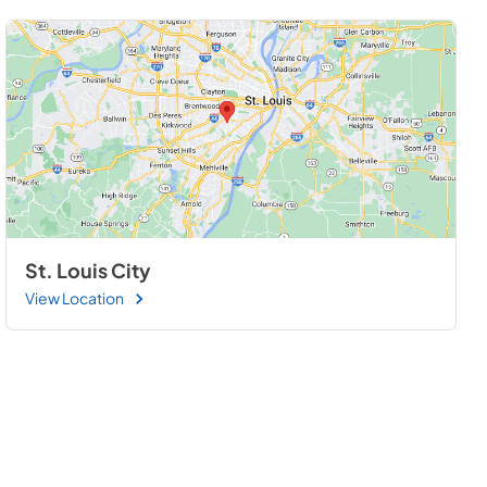
St. Louis City
View Location