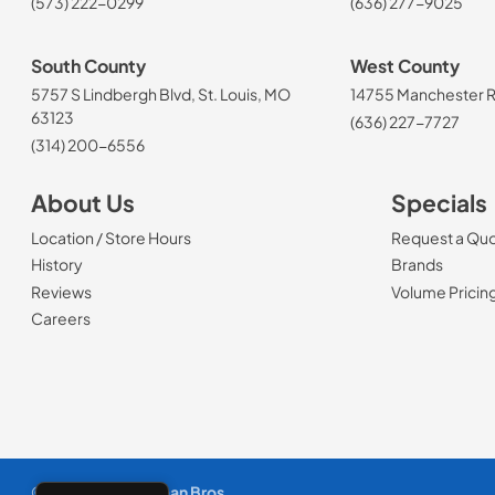
(573) 222-0299
(636) 277-9025
South County
West County
5757 S Lindbergh Blvd, St. Louis, MO
14755 Manchester Rd
63123
(636) 227-7727
(314) 200-6556
About Us
Specials
Location / Store Hours
Request a Qu
History
Brands
Reviews
Volume Pricin
(Opens in a new tab)
Careers
© 1965 - 2026
Slyman Bros
.