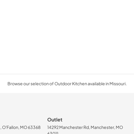
Browse our selection of Outdoor Kitchen available in Missouri.
Outlet
, O'Fallon, MO 63368
14292 Manchester Rd, Manchester, MO
63011