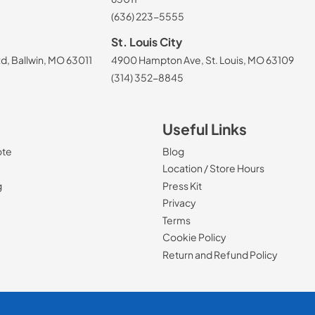
(636) 223-5555
St. Louis City
, Ballwin, MO 63011
4900 Hampton Ave, St. Louis, MO 63109
(314) 352-8845
Useful Links
ote
Blog
Location / Store Hours
g
Press Kit
Privacy
Terms
Cookie Policy
Return and Refund Policy