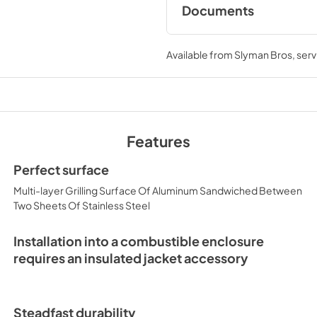
Documents
Asado Cooktop Care
Manual (L30AG / L3
Available from
Slyman Bros
, ser
View
|
Download
PDF,
7.13 MB
Asado Cooktop Re
Features
View
|
Download
PDF,
1.19 MB
Perfect surface
Multi-layer Grilling Surface Of Aluminum Sandwiched Between
Two Sheets Of Stainless Steel
Installation into a combustible enclosure
requires an insulated jacket accessory
Steadfast durability