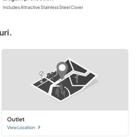
Includes Attractive Stainless Steel Cover
uri
.
Outlet
View Location