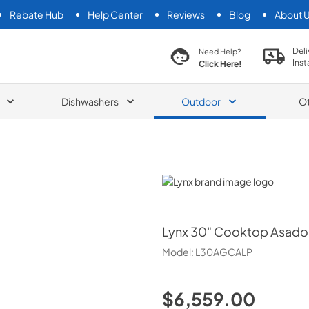
Rebate Hub
Help Center
Reviews
Blog
About 
search product
Deli
Need Help?
Inst
Click Here!
Dishwashers
Outdoor
O
Lynx
Lynx
30" Cooktop Asado B
Model:
L30AGCALP
$6,559.00