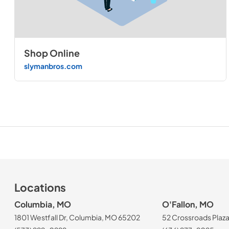
Shop Online
slymanbros.com
Locations
Columbia, MO
O'Fallon, MO
1801 Westfall Dr, Columbia, MO 65202
52 Crossroads Plaza