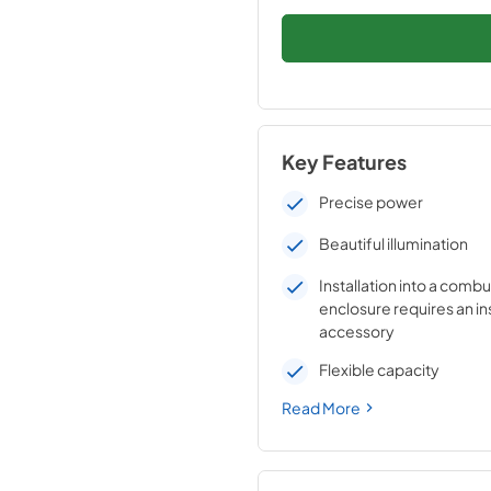
Key Features
Precise power
Beautiful illumination
Installation into a combu
enclosure requires an in
accessory
Flexible capacity
Read More