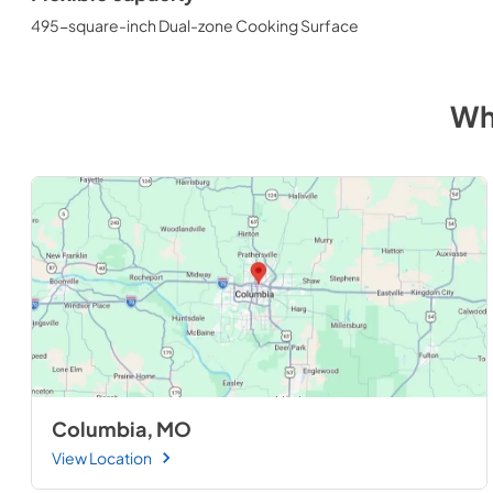
495-square-inch Dual-zone Cooking Surface
Wh
Columbia, MO
View Location