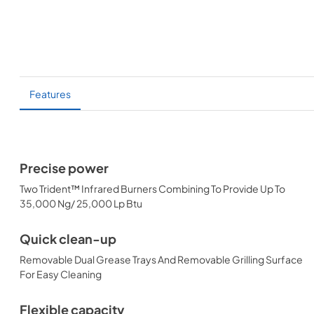
Features
Precise power
Two Trident™ Infrared Burners Combining To Provide Up To
35,000 Ng/ 25,000 Lp Btu
Quick clean-up
Removable Dual Grease Trays And Removable Grilling Surface
For Easy Cleaning
Flexible capacity