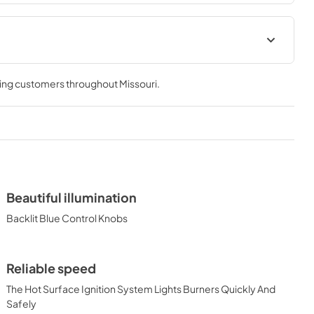
 & Use
30" Asado Built-In Dimensions
0AGF)
(L30AG)
ving customers throughout
Missouri
.
View
|
Download
PDF,
26.68 KB
cipe Book
Beautiful illumination
Backlit Blue Control Knobs
Reliable speed
The Hot Surface Ignition System Lights Burners Quickly And
Safely