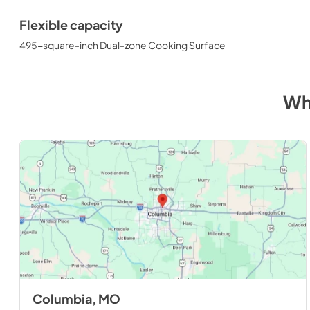
Flexible capacity
495-square-inch Dual-zone Cooking Surface
Wh
Columbia, MO