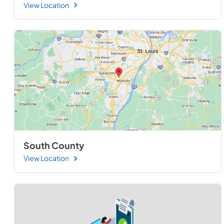
View Location
South County
View Location