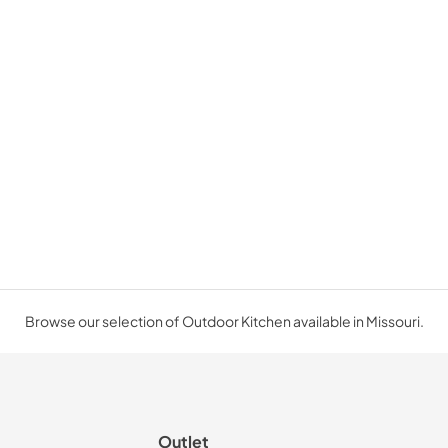
Browse our selection of Outdoor Kitchen available in Missouri.
Outlet