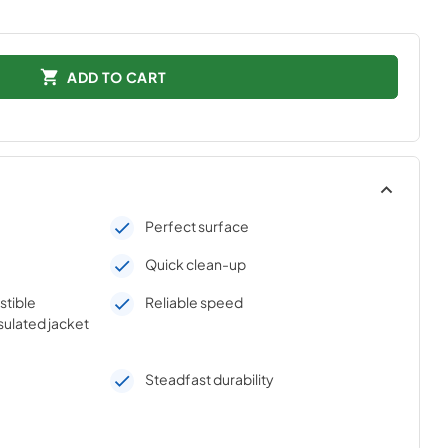
ADD TO CART
Perfect surface
Quick clean-up
stible
Reliable speed
sulated jacket
Steadfast durability