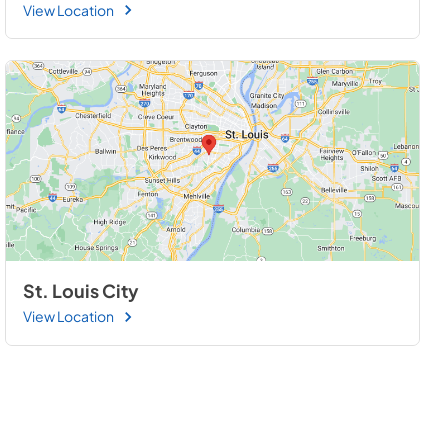
View Location
St. Louis City
View Location