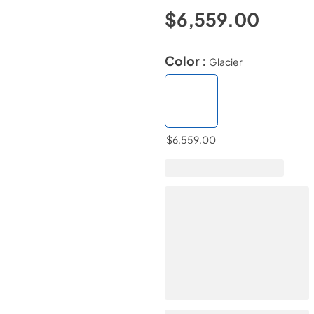
$6,559.00
Color :
Glacier
$6,559.00