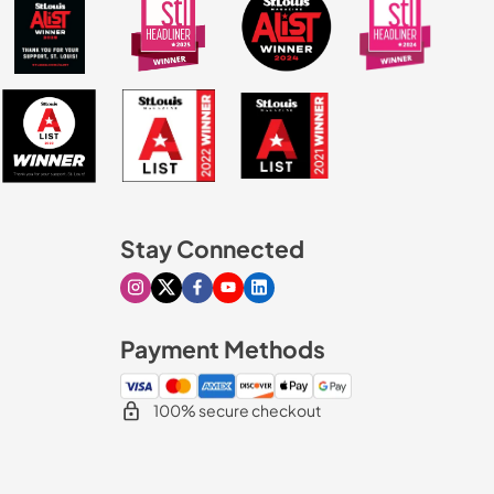
Stay Connected
Visit our Instagram page
Visit our X page
Visit our Facebook page
Visit our Youtube page
Visit our Linkedin page
Payment Methods
100% secure checkout