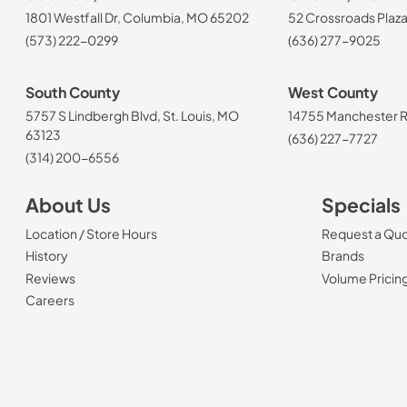
1801 Westfall Dr, Columbia, MO 65202
52 Crossroads Plaza
(573) 222-0299
(636) 277-9025
South County
West County
5757 S Lindbergh Blvd, St. Louis, MO
14755 Manchester Rd
63123
(636) 227-7727
(314) 200-6556
About Us
Specials
Location / Store Hours
Request a Qu
History
Brands
Reviews
Volume Pricin
(Opens in a new tab)
Careers