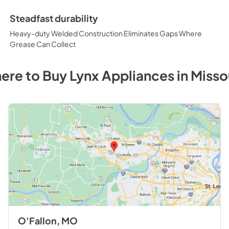
Steadfast durability
Heavy-duty Welded Construction Eliminates Gaps Where
Grease Can Collect
ere to Buy
Lynx
Appliances
in
Misso
O'Fallon, MO