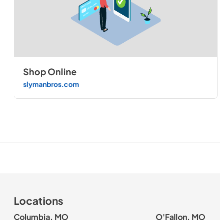
Shop Online
slymanbros.com
Locations
Columbia, MO
O'Fallon, MO