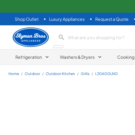
Shop Outlet
Luxury Appliances
Request a Quote
Slyman Bros
search product
Refrigeration
Washers & Dryers
Cooking
Home
/
Outdoor
/
Outdoor Kitchen
/
Grills
/
L30AGGLNG