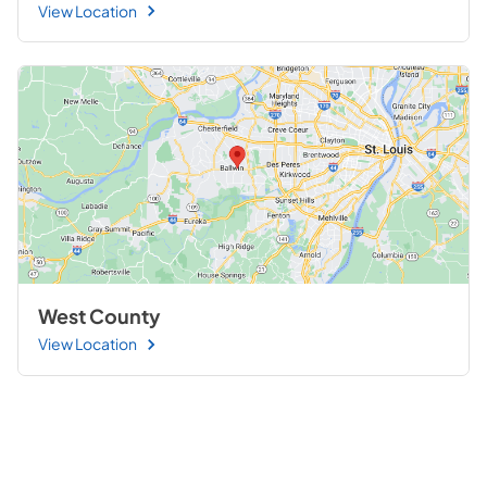
View Location
West County
View Location