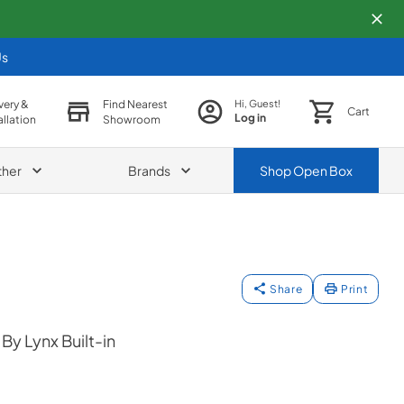
Us
very &
Find Nearest
Hi, Guest!
Cart
Log in
allation
Showroom
ther
Brands
Shop
Open Box
Share
Print
y Lynx Built-in