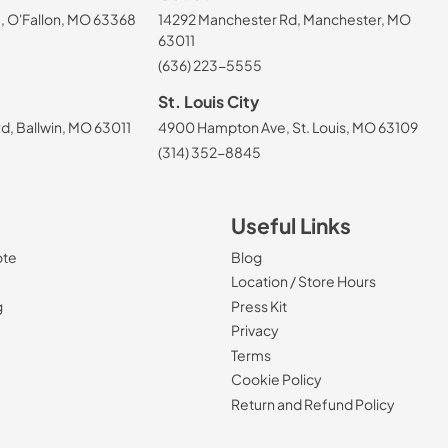
, O'Fallon, MO 63368
14292 Manchester Rd, Manchester, MO
63011
(636) 223-5555
St. Louis City
, Ballwin, MO 63011
4900 Hampton Ave, St. Louis, MO 63109
(314) 352-8845
Useful Links
ote
Blog
Location / Store Hours
g
Press Kit
Privacy
Terms
Cookie Policy
Return and Refund Policy