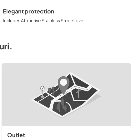
Elegant protection
Includes Attractive Stainless Steel Cover
uri
.
Outlet