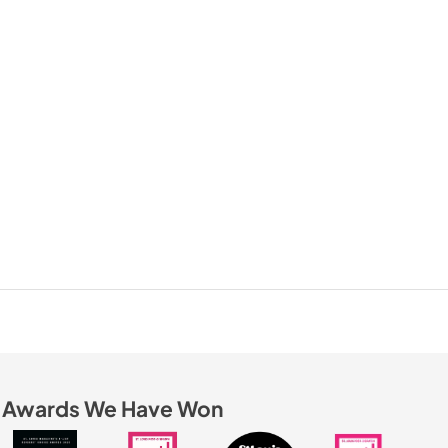
Awards We Have Won