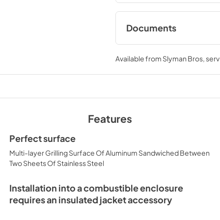
Documents
Asado Cooktop Care
Manual (L30AG / L3
Available from
Slyman Bros
, ser
View
|
Download
PDF,
7.13 MB
Asado Cooktop Re
Features
View
|
Download
PDF,
1.19 MB
Perfect surface
Multi-layer Grilling Surface Of Aluminum Sandwiched Between
Two Sheets Of Stainless Steel
Installation into a combustible enclosure
requires an insulated jacket accessory