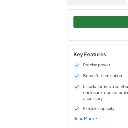
Key Features
Precise power
Beautiful illumination
Installation into a combu
enclosure requires an in
accessory
Flexible capacity
Read More