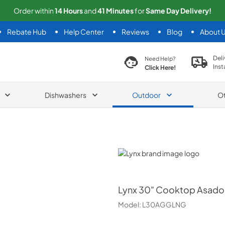
Order within
14
Hours
and
41
Minutes
for
Same
Day Delivery!
Rebate Hub
Help Center
Reviews
Blog
About 
search product
Deli
Need Help?
Inst
Click Here!
Dishwashers
Outdoor
O
Lynx
Lynx
30" Cooktop Asado B
Model:
L30AGGLNG