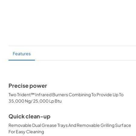
Features
Precise power
Two Trident™ Infrared Burners Combining To Provide Up To
35,000 Ng/ 25,000 Lp Btu
Quick clean-up
Removable Dual Grease Trays And Removable Grilling Surface
For Easy Cleaning