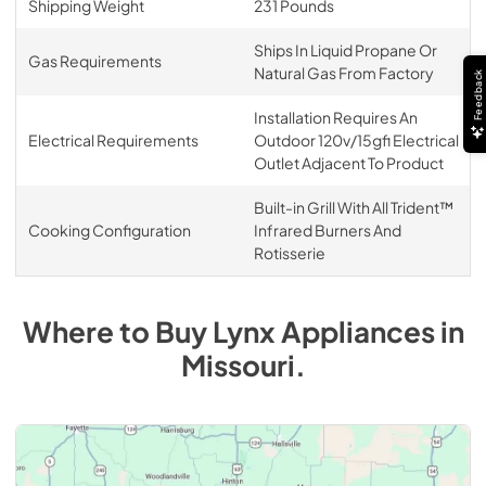
Shipping Weight
231 Pounds
Ships In Liquid Propane Or
Gas Requirements
Natural Gas From Factory
Feedback
Installation Requires An
Electrical Requirements
Outdoor 120v/15gfi Electrical
Outlet Adjacent To Product
Built-in Grill With All Trident™
Cooking Configuration
Infrared Burners And
Rotisserie
Where to Buy
Lynx
Appliances
in
Missouri
.