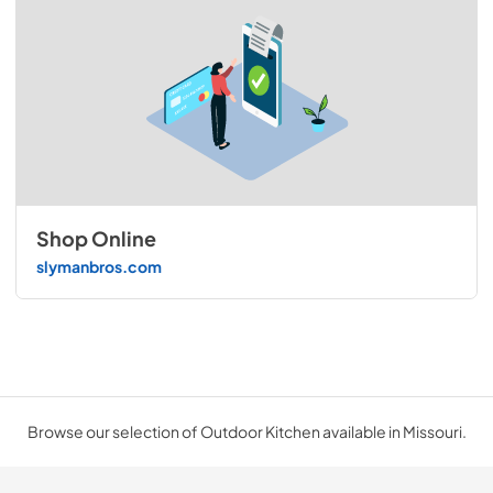
Shop Online
slymanbros.com
Browse our selection of Outdoor Kitchen available in Missouri.