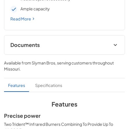
Ample capacity
Read More
Documents
All Trident Models Care & Use Manual
Available from
Slyman Bros
, serving customers throughout
View
|
Download
Missouri
.
PDF,
4.19 MB
Lynx Island Adaptor Kit Assembly
Features
Specifications
Instructions (LIAK30, LIAK36, LIAK42,
LIAK54)
Features
View
|
Download
Precise power
PDF,
261.86 KB
Two Trident™ Infrared Burners Combining To Provide Up To
PRONGK1 / PROLPK1 Conversion Kit