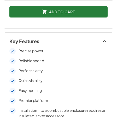
ADD TO CART
Key Features
Precise power
Reliable speed
Perfect clarity
Quick visibility
Easy opening
Premier platform
Installation into a combustible enclosure requires an
insulated jacket accessory