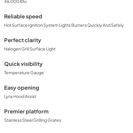
46,000 Btu
Installation Guide
View
|
Download
Reliable speed
PDF,
374.51 KB
Hot Surface Ignition System Lights Burners Quickly And Safely
30" Built-in Dimensions
Perfect clarity
View
|
Download
Halogen Grill Surface Light
PDF,
29.15 KB
Quick visibility
30" All Trident Built-in with Rotisserie
Temperature Gauge
Product Spec Sheet (L30ATR)
View
|
Download
Easy opening
PDF,
462.30 KB
Lynx Hood Assist
27" and 30" Grill Models Wiring Diagram
Premier platform
View
|
Download
Stainless Steel Grilling Grates
PDF,
105.96 KB