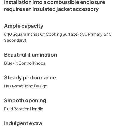
Installation into a combustible enclosure
requires an insulated jacket accessory
Ample capacity
840 Square Inches Of Cooking Surface (600 Primary, 240
Secondary)
Beautiful illumination
Blue-lit Control Knobs
Steady performance
Heat-stabilizing Design
Smooth opening
Fluid Rotation Handle
Indulgent extra