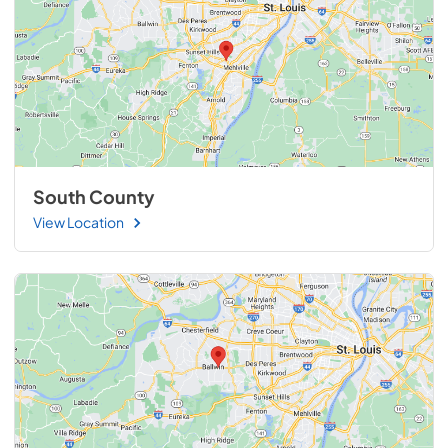
South County
View Location