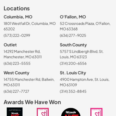
Locations
Columbia, MO
O'Fallon, MO
1801 Westfall Dr, Columbia, MO
52 Crossroads Plaza, O'Fallon,
65202
MO 63368
(573) 222-0299
(636) 277-9025
Outlet
South County
14292 Manchester Rd,
5757 S Lindbergh Blvd, St.
Manchester, MO 63011
Louis, MO 63123
(636) 223-5555
(314) 200-6556
West County
St. Louis City
14755 Manchester Rd, Ballwin,
4900 Hampton Ave, St. Louis,
MO 63011
MO 63109
(636) 227-7727
(314) 352-8845
Awards We Have Won