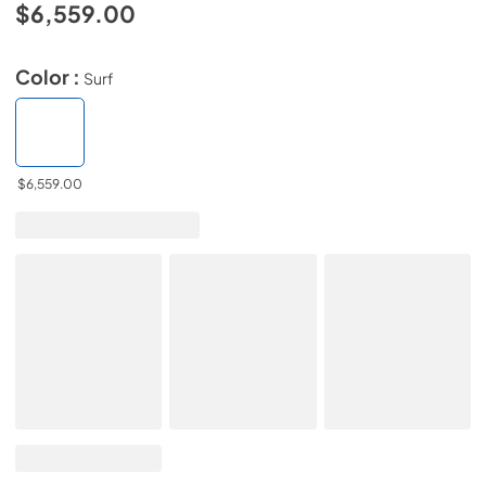
$6,559.00
Color :
Surf
$6,559.00