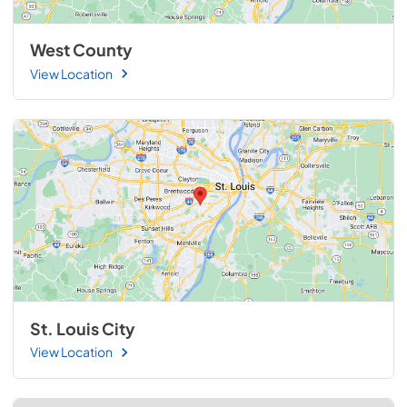
West County
View Location
St. Louis City
View Location