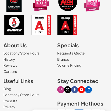
About Us
Specials
Location / Store Hours
Request a Quote
History
Brands
Reviews
Volume Pricing
(Opens in a new tab)
Careers
Useful Links
Stay Connected
Blog
Visit our Instagram page
Visit our X page
Visit our Facebook pa
Visit our Youtube 
Visit our Link
Location / Store Hours
Press Kit
Payment Methods
Privacy