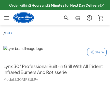
Order within
2
Hours
and
2
Minutes
for
Next
Day Delivery!
Slyman Bros
/
Grills
Lynx
Share
Lynx
30" Professional Built-in Grill With All Trident
Infrared Burners And Rotisserie
Model:
L30ATRSULP