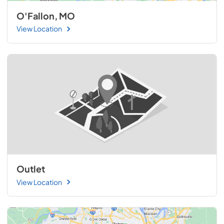
O'Fallon, MO
View Location
Outlet
View Location