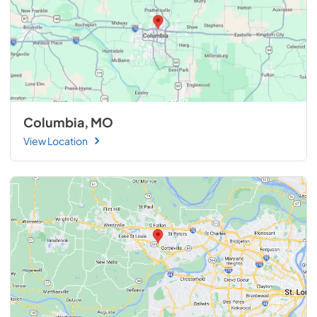
Columbia, MO
View Location