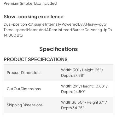
Premium Smoker Box Included
Slow-cooking excellence
Dual-position Rotisserie Internally Powered By A Heavy-duty
Three-speed Motor, And A Rear Infrared Burner Delivering Up To
14,000 Btu
Specifications
PRODUCT SPECIFICATIONS
Width: 30” / Height: 25” /
Product Dimensions
Depth: 27.88”
Width: 29” / Height: 10.88” /
Cut Out Dimensions
Depth: 24.50”
Width 38.50” / Height 37” /
Shipping Dimensions
Depth 34.25”