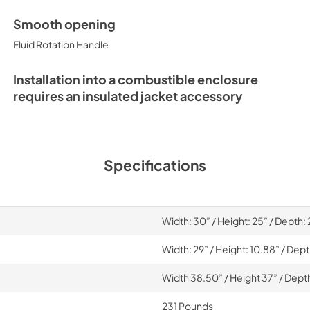
Smooth opening
Fluid Rotation Handle
Installation into a combustible enclosure
requires an insulated jacket accessory
Specifications
Width: 30” / Height: 25” / Depth:
Width: 29” / Height: 10.88” / Dep
Width 38.50” / Height 37” / Dept
231 Pounds