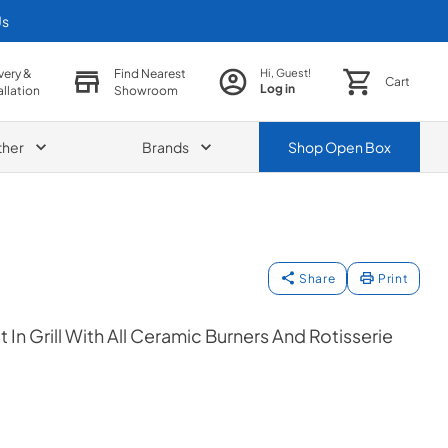
Us
very &
Find Nearest
Hi, Guest!
Cart
Log in
allation
Showroom
ther
Brands
Shop
Open Box
Share
Print
t In Grill With All Ceramic Burners And Rotisserie