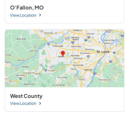
O'Fallon, MO
View Location
West County
View Location