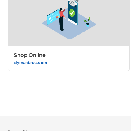
Shop Online
slymanbros.com