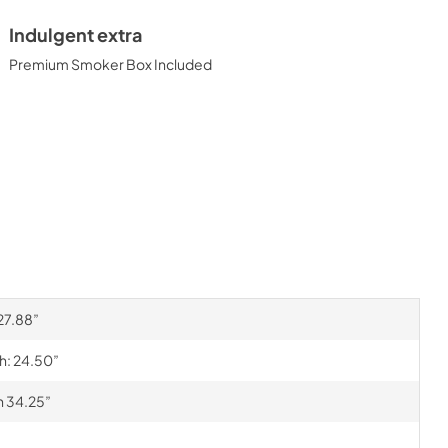
Indulgent extra
Premium Smoker Box Included
 27.88”
th: 24.50”
h 34.25”