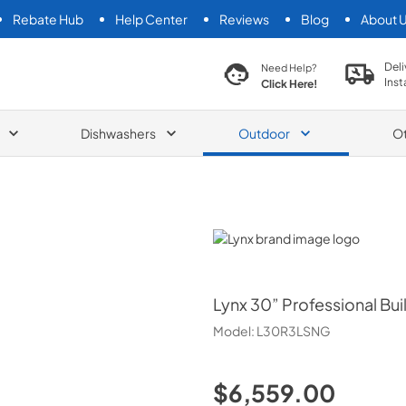
Rebate Hub
Help Center
Reviews
Blog
About 
search product
Deli
Need Help?
Inst
Click Here!
Dishwashers
Outdoor
O
Lynx
Lynx
30” Professional Buil
Model:
L30R3LSNG
$6,559.00