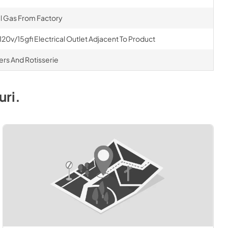
al Gas From Factory
120v/15gfi Electrical Outlet Adjacent To Product
ners And Rotisserie
uri
.