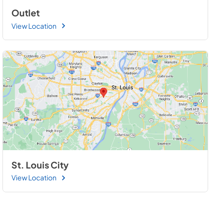
Outlet
View Location
St. Louis City
View Location