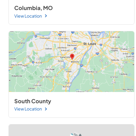
Columbia, MO
View Location
South County
View Location