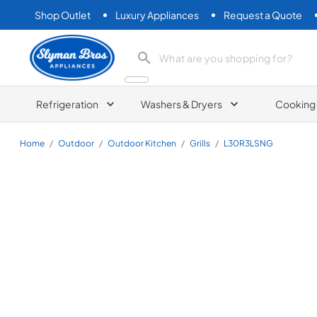
Shop Outlet
Luxury Appliances
Request a Quote
Slyman Bros
search product
Refrigeration
Washers & Dryers
Cooking
Home
/
Outdoor
/
Outdoor Kitchen
/
Grills
/
L30R3LSNG