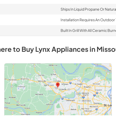
Ships In Liquid Propane Or Natur
Installation Requires An Outdoor 
Built In Grill With All Ceramic Bur
ere to Buy
Lynx
Appliances
in
Misso