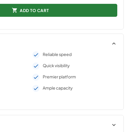
ADD TO CART
Reliable speed
Quick visibility
Premier platform
Ample capacity