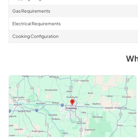
Gas Requirements
Electrical Requirements
Cooking Configuration
Wh