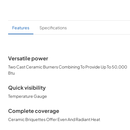
Features
Specifications
Versatile power
Two Cast Ceramic Burners Combining To Provide Up To 50,000
Btu
Quick visibility
Temperature Gauge
Complete coverage
Ceramic Briquettes Offer Even And Radiant Heat