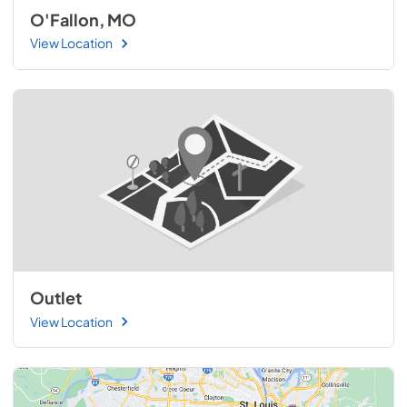
O'Fallon, MO
View Location
Outlet
View Location