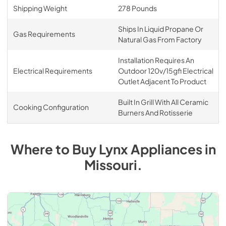
Shipping Weight
278 Pounds
Ships In Liquid Propane Or
Gas Requirements
Natural Gas From Factory
Installation Requires An
Electrical Requirements
Outdoor 120v/15gfi Electrical
Outlet Adjacent To Product
Built In Grill With All Ceramic
Cooking Configuration
Burners And Rotisserie
Where to Buy
Lynx
Appliances
in
Missouri
.