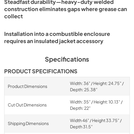
Steadfast durability—heavy-duty welded
construction eliminates gaps where grease can
collect
Installation into a combustible enclosure
requires an insulated jacket accessory
Specifications
PRODUCT SPECIFICATIONS
Width: 36” / Height: 24.75” /
Product Dimensions
Depth: 25.38”
Width: 35” / Height: 10.13” /
Cut Out Dimensions
Depth: 22”
Width 46” / Height 33.75” /
Shipping Dimensions
Depth 31.5”