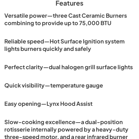
Features
View
|
Download
Versatile power—three Cast Ceramic Burners
PDF,
261.86 KB
combining to provide up to 75,000 BTU
PRONGK1 / PROLPK1 Conversion Kit
Installation Guide
Reliable speed—Hot Surface Ignition system
View
|
Download
lights burners quickly and safely
PDF,
374.51 KB
Perfect clarity—dual halogen grill surface lights
36" Built-in Dimensions
View
|
Download
Quick visibility—temperature gauge
PDF,
28.43 KB
36" All Ceramic Built-in with Rotisserie
Easy opening—Lynx Hood Assist
Product Spec Sheet (L36R-3)
View
|
Download
Slow-cooking excellence—a dual-position
PDF,
462.71 KB
rotisserie internally powered by a heavy-duty
three-speed motor, and a rear infrared burner
36" and 42" Grill Models Wiring Diagram