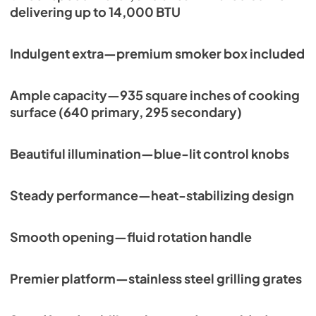
delivering up to 14,000 BTU
View
|
Download
PDF,
113.48 KB
Indulgent extra—premium smoker box included
Ample capacity—935 square inches of cooking
surface (640 primary, 295 secondary)
Beautiful illumination—blue-lit control knobs
Steady performance—heat-stabilizing design
Smooth opening—fluid rotation handle
Premier platform—stainless steel grilling grates