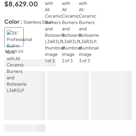
$8,629.00
Color :
Stainless Steel
$8,629.00