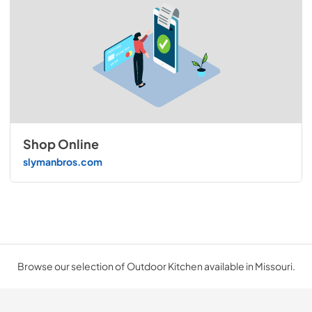
Shop Online
slymanbros.com
Browse our selection of Outdoor Kitchen available in Missouri.