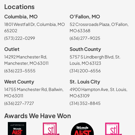
Locations
Columbia, MO
O'Fallon, MO
1801 Westfall Dr, Columbia, MO
52 Crossroads Plaza, O'Fallon,
65202
MO 63368
(573) 222-0299
(636) 277-9025
Outlet
South County
14292 Manchester Rd,
5757 S Lindbergh Blvd, St.
Manchester, MO 63011
Louis, MO 63123
(636) 223-5555
(314) 200-6556
West County
St. Louis City
14755 Manchester Rd, Ballwin,
4900 Hampton Ave, St. Louis,
MO 63011
MO 63109
(636) 227-7727
(314) 352-8845
Awards We Have Won