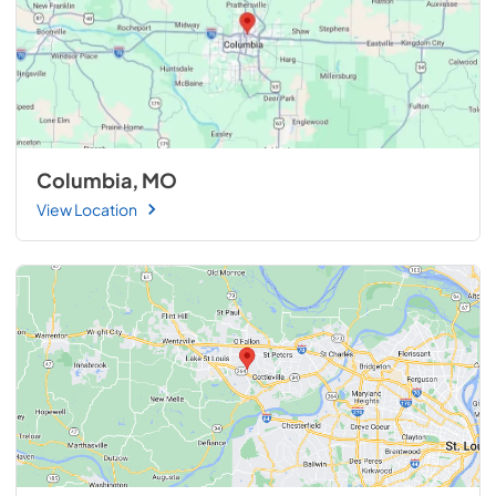
Columbia, MO
View Location