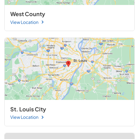
West County
View Location
St. Louis City
View Location