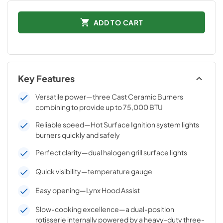
ADD TO CART
Key Features
Versatile power—three Cast Ceramic Burners
combining to provide up to 75,000 BTU
Reliable speed—Hot Surface Ignition system lights
burners quickly and safely
Perfect clarity—dual halogen grill surface lights
Quick visibility—temperature gauge
Easy opening—Lynx Hood Assist
Slow-cooking excellence—a dual-position
rotisserie internally powered by a heavy-duty three-