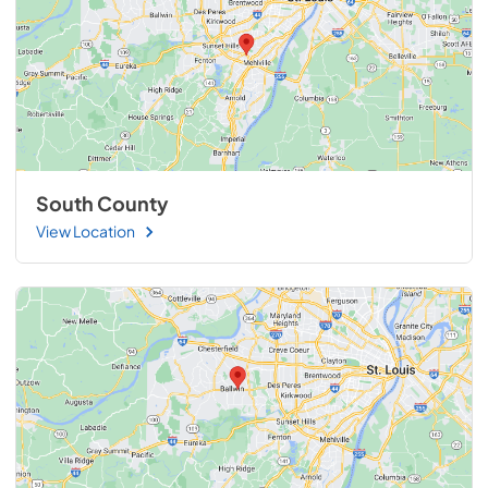
South County
View Location