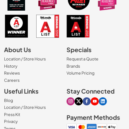
About Us
Specials
Location / Store Hours
Request a Quote
History
Brands
Reviews
Volume Pricing
(Opens in a new tab)
Careers
Useful Links
Stay Connected
Blog
Visit our Instagram page
Visit our X page
Visit our Facebook pa
Visit our Youtube 
Visit our Link
Location / Store Hours
Press Kit
Payment Methods
Privacy
Terms