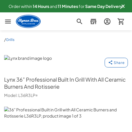
Order within
14
Hours
and
11
Minutes
for
Same
Day Delivery!
Slyman Bros
/
Grills
Lynx
Share
Lynx
36” Professional Built In Grill With All Ceramic
Burners And Rotisserie
Model:
L36R3LP