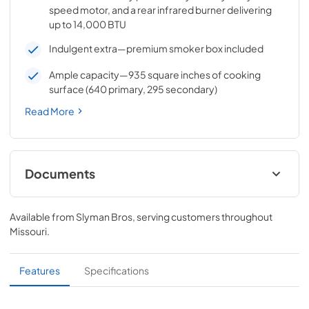
speed motor, and a rear infrared burner delivering
up to 14,000 BTU
Indulgent extra—premium smoker box included
Ample capacity—935 square inches of cooking
surface (640 primary, 295 secondary)
Read More
Documents
Pro Models Care & Use Manual
Available from
Slyman Bros
, serving customers throughout
View
|
Download
Missouri
.
PDF,
5.73 MB
Lynx Island Adaptor Kit Assembly
Features
Specifications
Instructions (LIAK30, LIAK36, LIAK42,
LIAK54)