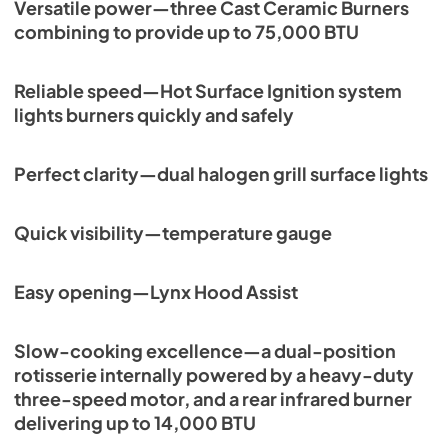
Versatile power—three Cast Ceramic Burners
PDF,
261.86 KB
combining to provide up to 75,000 BTU
PRONGK1 / PROLPK1 Conversion Kit
Installation Guide
Reliable speed—Hot Surface Ignition system
View
|
Download
lights burners quickly and safely
PDF,
374.51 KB
Perfect clarity—dual halogen grill surface lights
36" Built-in Dimensions
View
|
Download
Quick visibility—temperature gauge
PDF,
28.43 KB
36" All Ceramic Built-in with Rotisserie
Easy opening—Lynx Hood Assist
Product Spec Sheet (L36R-3)
View
|
Download
Slow-cooking excellence—a dual-position
PDF,
462.71 KB
rotisserie internally powered by a heavy-duty
three-speed motor, and a rear infrared burner
36" and 42" Grill Models Wiring Diagram
delivering up to 14,000 BTU
View
|
Download