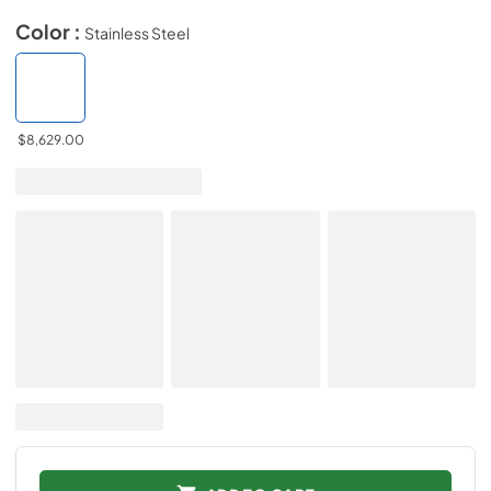
Color :
Stainless Steel
$8,629.00