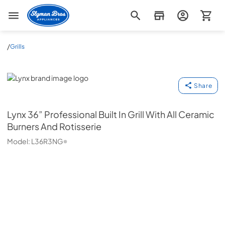
Slyman Bros
/
Grills
Lynx
Share
Lynx
36” Professional Built In Grill With All Ceramic
Burners And Rotisserie
Model:
L36R3NG