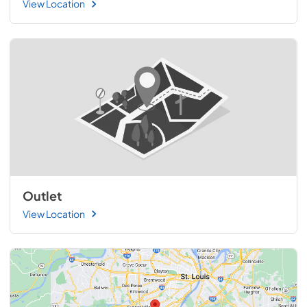
View Location
Outlet
View Location