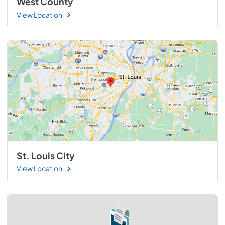
West County
View Location
St. Louis City
View Location