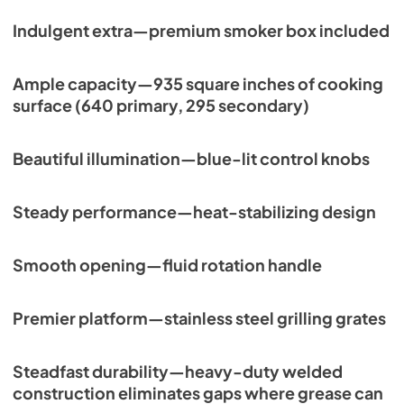
PDF,
113.48 KB
Indulgent extra—premium smoker box included
Ample capacity—935 square inches of cooking
surface (640 primary, 295 secondary)
Beautiful illumination—blue-lit control knobs
Steady performance—heat-stabilizing design
Smooth opening—fluid rotation handle
Premier platform—stainless steel grilling grates
Steadfast durability—heavy-duty welded
construction eliminates gaps where grease can