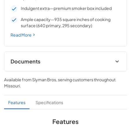
Indulgent extra—premium smoker box included
Ample capacity—935 square inches of cooking
surface (640 primary, 295 secondary)
Read More
Documents
Pro Models Care & Use Manual
Available from
Slyman Bros
, serving customers throughout
View
|
Download
Missouri
.
PDF,
5.73 MB
Lynx Island Adaptor Kit Assembly
Features
Specifications
Instructions (LIAK30, LIAK36, LIAK42,
LIAK54)
Features
View
|
Download