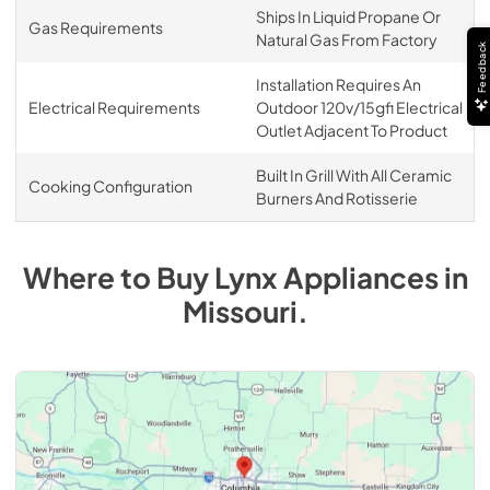
Ships In Liquid Propane Or
Gas Requirements
Natural Gas From Factory
Feedback
Installation Requires An
Electrical Requirements
Outdoor 120v/15gfi Electrical
Outlet Adjacent To Product
Built In Grill With All Ceramic
Cooking Configuration
Burners And Rotisserie
Where to Buy
Lynx
Appliances
in
Missouri
.