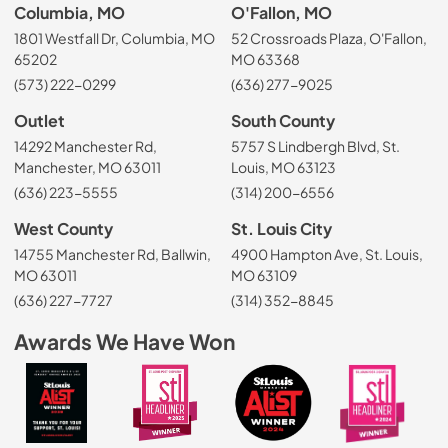
Columbia, MO
O'Fallon, MO
1801 Westfall Dr, Columbia, MO
52 Crossroads Plaza, O'Fallon,
65202
MO 63368
(573) 222-0299
(636) 277-9025
Outlet
South County
14292 Manchester Rd,
5757 S Lindbergh Blvd, St.
Manchester, MO 63011
Louis, MO 63123
(636) 223-5555
(314) 200-6556
West County
St. Louis City
14755 Manchester Rd, Ballwin,
4900 Hampton Ave, St. Louis,
MO 63011
MO 63109
(636) 227-7727
(314) 352-8845
Awards We Have Won