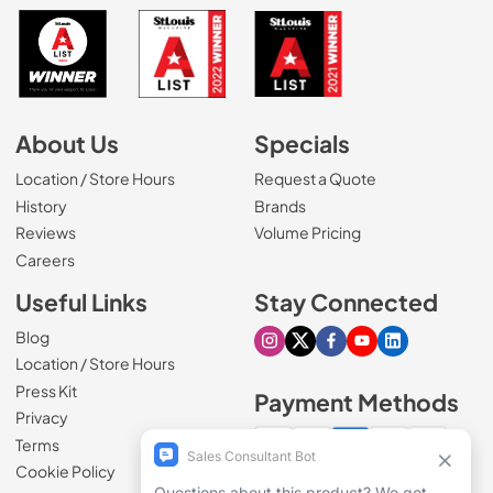
About Us
Specials
Location / Store Hours
Request a Quote
History
Brands
Reviews
Volume Pricing
(Opens in a new tab)
Careers
Useful Links
Stay Connected
Blog
Visit our Instagram page
Visit our X page
Visit our Facebook pa
Visit our Youtube 
Visit our Link
Location / Store Hours
Press Kit
Payment Methods
Privacy
Terms
Cookie Policy
100% secure checkout