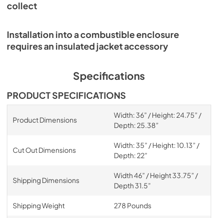
collect
Installation into a combustible enclosure
requires an insulated jacket accessory
Specifications
PRODUCT SPECIFICATIONS
Width: 36” / Height: 24.75” /
Product Dimensions
Depth: 25.38”
Width: 35” / Height: 10.13” /
Cut Out Dimensions
Depth: 22”
Width 46” / Height 33.75” /
Shipping Dimensions
Depth 31.5”
Shipping Weight
278 Pounds