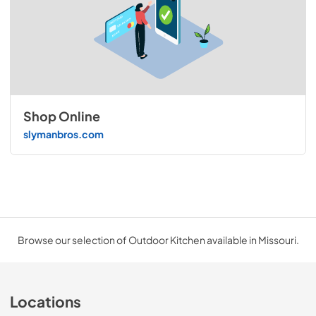
Shop Online
slymanbros.com
Browse our selection of Outdoor Kitchen available in Missouri.
Locations