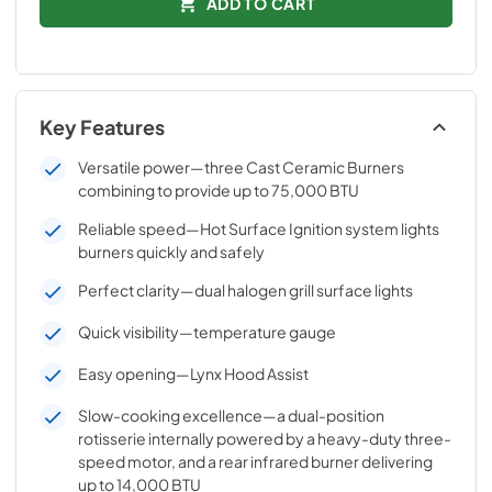
ADD TO CART
Key Features
Versatile power—three Cast Ceramic Burners
combining to provide up to 75,000 BTU
Reliable speed—Hot Surface Ignition system lights
burners quickly and safely
Perfect clarity—dual halogen grill surface lights
Quick visibility—temperature gauge
Easy opening—Lynx Hood Assist
Slow-cooking excellence—a dual-position
rotisserie internally powered by a heavy-duty three-
speed motor, and a rear infrared burner delivering
up to 14,000 BTU