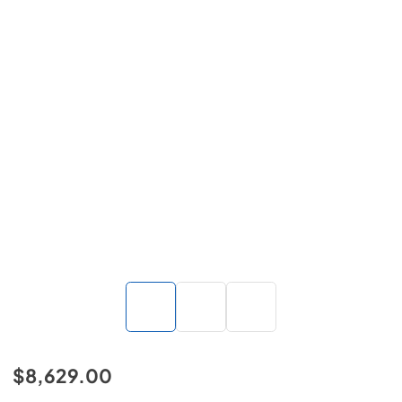
$8,629.00