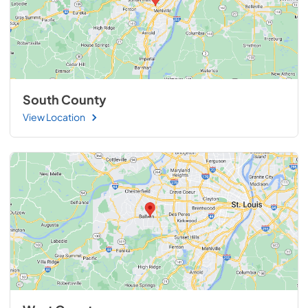
South County
View Location