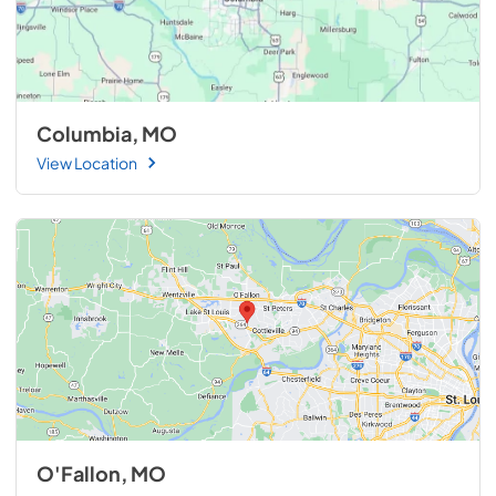
Columbia, MO
View Location
O'Fallon, MO