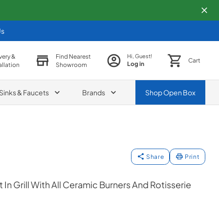
Us
very &
Find Nearest
Hi, Guest!
Cart
Log in
allation
Showroom
Sinks & Faucets
Brands
Shop
Open Box
Share
Print
t In Grill With All Ceramic Burners And Rotisserie