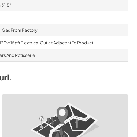
 31.5”
al Gas From Factory
120v/15gfi Electrical Outlet Adjacent To Product
ners And Rotisserie
uri
.