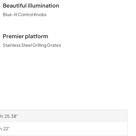
Beautiful illumination
Blue-lit Control Knobs
Premier platform
Stainless Steel Grilling Grates
th: 25.38”
h: 22”