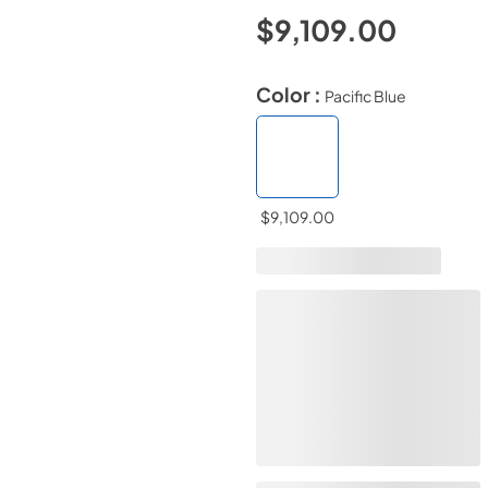
$9,109.00
Color :
Pacific Blue
$9,109.00