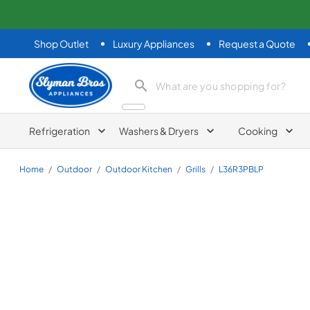
Shop Outlet
Luxury Appliances
Request a Quote
Slyman Bros
search product
Refrigeration
Washers & Dryers
Cooking
Home
/
Outdoor
/
Outdoor Kitchen
/
Grills
/
L36R3PBLP