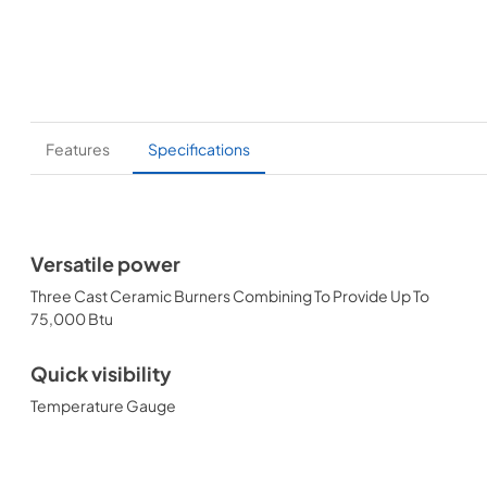
Features
Specifications
Versatile power
Three Cast Ceramic Burners Combining To Provide Up To
75,000 Btu
Quick visibility
Temperature Gauge