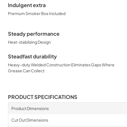
Indulgent extra
Premium Smoker Box Included
Steady performance
Heat-stabilizing Design
Steadfast durability
Heavy-duty Welded Construction Eliminates Gaps Where
Grease Can Collect
PRODUCT SPECIFICATIONS
Product Dimensions
Cut Out Dimensions