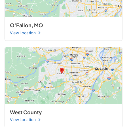
O'Fallon, MO
View Location
West County
View Location