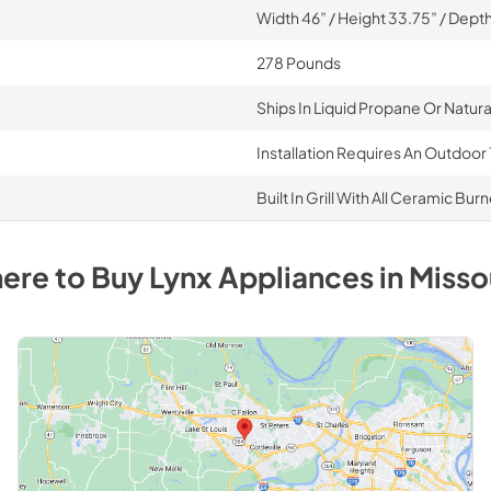
Width 46” / Height 33.75” / Depth
278 Pounds
Ships In Liquid Propane Or Natur
Installation Requires An Outdoor 
Built In Grill With All Ceramic Bur
ere to Buy
Lynx
Appliances
in
Misso