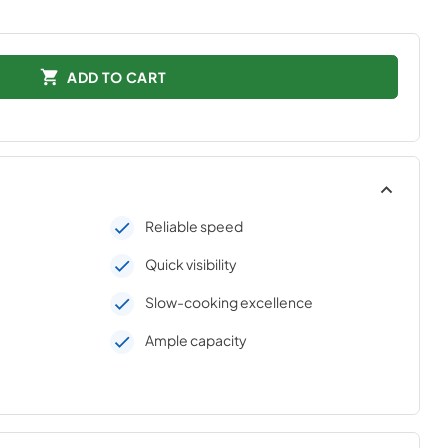
ADD TO CART
Reliable speed
Quick visibility
Slow-cooking excellence
Ample capacity