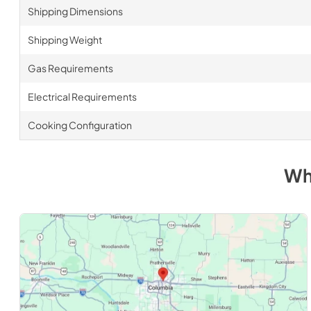
Shipping Dimensions
Shipping Weight
Gas Requirements
Electrical Requirements
Cooking Configuration
Wh