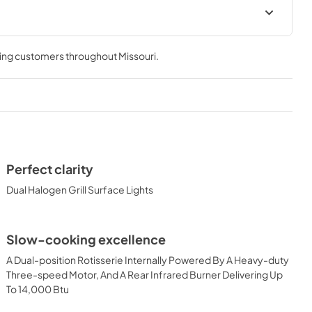
 Use Manual
Lynx Island Adaptor Kit Assembly
Instructions (LIAK30, LIAK36,
ving customers throughout
Missouri
.
LIAK42, LIAK54)
View
|
Download
PDF,
261.86 KB
 Conversion
36" Built-in Dimensions
View
|
Download
Perfect clarity
PDF,
29.10 KB
Dual Halogen Grill Surface Lights
-in with
36" and 42" Grill Models Wiring
Slow-cooking excellence
Spec Sheet
Diagram
A Dual-position Rotisserie Internally Powered By A Heavy-duty
View
|
Download
Three-speed Motor, And A Rear Infrared Burner Delivering Up
PDF,
113.48 KB
To 14,000 Btu