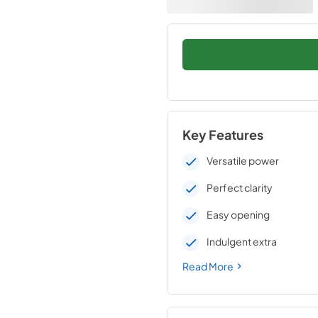
Key Features
Versatile power
Perfect clarity
Easy opening
Indulgent extra
Read More