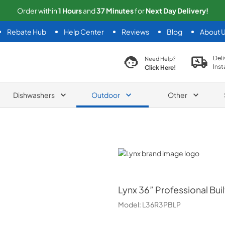
Order within
1
Hours
and
37
Minutes
for
Next
Day Delivery!
Rebate Hub
Help Center
Reviews
Blog
About 
search product
Deli
Need Help?
Inst
Click Here!
Dishwashers
Outdoor
Other
Lynx
Lynx
36” Professional Buil
Model:
L36R3PBLP