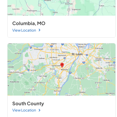
Columbia, MO
View Location
South County
View Location