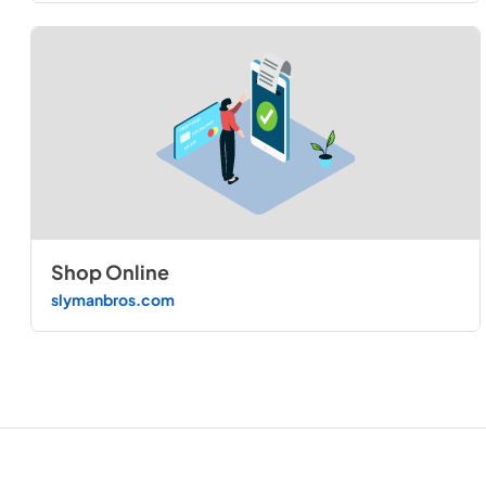
Shop Online
slymanbros.com