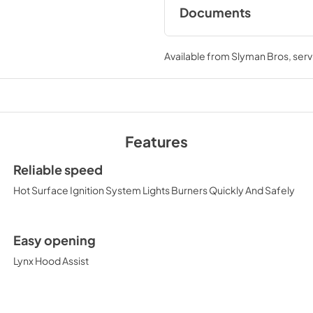
Documents
Pro Models Care &
Available from
Slyman Bros
, ser
View
|
Download
PDF,
4.19 MB
Features
PRONGK1 / PROLPK1
Kit Installation Guide
Reliable speed
View
|
Download
Hot Surface Ignition System Lights Burners Quickly And Safely
PDF,
374.51 KB
36" All Ceramic Built
Easy opening
Rotisserie Product 
Lynx Hood Assist
(L36R-3)
View
|
Download
PDF,
476.82 KB