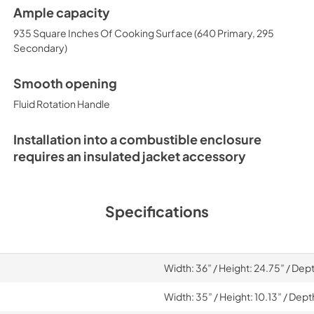
Ample capacity
935 Square Inches Of Cooking Surface (640 Primary, 295
Secondary)
Smooth opening
Fluid Rotation Handle
Installation into a combustible enclosure
requires an insulated jacket accessory
Specifications
Width: 36” / Height: 24.75” / Dep
Width: 35” / Height: 10.13” / Dept