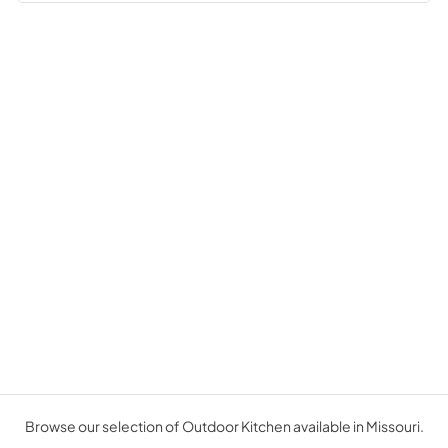
Browse our selection of Outdoor Kitchen available in Missouri.