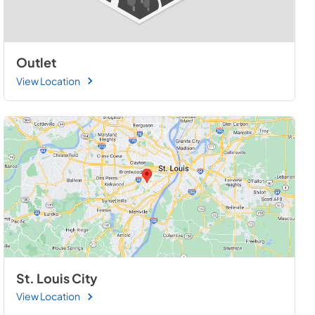
Outlet
View Location
St. Louis City
View Location