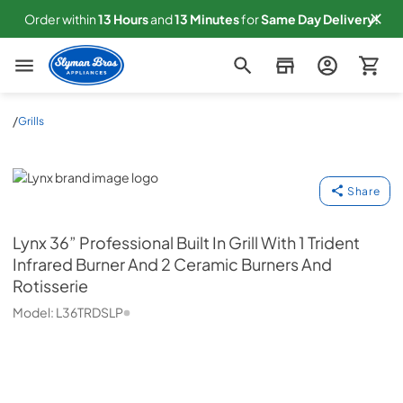
Order within
13
Hours
and
13
Minutes
for
Same
Day Delivery!
Slyman Bros
/
Grills
Lynx
Share
Lynx
36” Professional Built In Grill With 1 Trident
Infrared Burner And 2 Ceramic Burners And
Rotisserie
Model:
L36TRDSLP