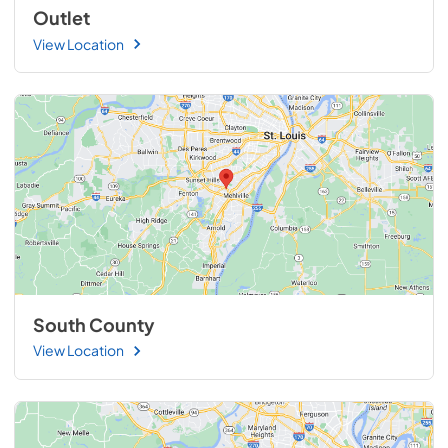
Outlet
View Location
South County
View Location