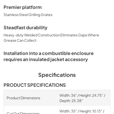
Premier platform
Stainless Steel Grilling Grates
Steadfast durability
Heavy-duty Welded Construction Eliminates Gaps Where
Grease Can Collect
Installation into a combustible enclosure
requires an insulated jacket accessory
Specifications
PRODUCT SPECIFICATIONS
Width: 36" / Height: 24.75" /
Product Dimensions
Depth: 25.38"
Width: 35" / Height: 10.13" /
Cut Out Dimensions