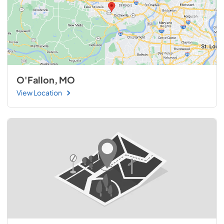
O'Fallon, MO
View Location