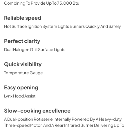
PRONGK1 / PROLPK1 Conversion Kit
Combining To Provide Up To 73,000 Btu
Installation Guide
View
|
Download
Reliable speed
PDF,
374.51 KB
Hot Surface Ignition System Lights Burners Quickly And Safely
36" Built-in Dimensions
Perfect clarity
View
|
Download
Dual Halogen Grill Surface Lights
PDF,
29.10 KB
Quick visibility
36" Trident and Ceramic Built-in with
Temperature Gauge
Rotisserie Product Spec Sheet (L36TR)
View
|
Download
Easy opening
PDF,
484.15 KB
Lynx Hood Assist
36" and 42" Grill Models Wiring Diagram
Slow-cooking excellence
View
|
Download
A Dual-position Rotisserie Internally Powered By A Heavy-duty
PDF,
113.48 KB
Three-speed Motor, And A Rear Infrared Burner Delivering Up To