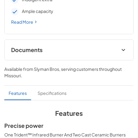
Ample capacity
Read More
Documents
Pro Models Care & Use Manual
Available from
Slyman Bros
, serving customers throughout
View
|
Download
Missouri
.
PDF,
4.19 MB
Lynx Island Adaptor Kit Assembly
Features
Specifications
Instructions (LIAK30, LIAK36, LIAK42,
LIAK54)
Features
View
|
Download
Precise power
PDF,
261.86 KB
One Trident™ Infrared Burner And Two Cast Ceramic Burners