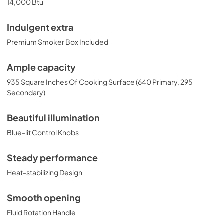
14,000 Btu
Indulgent extra
Premium Smoker Box Included
Ample capacity
935 Square Inches Of Cooking Surface (640 Primary, 295
Secondary)
Beautiful illumination
Blue-lit Control Knobs
Steady performance
Heat-stabilizing Design
Smooth opening
Fluid Rotation Handle