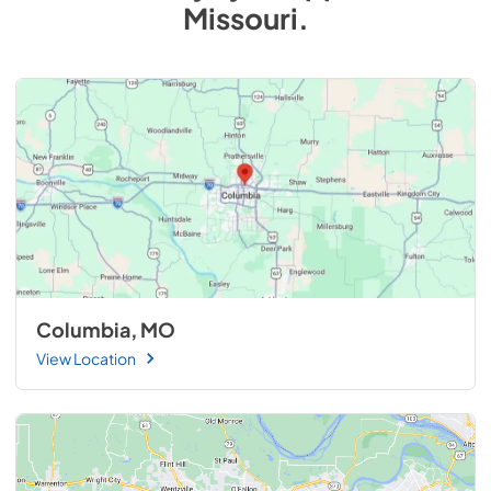
Missouri
.
Columbia, MO
View Location