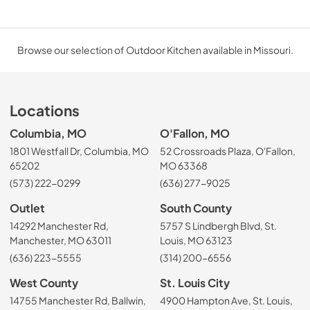
Browse our selection of Outdoor Kitchen available in Missouri.
Locations
Columbia, MO
O'Fallon, MO
1801 Westfall Dr, Columbia, MO
52 Crossroads Plaza, O'Fallon,
65202
MO 63368
(573) 222-0299
(636) 277-9025
Outlet
South County
14292 Manchester Rd,
5757 S Lindbergh Blvd, St.
Manchester, MO 63011
Louis, MO 63123
(636) 223-5555
(314) 200-6556
West County
St. Louis City
14755 Manchester Rd, Ballwin,
4900 Hampton Ave, St. Louis,