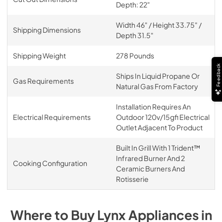
Depth: 22"
Width 46" / Height 33.75" /
Shipping Dimensions
Depth 31.5"
Shipping Weight
278 Pounds
Feedback
Ships In Liquid Propane Or
Gas Requirements
Natural Gas From Factory
Installation Requires An
Electrical Requirements
Outdoor 120v/15gfi Electrical
Outlet Adjacent To Product
Built In Grill With 1 Trident™
Infrared Burner And 2
Cooking Configuration
Ceramic Burners And
Rotisserie
Where to Buy
Lynx
Appliances
in