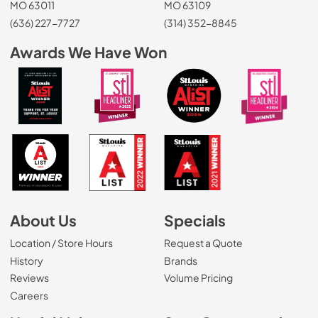
MO 63011
MO 63109
(636) 227-7727
(314) 352-8845
Awards We Have Won
About Us
Specials
Location / Store Hours
Request a Quote
History
Brands
Reviews
Volume Pricing
(Opens in a new tab)
Careers