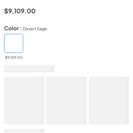
$9,109.00
Color :
Desert Sage
$9,109.00