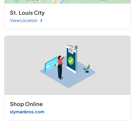
St. Louis City
View Location
Shop Online
slymanbros.com