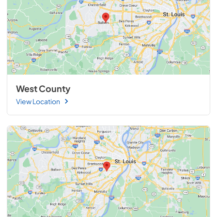
West County
View Location