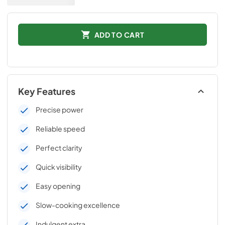
ADD TO CART
Key Features
Precise power
Reliable speed
Perfect clarity
Quick visibility
Easy opening
Slow-cooking excellence
Indulgent extra