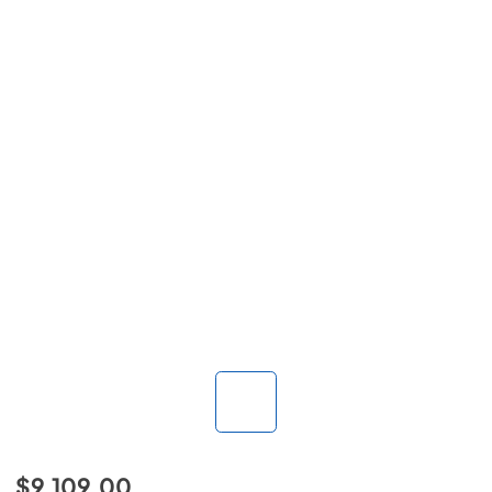
$9,109.00