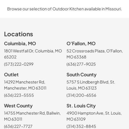
Browse our selection of Outdoor Kitchen available in Missouri.
Locations
Columbia, MO
O'Fallon, MO
1801 Westfall Dr, Columbia, MO
52 Crossroads Plaza, O'Fallon,
65202
MO 63368
(573) 222-0299
(636) 277-9025
Outlet
South County
14292 Manchester Rd,
5757 S Lindbergh Blvd, St.
Manchester, MO 63011
Louis, MO 63123
(636) 223-5555
(314) 200-6556
West County
St. Louis City
14755 Manchester Rd, Ballwin,
4900 Hampton Ave, St. Louis,
MO 63011
MO 63109
(636) 227-7727
(314) 352-8845