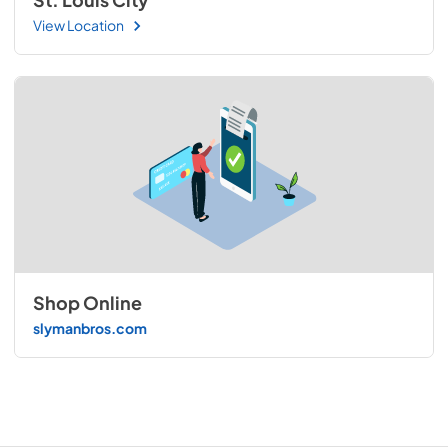
View Location
Shop Online
slymanbros.com