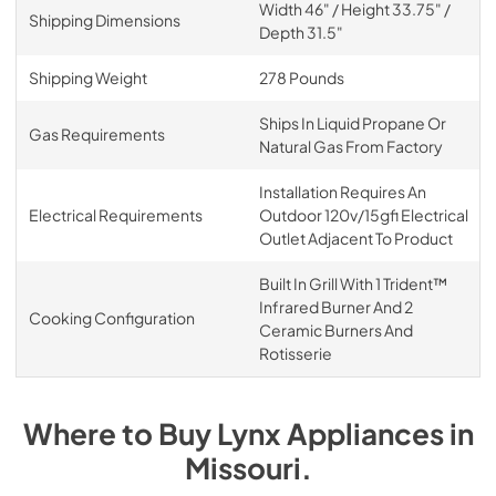
Width 46" / Height 33.75" /
Shipping Dimensions
Depth 31.5"
Shipping Weight
278 Pounds
Ships In Liquid Propane Or
Gas Requirements
Natural Gas From Factory
Installation Requires An
Electrical Requirements
Outdoor 120v/15gfi Electrical
Outlet Adjacent To Product
Built In Grill With 1 Trident™
Infrared Burner And 2
Cooking Configuration
Ceramic Burners And
Rotisserie
Where to Buy
Lynx
Appliances
in
Missouri
.