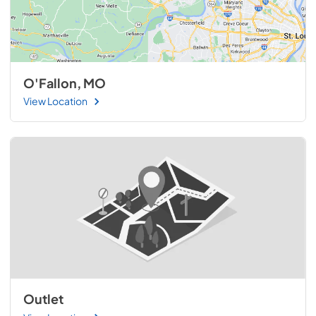
O'Fallon, MO
View Location
Outlet