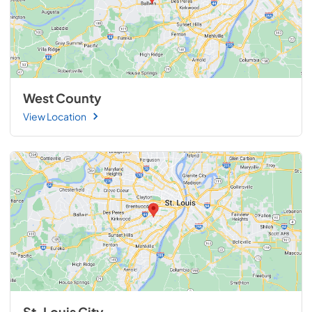
West County
View Location
St. Louis City