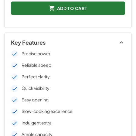
ADD TO CART
Key Features
Precise power
Reliable speed
Perfect clarity
Quick visibility
Easy opening
Slow-cooking excellence
Indulgent extra
Ample capacity