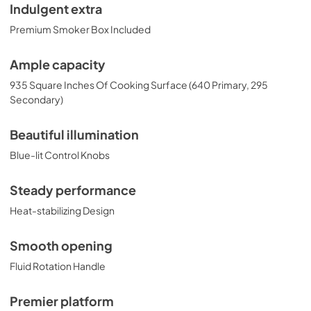
Indulgent extra
Premium Smoker Box Included
Ample capacity
935 Square Inches Of Cooking Surface (640 Primary, 295
Secondary)
Beautiful illumination
Blue-lit Control Knobs
Steady performance
Heat-stabilizing Design
Smooth opening
Fluid Rotation Handle
Premier platform