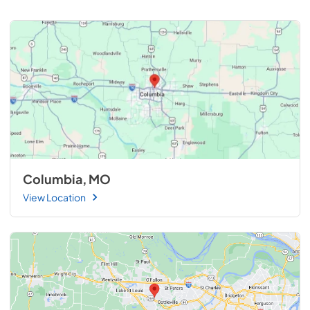
Columbia, MO
View Location