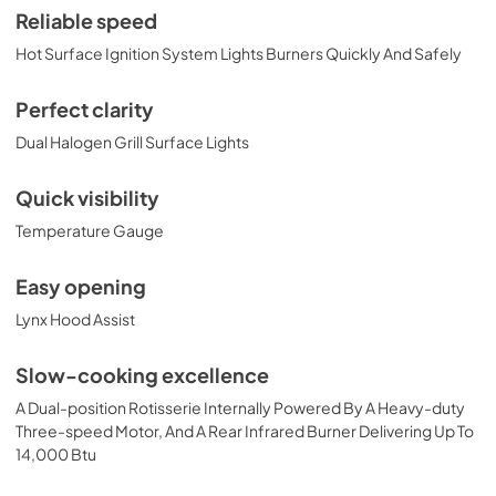
View
|
Download
Reliable speed
PDF,
374.51 KB
Hot Surface Ignition System Lights Burners Quickly And Safely
36" Built-in Dimensions
Perfect clarity
View
|
Download
Dual Halogen Grill Surface Lights
PDF,
29.10 KB
Quick visibility
36" Trident and Ceramic Built-in with
Temperature Gauge
Rotisserie Product Spec Sheet (L36TR)
View
|
Download
Easy opening
PDF,
484.15 KB
Lynx Hood Assist
36" and 42" Grill Models Wiring Diagram
Slow-cooking excellence
View
|
Download
A Dual-position Rotisserie Internally Powered By A Heavy-duty
PDF,
113.48 KB
Three-speed Motor, And A Rear Infrared Burner Delivering Up To
14,000 Btu