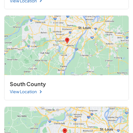
View Location
South County
View Location