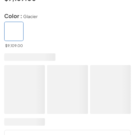
Color :
Glacier
$9,109.00