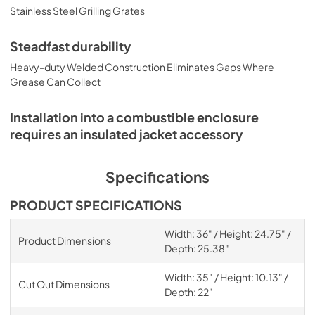
Stainless Steel Grilling Grates
Steadfast durability
Heavy-duty Welded Construction Eliminates Gaps Where
Grease Can Collect
Installation into a combustible enclosure
requires an insulated jacket accessory
Specifications
PRODUCT SPECIFICATIONS
Width: 36" / Height: 24.75" /
Product Dimensions
Depth: 25.38"
Width: 35" / Height: 10.13" /
Cut Out Dimensions
Depth: 22"