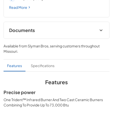
Read More
Documents
Pro Models Care & Use Manual
Available from
Slyman Bros
, serving customers throughout
View
|
Download
Missouri
.
PDF,
4.19 MB
Lynx Island Adaptor Kit Assembly
Features
Specifications
Instructions (LIAK30, LIAK36, LIAK42,
LIAK54)
Features
View
|
Download
Precise power
PDF,
261.86 KB
One Trident™ Infrared Burner And Two Cast Ceramic Burners
PRONGK1 / PROLPK1 Conversion Kit
Combining To Provide Up To 73,000 Btu
Installation Guide