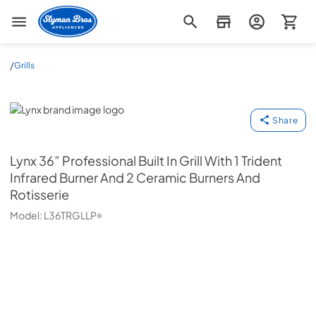
Slyman Bros
/
Grills
Lynx
Share
Lynx
36” Professional Built In Grill With 1 Trident
Infrared Burner And 2 Ceramic Burners And
Rotisserie
Model:
L36TRGLLP