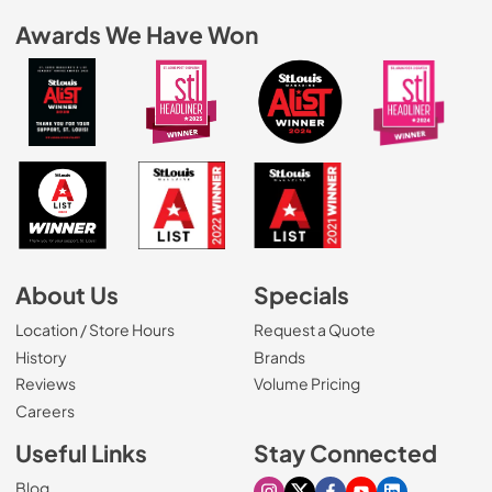
Awards We Have Won
About Us
Specials
Location / Store Hours
Request a Quote
History
Brands
Reviews
Volume Pricing
(Opens in a new tab)
Careers
Useful Links
Stay Connected
Blog