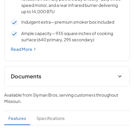
speed motor, and a rear infrared burner delivering
up to 14,000 BTU
Indulgent extra—premium smoker box included
Ample capacity—935 square inches of cooking
surface (640 primary, 295 secondary)
Read More
Documents
Pro Models Care & Use Manual
Available from
Slyman Bros
, serving customers throughout
View
|
Download
Missouri
.
PDF,
5.73 MB
Lynx Island Adaptor Kit Assembly
Features
Specifications
Instructions (LIAK30, LIAK36, LIAK42,
LIAK54)