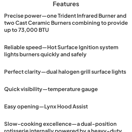
Features
View
|
Download
Precise power—one Trident Infrared Burner and
PDF,
261.86 KB
two Cast Ceramic Burners combining to provide
PRONGK1 / PROLPK1 Conversion Kit
up to 73,000 BTU
Installation Guide
View
|
Download
Reliable speed—Hot Surface Ignition system
PDF,
374.51 KB
lights burners quickly and safely
36" Built-in Dimensions
Perfect clarity—dual halogen grill surface lights
View
|
Download
PDF,
28.43 KB
Quick visibility—temperature gauge
36" Trident and Ceramic Built-in with
Rotisserie Product Spec Sheet (L36TR)
Easy opening—Lynx Hood Assist
View
|
Download
PDF,
470.03 KB
Slow-cooking excellence—a dual-position
rotisserie internally powered by a heavy-duty
36" and 42" Grill Models Wiring Diagram