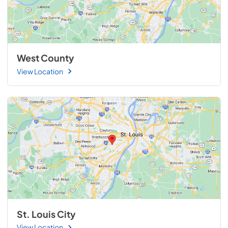
West County
View Location
St. Louis City
View Location