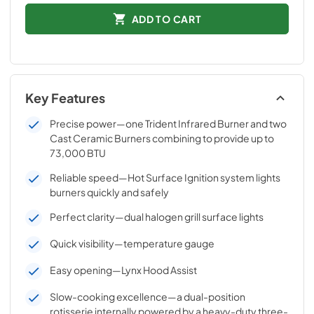
ADD TO CART
Key Features
Precise power—one Trident Infrared Burner and two
Cast Ceramic Burners combining to provide up to
73,000 BTU
Reliable speed—Hot Surface Ignition system lights
burners quickly and safely
Perfect clarity—dual halogen grill surface lights
Quick visibility—temperature gauge
Easy opening—Lynx Hood Assist
Slow-cooking excellence—a dual-position
rotisserie internally powered by a heavy-duty three-