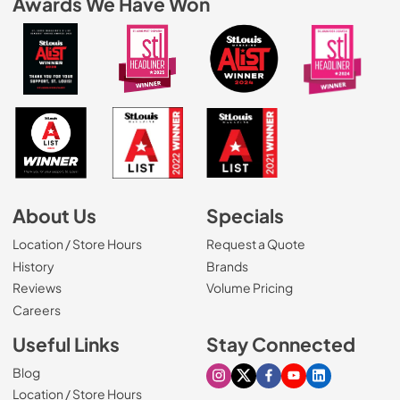
Awards We Have Won
About Us
Specials
Location / Store Hours
Request a Quote
History
Brands
Reviews
Volume Pricing
(Opens in a new tab)
Careers
Useful Links
Stay Connected
Blog
Visit our Instagram page
Visit our X page
Visit our Facebook pa
Visit our Youtube 
Visit our Link
Location / Store Hours