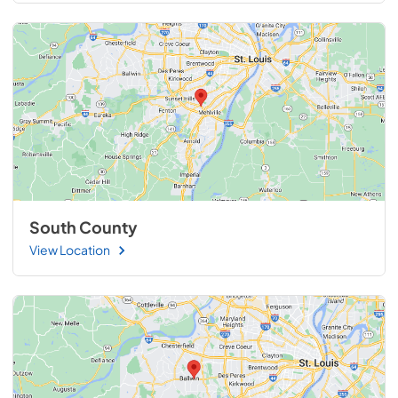
South County
View Location