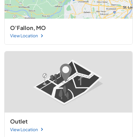
O'Fallon, MO
View Location
Outlet
View Location