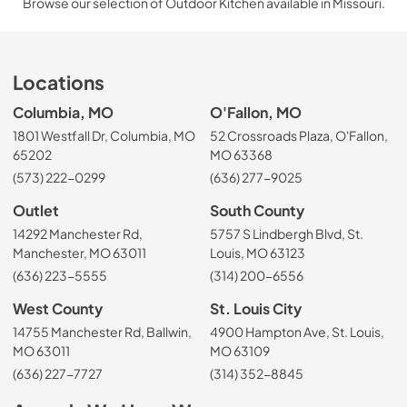
Browse our selection of Outdoor Kitchen available in Missouri.
Locations
Columbia, MO
O'Fallon, MO
1801 Westfall Dr, Columbia, MO
52 Crossroads Plaza, O'Fallon,
65202
MO 63368
(573) 222-0299
(636) 277-9025
Outlet
South County
14292 Manchester Rd,
5757 S Lindbergh Blvd, St.
Manchester, MO 63011
Louis, MO 63123
(636) 223-5555
(314) 200-6556
West County
St. Louis City
14755 Manchester Rd, Ballwin,
4900 Hampton Ave, St. Louis,
MO 63011
MO 63109
(636) 227-7727
(314) 352-8845