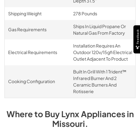
Depth 31.5"
Shipping Weight
278 Pounds
Ships In Liquid Propane Or
Gas Requirements
Feedback
Natural Gas From Factory
Installation Requires An
Electrical Requirements
Outdoor 120v/15gfi Electrical
Outlet Adjacent To Product
Built In Grill With 1 Trident™
Infrared Burner And 2
Cooking Configuration
Ceramic Burners And
Rotisserie
Where to Buy
Lynx
Appliances
in
Missouri
.