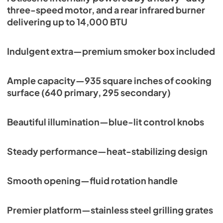
three-speed motor, and a rear infrared burner
View
|
Download
delivering up to 14,000 BTU
PDF,
113.48 KB
Indulgent extra—premium smoker box included
Ample capacity—935 square inches of cooking
surface (640 primary, 295 secondary)
Beautiful illumination—blue-lit control knobs
Steady performance—heat-stabilizing design
Smooth opening—fluid rotation handle
Premier platform—stainless steel grilling grates