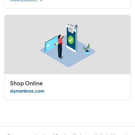
Shop Online
slymanbros.com