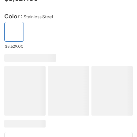
Color :
Stainless Steel
$8,629.00