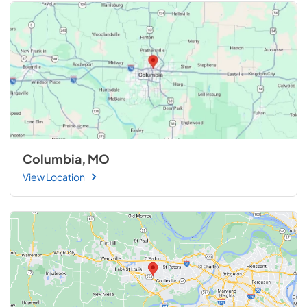
Columbia, MO
View Location