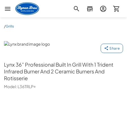
Slyman Bros
/
Grills
Lynx
Share
Lynx
36” Professional Built In Grill With 1 Trident
Infrared Burner And 2 Ceramic Burners And
Rotisserie
Model:
L36TRLP