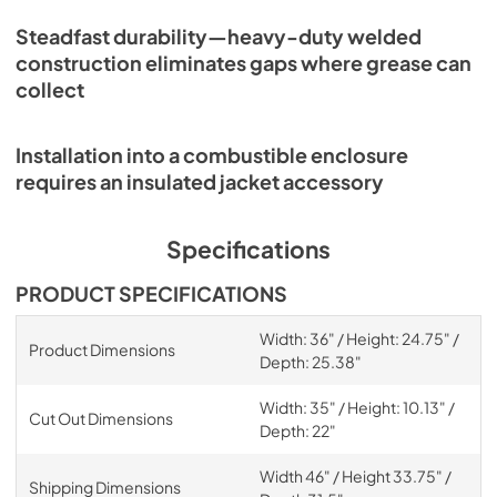
Steadfast durability—heavy-duty welded
construction eliminates gaps where grease can
collect
Installation into a combustible enclosure
requires an insulated jacket accessory
Specifications
PRODUCT SPECIFICATIONS
Width: 36" / Height: 24.75" /
Product Dimensions
Depth: 25.38"
Width: 35" / Height: 10.13" /
Cut Out Dimensions
Depth: 22"
Width 46" / Height 33.75" /
Shipping Dimensions