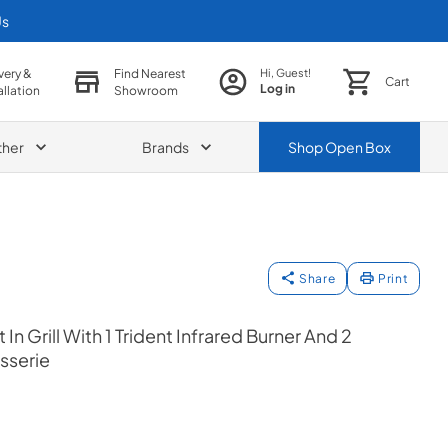
Us
very &
Find Nearest
Hi, Guest!
Cart
Log in
allation
Showroom
ther
Brands
Shop
Open Box
Share
Print
 In Grill With 1 Trident Infrared Burner And 2
sserie