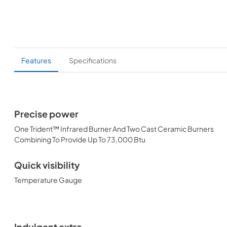
Features
Specifications
Precise power
One Trident™ Infrared Burner And Two Cast Ceramic Burners
Combining To Provide Up To 73,000 Btu
Quick visibility
Temperature Gauge