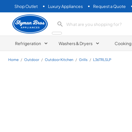
Shop Outlet
Luxury Appliances
Request a Quote
Slyman Bros
search product
Refrigeration
Washers & Dryers
Cooking
Home
/
Outdoor
/
Outdoor Kitchen
/
Grills
/
L36TRLSLP