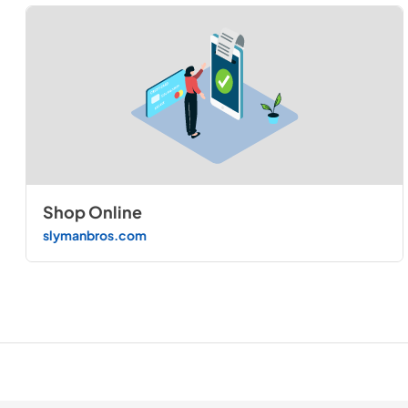
Shop Online
slymanbros.com