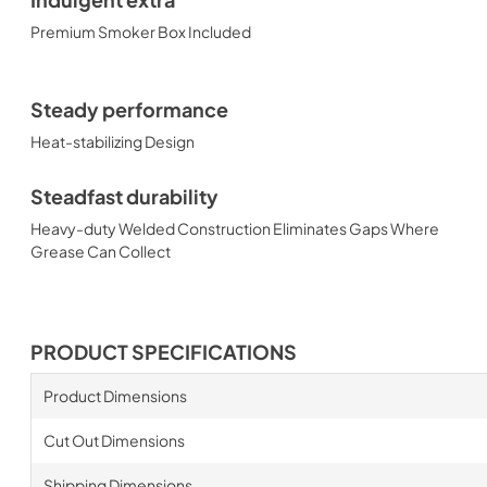
Indulgent extra
Premium Smoker Box Included
Steady performance
Heat-stabilizing Design
Steadfast durability
Heavy-duty Welded Construction Eliminates Gaps Where
Grease Can Collect
PRODUCT SPECIFICATIONS
Product Dimensions
Cut Out Dimensions
Shipping Dimensions