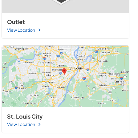
Outlet
View Location
St. Louis City
View Location