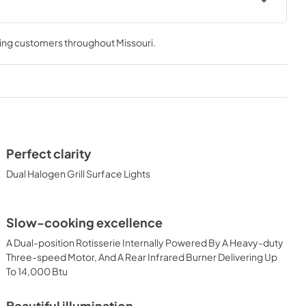
 Use Manual
Lynx Island Adaptor Kit Assembly
Instructions (LIAK30, LIAK36,
ving customers throughout
Missouri
.
LIAK42, LIAK54)
View
|
Download
PDF,
261.86 KB
 Conversion
36" Built-in Dimensions
View
|
Download
Perfect clarity
PDF,
29.10 KB
Dual Halogen Grill Surface Lights
ic Built-in
36" and 42" Grill Models Wiring
Slow-cooking excellence
uct Spec
Diagram
A Dual-position Rotisserie Internally Powered By A Heavy-duty
View
|
Download
Three-speed Motor, And A Rear Infrared Burner Delivering Up
PDF,
113.48 KB
To 14,000 Btu