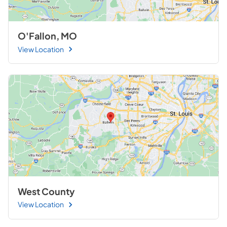
O'Fallon, MO
View Location
West County
View Location