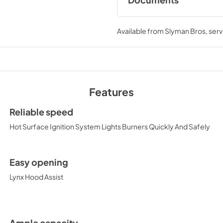
Documents
Pro Models Care &
Available from
Slyman Bros
, ser
View
|
Download
PDF,
4.19 MB
Features
PRONGK1 / PROLPK1
Kit Installation Guide
Reliable speed
View
|
Download
Hot Surface Ignition System Lights Burners Quickly And Safely
PDF,
374.51 KB
36" Trident and Ceram
Easy opening
with Rotisserie Prod
Lynx Hood Assist
Sheet (L36TR)
View
|
Download
PDF,
484.15 KB