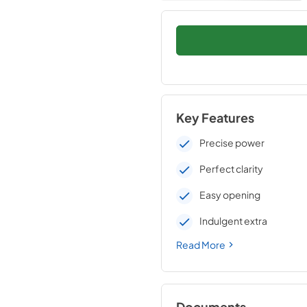
Key Features
Precise power
Perfect clarity
Easy opening
Indulgent extra
Read More