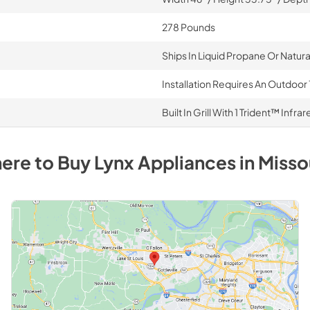
278 Pounds
Ships In Liquid Propane Or Natur
Installation Requires An Outdoor 
Built In Grill With 1 Trident™ Inf
ere to Buy
Lynx
Appliances
in
Misso