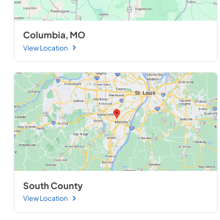
Columbia, MO
View Location
South County
View Location