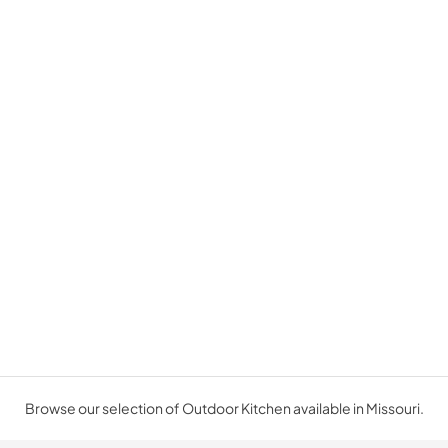
Browse our selection of Outdoor Kitchen available in Missouri.