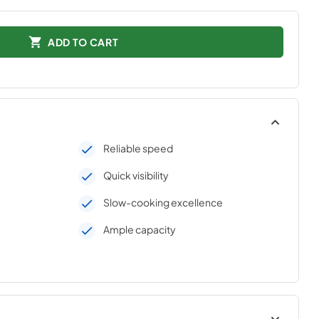
ADD TO CART
Reliable speed
Quick visibility
Slow-cooking excellence
Ample capacity