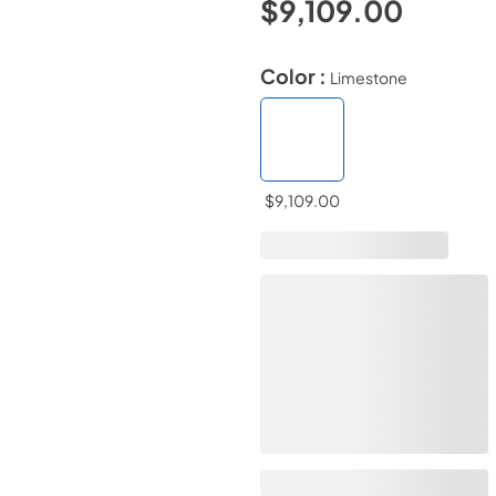
$9,109.00
Color :
Limestone
$9,109.00