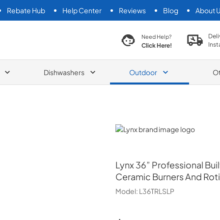
Rebate Hub
Help Center
Reviews
Blog
About 
search product
Deli
Need Help?
Inst
Click Here!
Dishwashers
Outdoor
O
Lynx
Lynx
36” Professional Built
Ceramic Burners And Roti
Model:
L36TRLSLP