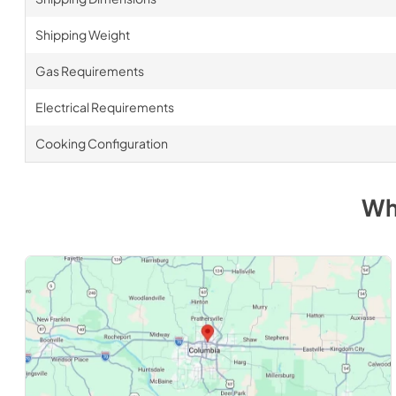
Shipping Weight
Gas Requirements
Electrical Requirements
Cooking Configuration
Wh