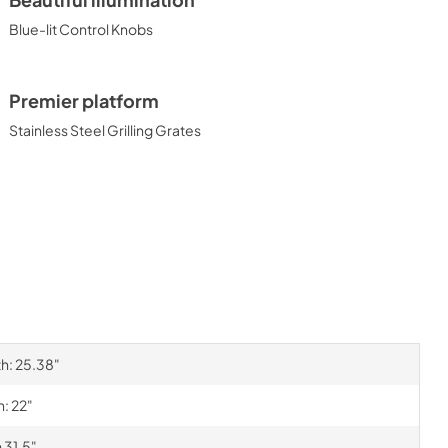
Beautiful illumination
Blue-lit Control Knobs
Premier platform
Stainless Steel Grilling Grates
th: 25.38"
h: 22"
 31.5"