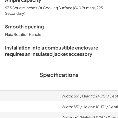
Ample capacity
935 Square Inches Of Cooking Surface (640 Primary, 295
Secondary)
Smooth opening
Fluid Rotation Handle
Installation into a combustible enclosure
requires an insulated jacket accessory
Specifications
Width: 36" / Height: 24.75" / Dep
Width: 35" / Height: 10.13" / Dept
Width 46" / Height 33.75" / Depth