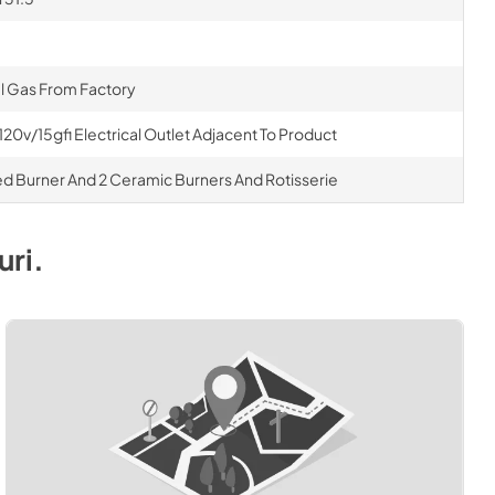
al Gas From Factory
120v/15gfi Electrical Outlet Adjacent To Product
rared Burner And 2 Ceramic Burners And Rotisserie
uri
.