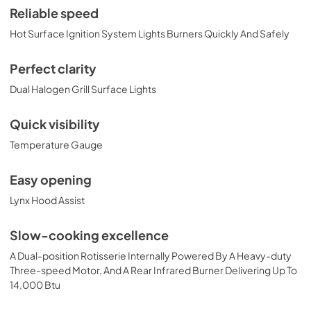
View
|
Download
Reliable speed
PDF,
374.51 KB
Hot Surface Ignition System Lights Burners Quickly And Safely
36" Built-in Dimensions
Perfect clarity
View
|
Download
Dual Halogen Grill Surface Lights
PDF,
29.10 KB
Quick visibility
36" Trident and Ceramic Built-in with
Temperature Gauge
Rotisserie Product Spec Sheet (L36TR)
View
|
Download
Easy opening
PDF,
484.15 KB
Lynx Hood Assist
36" and 42" Grill Models Wiring Diagram
Slow-cooking excellence
View
|
Download
A Dual-position Rotisserie Internally Powered By A Heavy-duty
PDF,
113.48 KB
Three-speed Motor, And A Rear Infrared Burner Delivering Up To
14,000 Btu