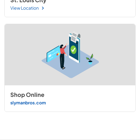
View Location
Shop Online
slymanbros.com