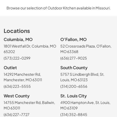
Browse our selection of Outdoor Kitchen available in Missouri.
Locations
Columbia, MO
O'Fallon, MO
1801 Westfall Dr, Columbia, MO
52 Crossroads Plaza, O'Fallon,
65202
MO 63368
(573) 222-0299
(636) 277-9025
Outlet
South County
14292 Manchester Rd,
5757 S Lindbergh Blvd, St.
Manchester, MO 63011
Louis, MO 63123
(636) 223-5555
(314) 200-6556
West County
St. Louis City
14755 Manchester Rd, Ballwin,
4900 Hampton Ave, St. Louis,
MO 63011
MO 63109
(636) 227-7727
(314) 352-8845