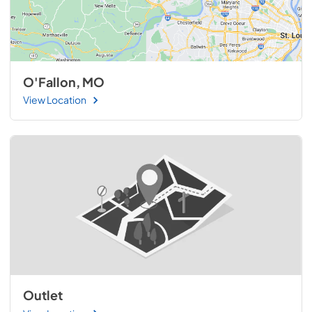
O'Fallon, MO
View Location
Outlet