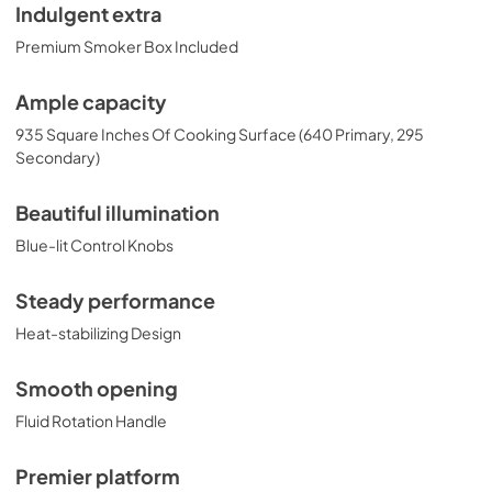
Indulgent extra
Premium Smoker Box Included
Ample capacity
935 Square Inches Of Cooking Surface (640 Primary, 295
Secondary)
Beautiful illumination
Blue-lit Control Knobs
Steady performance
Heat-stabilizing Design
Smooth opening
Fluid Rotation Handle
Premier platform