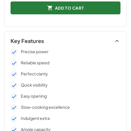
ADD TO CART
Key Features
Precise power
Reliable speed
Perfect clarity
Quick visibility
Easy opening
Slow-cooking excellence
Indulgent extra
Ample capacity