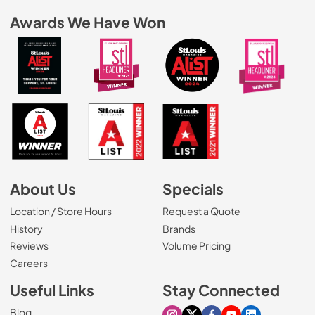
Awards We Have Won
About Us
Specials
Location / Store Hours
Request a Quote
History
Brands
Reviews
Volume Pricing
(Opens in a new tab)
Careers
Useful Links
Stay Connected
Blog