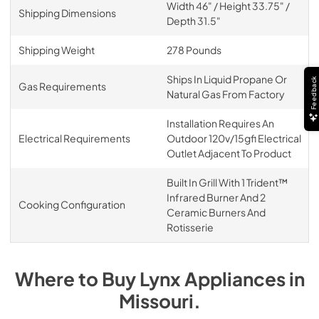
Width 46" / Height 33.75" /
Shipping Dimensions
Depth 31.5"
Shipping Weight
278 Pounds
Ships In Liquid Propane Or
Feedback
Gas Requirements
Natural Gas From Factory
Installation Requires An
Electrical Requirements
Outdoor 120v/15gfi Electrical
Outlet Adjacent To Product
Built In Grill With 1 Trident™
Infrared Burner And 2
Cooking Configuration
Ceramic Burners And
Rotisserie
Where to Buy
Lynx
Appliances
in
Missouri
.