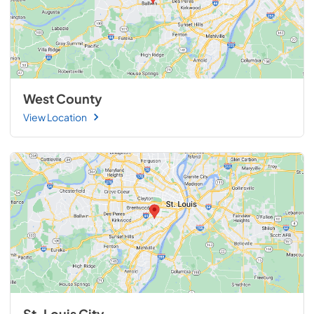
West County
View Location
St. Louis City