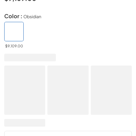
Color :
Obsidian
$9,109.00