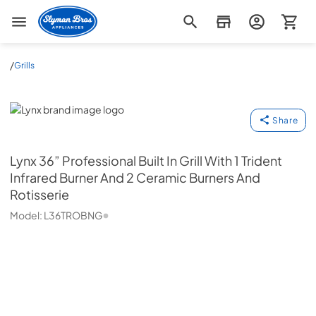
Slyman Bros
/
Grills
Lynx
Share
Lynx
36” Professional Built In Grill With 1 Trident
Infrared Burner And 2 Ceramic Burners And
Rotisserie
Model:
L36TROBNG