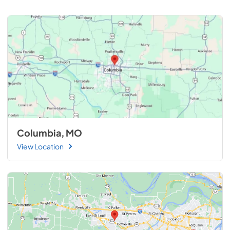
Columbia, MO
View Location