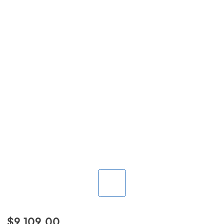
$9,109.00