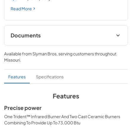
Read More
Documents
Pro Models Care & Use Manual
Available from
Slyman Bros
, serving customers throughout
View
|
Download
Missouri
.
PDF,
4.19 MB
Lynx Island Adaptor Kit Assembly
Features
Specifications
Instructions (LIAK30, LIAK36, LIAK42,
LIAK54)
Features
View
|
Download
Precise power
PDF,
261.86 KB
One Trident™ Infrared Burner And Two Cast Ceramic Burners
PRONGK1 / PROLPK1 Conversion Kit
Combining To Provide Up To 73,000 Btu
Installation Guide