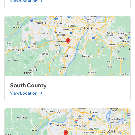
View Location
South County
View Location