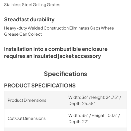
Stainless Steel Grilling Grates
Steadfast durability
Heavy-duty Welded Construction Eliminates Gaps Where
Grease Can Collect
Installation into a combustible enclosure
requires an insulated jacket accessory
Specifications
PRODUCT SPECIFICATIONS
Width: 36" / Height: 24.75" /
Product Dimensions
Depth: 25.38"
Width: 35" / Height: 10.13" /
Cut Out Dimensions
Depth: 22"