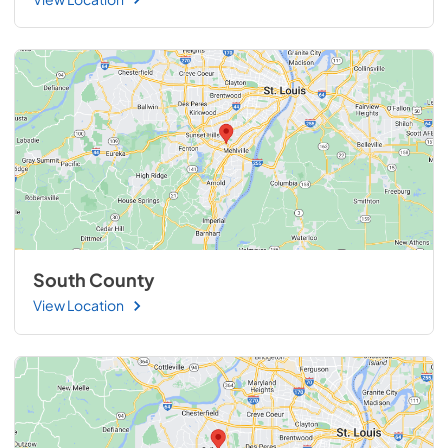
South County
View Location