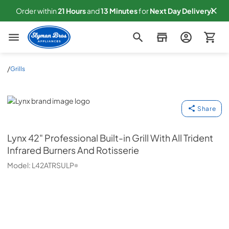
Order within
21
Hours
and
13
Minutes
for
Next
Day Delivery!
Slyman Bros
/
Grills
Lynx
Share
Lynx
42" Professional Built-in Grill With All Trident
Infrared Burners And Rotisserie
Model:
L42ATRSULP