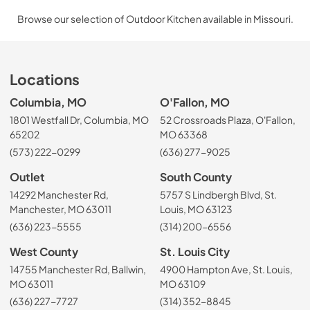
Browse our selection of Outdoor Kitchen available in Missouri.
Locations
Columbia, MO
O'Fallon, MO
1801 Westfall Dr, Columbia, MO
52 Crossroads Plaza, O'Fallon,
65202
MO 63368
(573) 222-0299
(636) 277-9025
Outlet
South County
14292 Manchester Rd,
5757 S Lindbergh Blvd, St.
Manchester, MO 63011
Louis, MO 63123
(636) 223-5555
(314) 200-6556
West County
St. Louis City
14755 Manchester Rd, Ballwin,
4900 Hampton Ave, St. Louis,
MO 63011
MO 63109
(636) 227-7727
(314) 352-8845