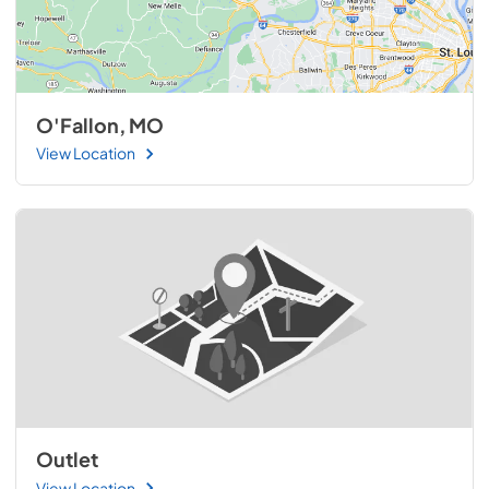
O'Fallon, MO
View Location
Outlet
View Location