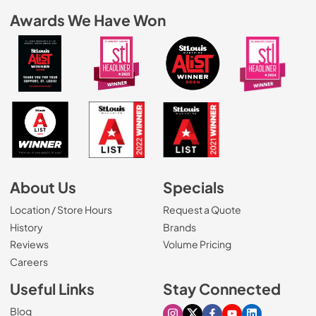
Awards We Have Won
About Us
Specials
Location / Store Hours
Request a Quote
History
Brands
Reviews
Volume Pricing
(Opens in a new tab)
Careers
Useful Links
Stay Connected
Blog