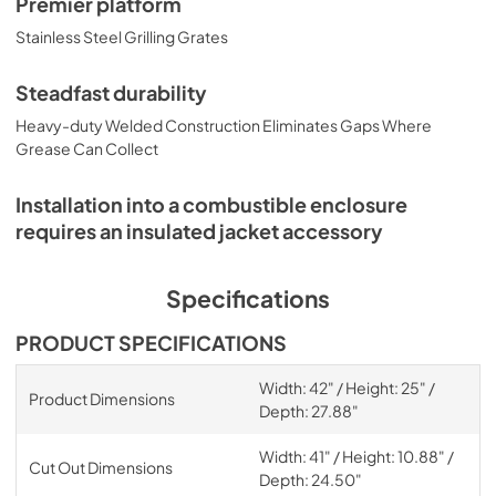
Premier platform
Stainless Steel Grilling Grates
Steadfast durability
Heavy-duty Welded Construction Eliminates Gaps Where
Grease Can Collect
Installation into a combustible enclosure
requires an insulated jacket accessory
Specifications
PRODUCT SPECIFICATIONS
Width: 42" / Height: 25" /
Product Dimensions
Depth: 27.88"
Width: 41" / Height: 10.88" /
Cut Out Dimensions
Depth: 24.50"