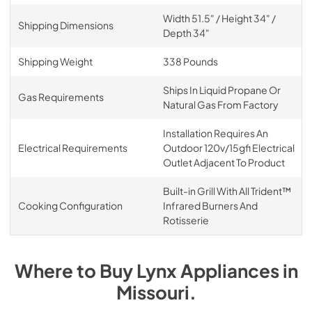
Width 51.5" / Height 34" /
Shipping Dimensions
Depth 34"
Shipping Weight
338 Pounds
Ships In Liquid Propane Or
Gas Requirements
Natural Gas From Factory
Installation Requires An
Electrical Requirements
Outdoor 120v/15gfi Electrical
Outlet Adjacent To Product
Built-in Grill With All Trident™
Cooking Configuration
Infrared Burners And
Rotisserie
Where to Buy
Lynx
Appliances
in
Missouri
.