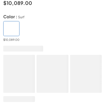
$10,089.00
Color :
Surf
$10,089.00