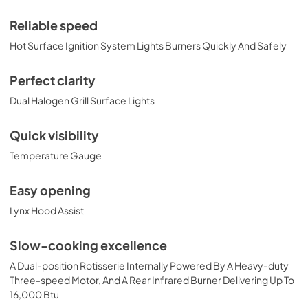
Installation Guide
View
|
Download
Reliable speed
PDF,
374.51 KB
Hot Surface Ignition System Lights Burners Quickly And Safely
42" Built-in Dimensions
Perfect clarity
View
|
Download
Dual Halogen Grill Surface Lights
PDF,
29.32 KB
Quick visibility
42" All Trident Built-in with Rotisserie
Temperature Gauge
Product Spec Sheet (L42ATR)
View
|
Download
Easy opening
PDF,
465.34 KB
Lynx Hood Assist
36" and 42" Grill Models Wiring Diagram
Slow-cooking excellence
View
|
Download
A Dual-position Rotisserie Internally Powered By A Heavy-duty
PDF,
113.48 KB
Three-speed Motor, And A Rear Infrared Burner Delivering Up To
16,000 Btu