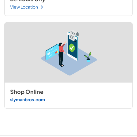
View Location
Shop Online
slymanbros.com