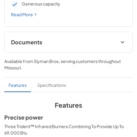
Generous capacity
Read More
Documents
All Trident Models Care & Use Manual
Available from
Slyman Bros
, serving customers throughout
View
|
Download
Missouri
.
PDF,
4.19 MB
Lynx Island Adaptor Kit Assembly
Features
Specifications
Instructions (LIAK30, LIAK36, LIAK42,
LIAK54)
Features
View
|
Download
Precise power
PDF,
261.86 KB
Three Trident™ Infrared Burners Combining To Provide Up To
PRONGK1 / PROLPK1 Conversion Kit
69,000 Btu