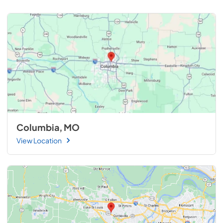
Columbia, MO
View Location