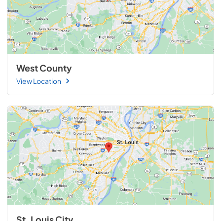
West County
View Location
St. Louis City