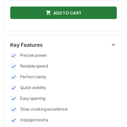
ADD TO CART
Key Features
Precise power
Reliable speed
Perfect clarity
Quick visibility
Easy opening
Slow-cooking excellence
Indulgent extra