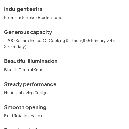
Indulgent extra
Premium Smoker Box Included
Generous capacity
1,200 Square Inches Of Cooking Surface (855 Primary, 345
Secondary)
Beautiful illumination
Blue-lit Control Knobs
Steady performance
Heat-stabilizing Design
Smooth opening
Fluid Rotation Handle