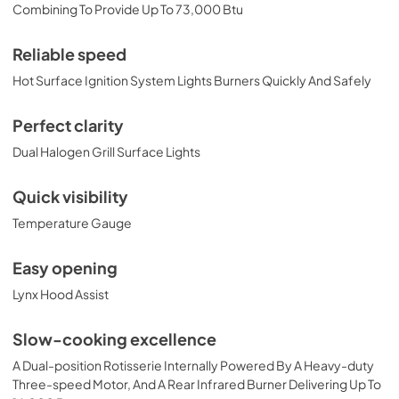
PRONGK1 / PROLPK1 Conversion Kit
Combining To Provide Up To 73,000 Btu
Installation Guide
View
|
Download
Reliable speed
PDF,
374.51 KB
Hot Surface Ignition System Lights Burners Quickly And Safely
42" Built-in Dimensions
Perfect clarity
View
|
Download
Dual Halogen Grill Surface Lights
PDF,
29.32 KB
Quick visibility
42" Trident and Ceramic Built-in with
Temperature Gauge
Rotisserie Product Spec Sheet (L42TR)
View
|
Download
Easy opening
PDF,
486.24 KB
Lynx Hood Assist
36" and 42" Grill Models Wiring Diagram
Slow-cooking excellence
View
|
Download
A Dual-position Rotisserie Internally Powered By A Heavy-duty
PDF,
113.48 KB
Three-speed Motor, And A Rear Infrared Burner Delivering Up To