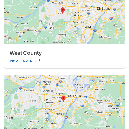
West County
View Location