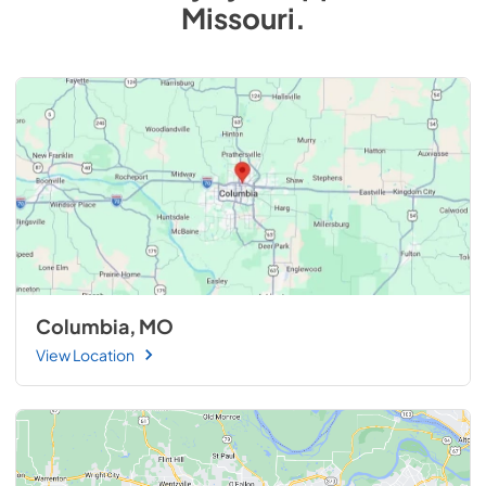
Missouri
.
Columbia, MO
View Location