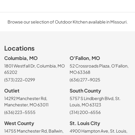
Browse our selection of Outdoor Kitchen available in Missouri.
Locations
Columbia, MO
O'Fallon, MO
1801 Westfall Dr, Columbia, MO
52 Crossroads Plaza, O'Fallon,
65202
MO 63368
(573) 222-0299
(636) 277-9025
Outlet
South County
14292 Manchester Rd,
5757 S Lindbergh Blvd, St.
Manchester, MO 63011
Louis, MO 63123
(636) 223-5555
(314) 200-6556
West County
St. Louis City
14755 Manchester Rd, Ballwin,
4900 Hampton Ave, St. Louis,