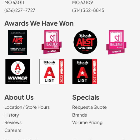
MO 63011
MO 63109
(636) 227-7727
(314) 352-8845
Awards We Have Won
About Us
Specials
Location / Store Hours
Request a Quote
History
Brands
Reviews
Volume Pricing
(Opens in a new tab)
Careers