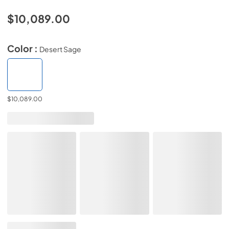
$10,089.00
Color :
Desert Sage
$10,089.00