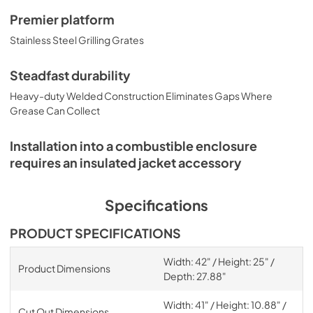
Premier platform
Stainless Steel Grilling Grates
Steadfast durability
Heavy-duty Welded Construction Eliminates Gaps Where
Grease Can Collect
Installation into a combustible enclosure
requires an insulated jacket accessory
Specifications
PRODUCT SPECIFICATIONS
Width: 42" / Height: 25" /
Product Dimensions
Depth: 27.88"
Width: 41" / Height: 10.88" /
Cut Out Dimensions