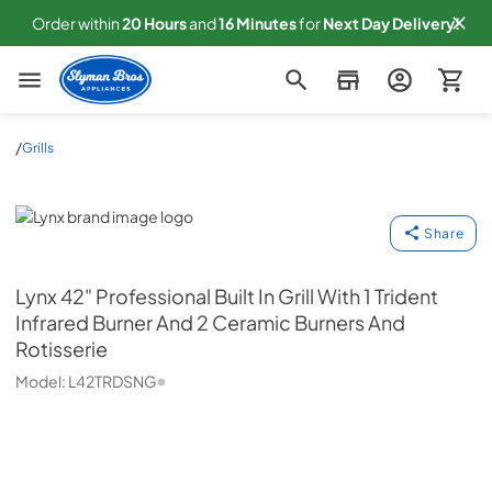
Order within
20
Hours
and
16
Minutes
for
Next
Day Delivery!
Slyman Bros
/
Grills
Lynx
Share
Lynx
42" Professional Built In Grill With 1 Trident
Infrared Burner And 2 Ceramic Burners And
Rotisserie
Model:
L42TRDSNG