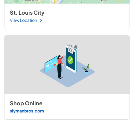
St. Louis City
View Location
Shop Online
slymanbros.com