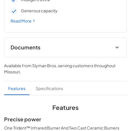
Generous capacity
Read More
Documents
Pro Models Care & Use Manual
Available from
Slyman Bros
, serving customers throughout
View
|
Download
Missouri
.
PDF,
4.19 MB
Lynx Island Adaptor Kit Assembly
Features
Specifications
Instructions (LIAK30, LIAK36, LIAK42,
LIAK54)
Features
View
|
Download
Precise power
PDF,
261.86 KB
One Trident™ Infrared Burner And Two Cast Ceramic Burners