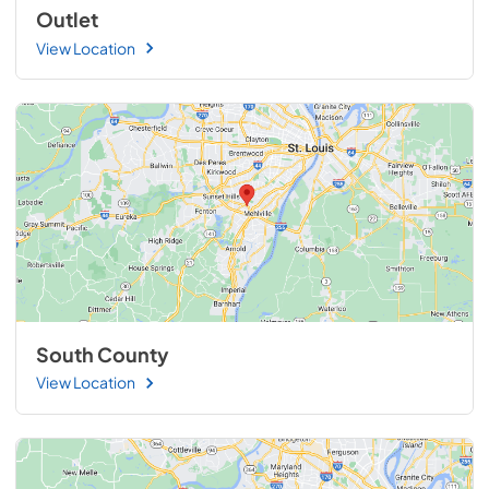
Outlet
View Location
South County
View Location