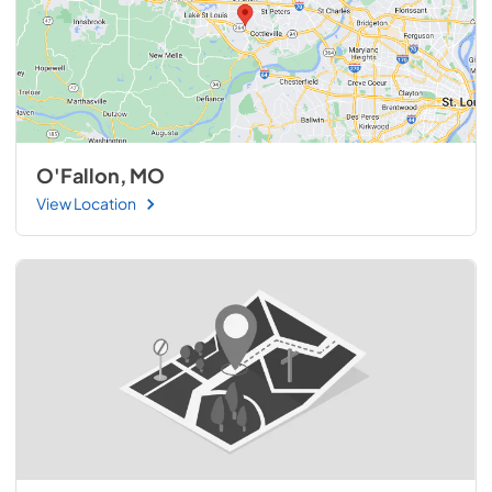
O'Fallon, MO
View Location