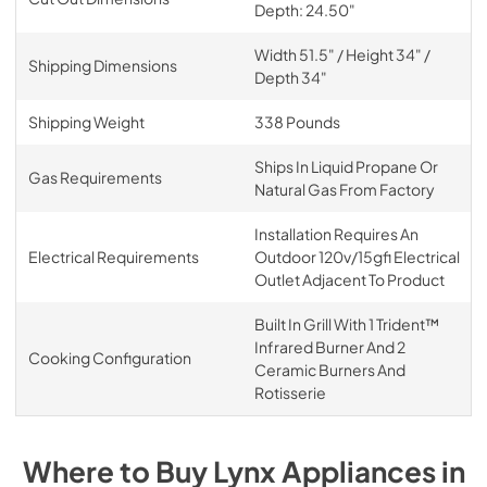
Depth: 24.50"
Width 51.5" / Height 34" /
Shipping Dimensions
Depth 34"
Shipping Weight
338 Pounds
Ships In Liquid Propane Or
Gas Requirements
Natural Gas From Factory
Installation Requires An
Electrical Requirements
Outdoor 120v/15gfi Electrical
Outlet Adjacent To Product
Built In Grill With 1 Trident™
Infrared Burner And 2
Cooking Configuration
Ceramic Burners And
Rotisserie
Where to Buy
Lynx
Appliances
in