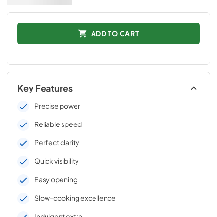
ADD TO CART
Key Features
Precise power
Reliable speed
Perfect clarity
Quick visibility
Easy opening
Slow-cooking excellence
Indulgent extra