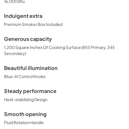
16,000 Btu
Indulgent extra
Premium Smoker Box Included
Generous capacity
1,200 Square Inches Of Cooking Surface (855 Primary, 345
Secondary)
Beautiful illumination
Blue-lit Control Knobs
Steady performance
Heat-stabilizing Design
Smooth opening
Fluid Rotation Handle