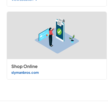
Shop Online
slymanbros.com