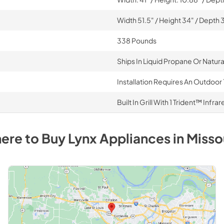
Width 51.5" / Height 34" / Depth 
338 Pounds
Ships In Liquid Propane Or Natur
Installation Requires An Outdoor 
Built In Grill With 1 Trident™ Inf
ere to Buy
Lynx
Appliances
in
Misso