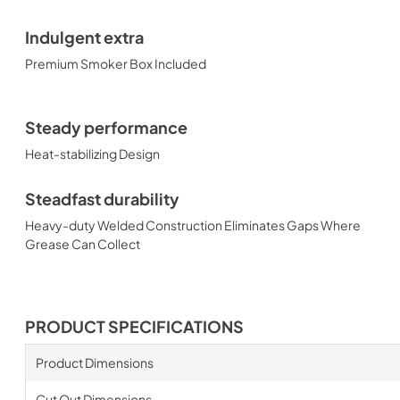
Indulgent extra
Premium Smoker Box Included
Steady performance
Heat-stabilizing Design
Steadfast durability
Heavy-duty Welded Construction Eliminates Gaps Where
Grease Can Collect
PRODUCT SPECIFICATIONS
Product Dimensions
Cut Out Dimensions