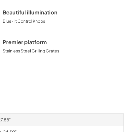
Beautiful illumination
Blue-lit Control Knobs
Premier platform
Stainless Steel Grilling Grates
27.88"
h: 24.50"