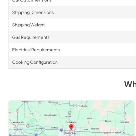
Shipping Dimensions
Shipping Weight
Gas Requirements
Electrical Requirements
Cooking Configuration
Wh