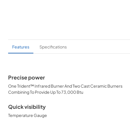
Features
Specifications
Precise power
One Trident™ Infrared Burner And Two Cast Ceramic Burners
Combining To Provide Up To 73,000 Btu
Quick visibility
Temperature Gauge