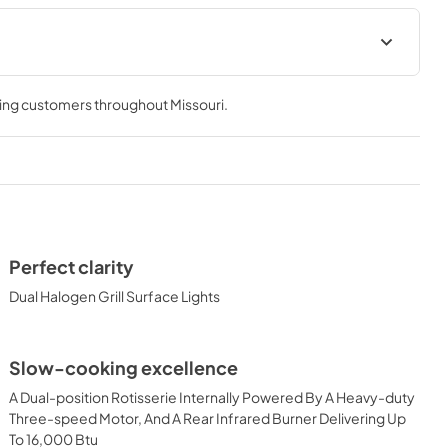
 Use Manual
Lynx Island Adaptor Kit Assembly
Instructions (LIAK30, LIAK36,
ving customers throughout
Missouri
.
LIAK42, LIAK54)
View
|
Download
PDF,
261.86 KB
 Conversion
42" Built-in Dimensions
View
|
Download
Perfect clarity
PDF,
29.32 KB
Dual Halogen Grill Surface Lights
ic Built-in
36" and 42" Grill Models Wiring
Slow-cooking excellence
uct Spec
Diagram
A Dual-position Rotisserie Internally Powered By A Heavy-duty
View
|
Download
Three-speed Motor, And A Rear Infrared Burner Delivering Up
PDF,
113.48 KB
To 16,000 Btu