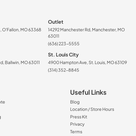
Outlet
, O'Fallon, MO 63368
14292 Manchester Rd, Manchester, MO
63011
(636) 223-5555
St. Louis City
, Ballwin, MO 63011
4900 Hampton Ave, St. Louis, MO 63109
(314) 352-8845
Useful Links
ote
Blog
Location / Store Hours
g
Press Kit
Privacy
Terms