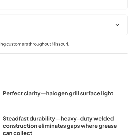
e & Use
ving customers throughout
Missouri
.
Perfect clarity—halogen grill surface light
Steadfast durability—heavy-duty welded
construction eliminates gaps where grease
can collect