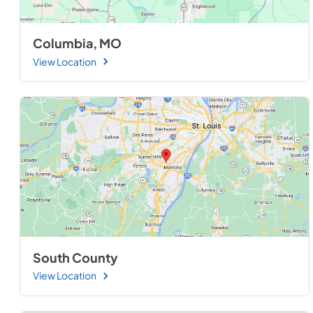
Columbia, MO
View Location
South County
View Location