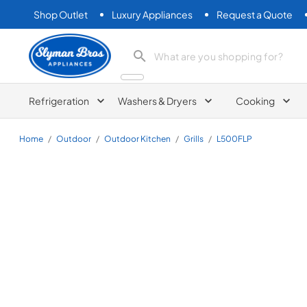
Shop Outlet
Luxury Appliances
Request a Quote
Slyman Bros
search product
Refrigeration
Washers & Dryers
Cooking
Home
/
Outdoor
/
Outdoor Kitchen
/
Grills
/
L500FLP