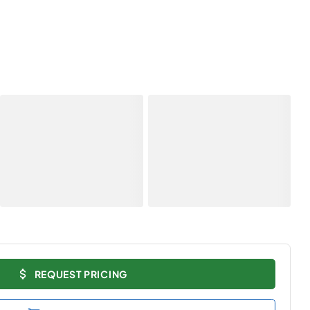
REQUEST PRICING