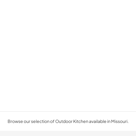
Browse our selection of Outdoor Kitchen available in Missouri.