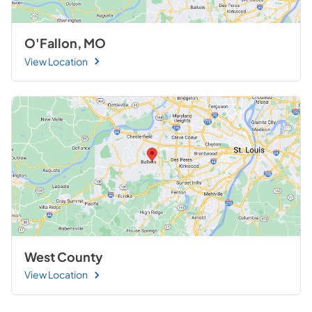
O'Fallon, MO
View Location
West County
View Location