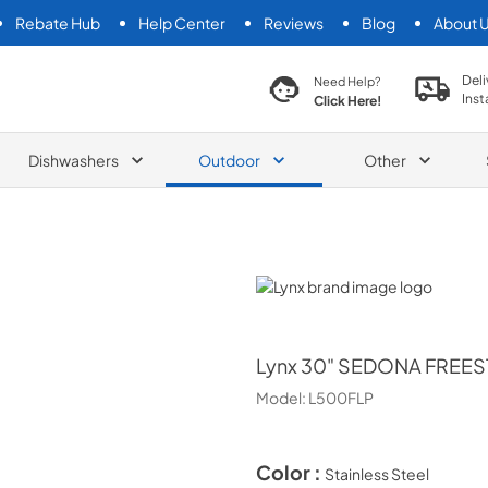
Rebate Hub
Help Center
Reviews
Blog
About 
search product
Deli
Need Help?
Inst
Click Here!
Dishwashers
Outdoor
Other
Lynx
Lynx
30" SEDONA FREES
Model:
L500FLP
Color :
Stainless Steel