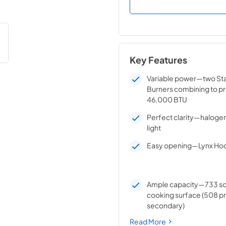
Key Features
Variable power—two Sta
Burners combining to pr
46,000 BTU
Perfect clarity—halogen 
light
Easy opening—Lynx Hoo
Ample capacity—733 sq
cooking surface (508 pr
secondary)
Read More