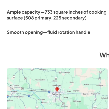
Ample capacity—733 square inches of cooking
surface (508 primary, 225 secondary)
Smooth opening—fluid rotation handle
Wh