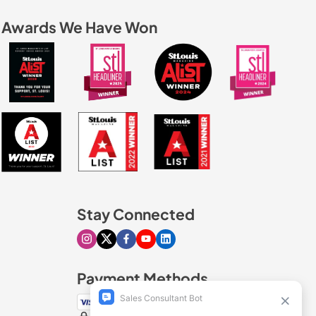
Awards We Have Won
Stay Connected
Visit our Instagram page
Visit our X page
Visit our Facebook page
Visit our Youtube page
Visit our Linkedin page
Payment Methods