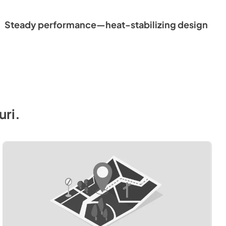
Steady performance—heat-stabilizing design
uri
.