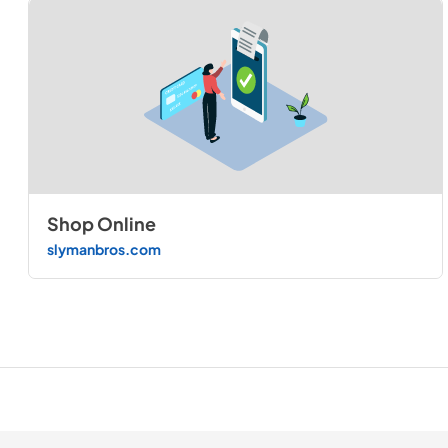
Shop Online
slymanbros.com