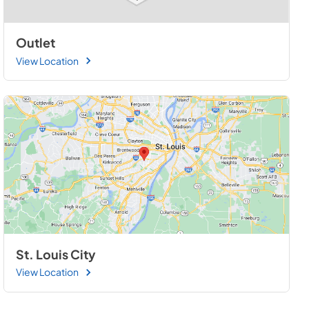
Outlet
View Location
St. Louis City
View Location