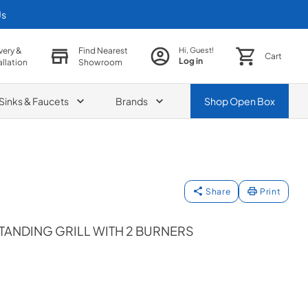
Us
very &
Find Nearest
Hi, Guest!
Cart
Log in
allation
Showroom
Sinks & Faucets
Brands
Shop
Open Box
Share
Print
TANDING GRILL WITH 2 BURNERS