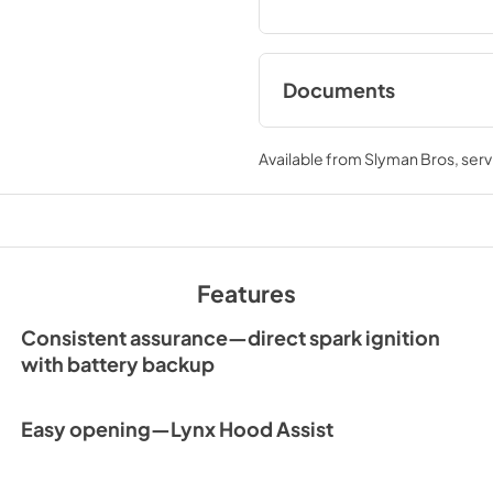
Documents
Sedona by Lynx Car
Manual
Available from
Slyman Bros
, ser
View
|
Download
PDF,
7.06 MB
Features
Consistent assurance—direct spark ignition
with battery backup
Easy opening—Lynx Hood Assist