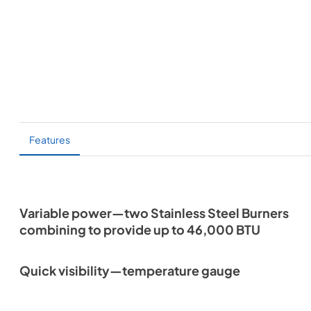
Features
Variable power—two Stainless Steel Burners
combining to provide up to 46,000 BTU
Quick visibility—temperature gauge