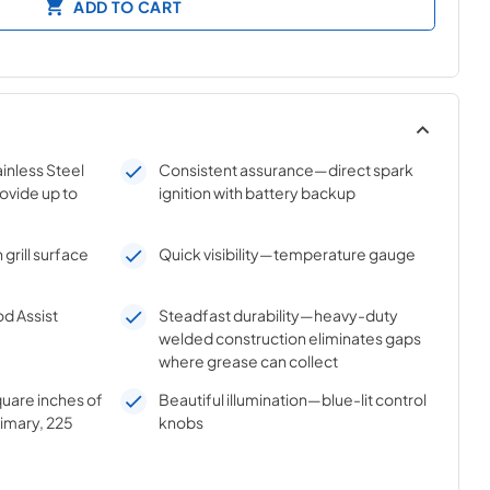
ADD TO CART
inless Steel
Consistent assurance—direct spark
ovide up to
ignition with battery backup
grill surface
Quick visibility—temperature gauge
d Assist
Steadfast durability—heavy-duty
welded construction eliminates gaps
where grease can collect
uare inches of
Beautiful illumination—blue-lit control
imary, 225
knobs