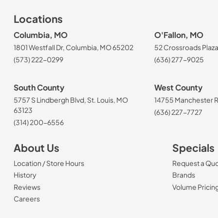
Locations
Columbia, MO
O'Fallon, MO
1801 Westfall Dr, Columbia, MO 65202
52 Crossroads Plaza
(573) 222-0299
(636) 277-9025
South County
West County
5757 S Lindbergh Blvd, St. Louis, MO
14755 Manchester Rd
63123
(636) 227-7727
(314) 200-6556
About Us
Specials
Location / Store Hours
Request a Qu
History
Brands
Reviews
Volume Pricin
(Opens in a new tab)
Careers