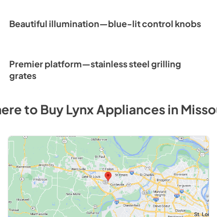
Beautiful illumination—blue-lit control knobs
Premier platform—stainless steel grilling
grates
ere to Buy
Lynx
Appliances
in
Misso