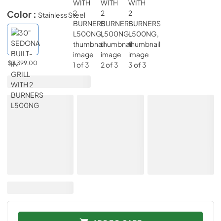
Color :
Stainless Steel
$3,399.00