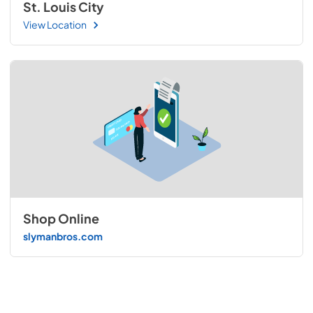
St. Louis City
View Location
Shop Online
slymanbros.com