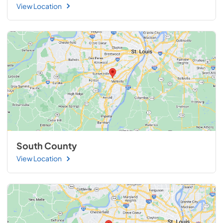
View Location
South County
View Location