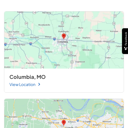
Feedback
Columbia, MO
View Location