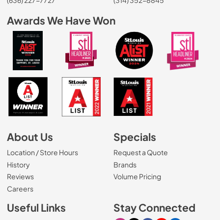
Awards We Have Won
About Us
Specials
Location / Store Hours
Request a Quote
History
Brands
Reviews
Volume Pricing
(Opens in a new tab)
Careers
Useful Links
Stay Connected