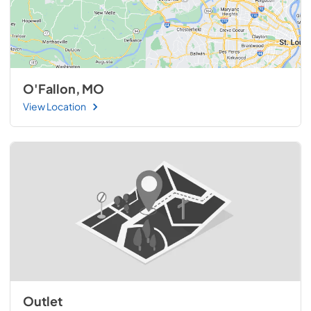
O'Fallon, MO
View Location
Outlet