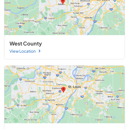
West County
View Location