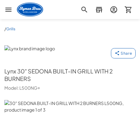
Slyman Bros
/
Grills
Lynx
Share
Lynx
30" SEDONA BUILT-IN GRILL WITH 2
BURNERS
Model:
L500NG