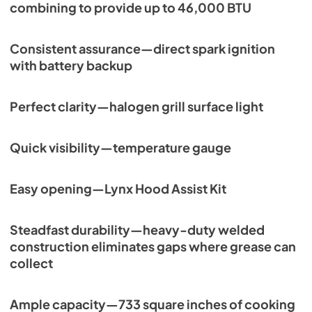
combining to provide up to 46,000 BTU
Consistent assurance—direct spark ignition
with battery backup
Perfect clarity—halogen grill surface light
Quick visibility—temperature gauge
Easy opening—Lynx Hood Assist Kit
Steadfast durability—heavy-duty welded
construction eliminates gaps where grease can
collect
Ample capacity—733 square inches of cooking