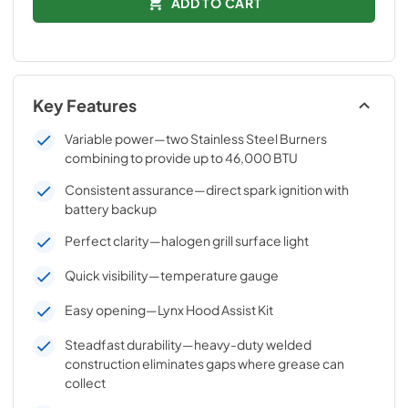
ADD TO CART
Key Features
Variable power—two Stainless Steel Burners
combining to provide up to 46,000 BTU
Consistent assurance—direct spark ignition with
battery backup
Perfect clarity—halogen grill surface light
Quick visibility—temperature gauge
Easy opening—Lynx Hood Assist Kit
Steadfast durability—heavy-duty welded
construction eliminates gaps where grease can
collect