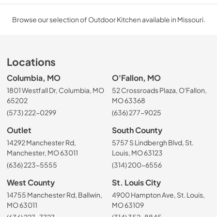
Browse our selection of Outdoor Kitchen available in Missouri.
Locations
Columbia, MO
O'Fallon, MO
1801 Westfall Dr, Columbia, MO
52 Crossroads Plaza, O'Fallon,
65202
MO 63368
(573) 222-0299
(636) 277-9025
Outlet
South County
14292 Manchester Rd,
5757 S Lindbergh Blvd, St.
Manchester, MO 63011
Louis, MO 63123
(636) 223-5555
(314) 200-6556
West County
St. Louis City
14755 Manchester Rd, Ballwin,
4900 Hampton Ave, St. Louis,
MO 63011
MO 63109
(636) 227-7727
(314) 352-8845