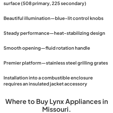
surface (508 primary, 225 secondary)
Beautiful illumination—blue-lit control knobs
Steady performance—heat-stabilizing design
Smooth opening—fluid rotation handle
Premier platform—stainless steel grilling grates
Installation into a combustible enclosure
requires an insulated jacket accessory
Where to Buy
Lynx
Appliances
in
Missouri
.