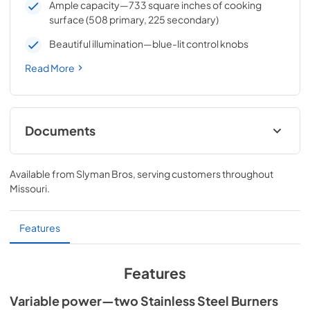
Ample capacity—733 square inches of cooking
surface (508 primary, 225 secondary)
Beautiful illumination—blue-lit control knobs
Read More
Documents
Sedona by Lynx Care & Use Manual
Available from
Slyman Bros
, serving customers throughout
View
|
Download
Missouri
.
PDF,
7.06 MB
Sedona by Lynx Island Adaptor Kits
Features
LIAK400, LIAK500, LIAK600, & LIAK700
View
|
Download
Features
PDF,
383.42 KB
Variable power—two Stainless Steel Burners