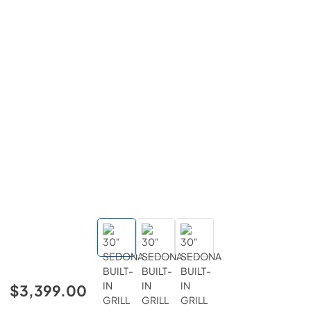
$3,399.00