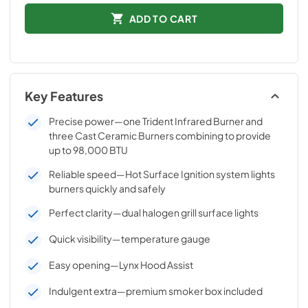
ADD TO CART
Key Features
Precise power—one Trident Infrared Burner and
three Cast Ceramic Burners combining to provide
up to 98,000 BTU
Reliable speed—Hot Surface Ignition system lights
burners quickly and safely
Perfect clarity—dual halogen grill surface lights
Quick visibility—temperature gauge
Easy opening—Lynx Hood Assist
Indulgent extra—premium smoker box included