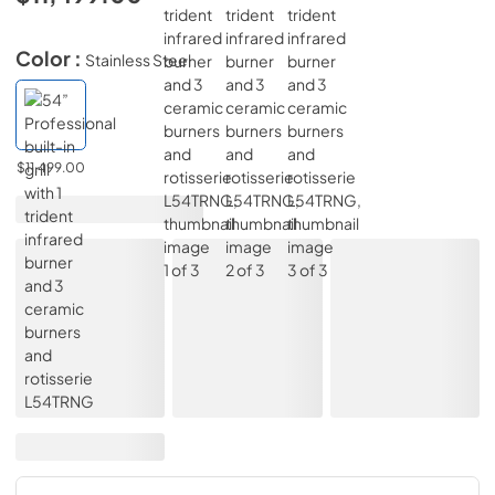
Color :
Stainless Steel
$11,499.00