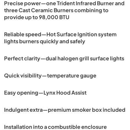
Precise power—one Trident Infrared Burner and
PDF,
261.86 KB
three Cast Ceramic Burners combining to
PRONGK1 / PROLPK1 Conversion Kit
provide up to 98,000 BTU
Installation Guide
View
|
Download
Reliable speed—Hot Surface Ignition system
PDF,
374.51 KB
lights burners quickly and safely
54" Built-in Dimensions
Perfect clarity—dual halogen grill surface lights
View
|
Download
PDF,
28.67 KB
Quick visibility—temperature gauge
54” Built-In Trident Infrared and 3 Ceramic
Burners with Rotisserie Product Spec Sheet
Easy opening—Lynx Hood Assist
(L54TR)
View
|
Download
Indulgent extra—premium smoker box included
PDF,
476.75 KB
54" Grill Model Wiring Diagram
Installation into a combustible enclosure