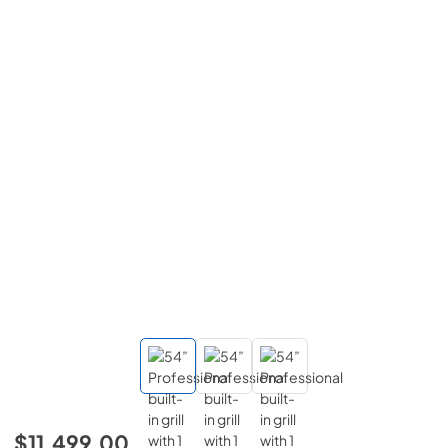
$11,499.00