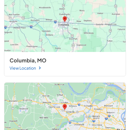
Columbia, MO
View Location