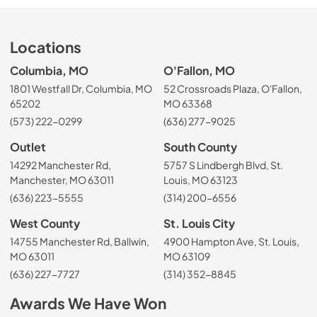
Locations
Columbia, MO
O'Fallon, MO
1801 Westfall Dr, Columbia, MO
52 Crossroads Plaza, O'Fallon,
65202
MO 63368
(573) 222-0299
(636) 277-9025
Outlet
South County
14292 Manchester Rd,
5757 S Lindbergh Blvd, St.
Manchester, MO 63011
Louis, MO 63123
(636) 223-5555
(314) 200-6556
West County
St. Louis City
14755 Manchester Rd, Ballwin,
4900 Hampton Ave, St. Louis,
MO 63011
MO 63109
(636) 227-7727
(314) 352-8845
Awards We Have Won