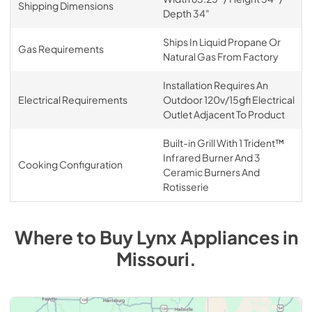
Shipping Dimensions
Depth 34"
Ships In Liquid Propane Or
Gas Requirements
Natural Gas From Factory
Installation Requires An
Electrical Requirements
Outdoor 120v/15gfi Electrical
Outlet Adjacent To Product
Built-in Grill With 1 Trident™
Infrared Burner And 3
Cooking Configuration
Ceramic Burners And
Rotisserie
Where to Buy
Lynx
Appliances
in
Missouri
.