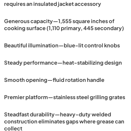
View
|
Download
requires an insulated jacket accessory
PDF,
132.52 KB
Generous capacity—1,555 square inches of
cooking surface (1,110 primary, 445 secondary)
Beautiful illumination—blue-lit control knobs
Steady performance—heat-stabilizing design
Smooth opening—fluid rotation handle
Premier platform—stainless steel grilling grates
Steadfast durability—heavy-duty welded
construction eliminates gaps where grease can
collect