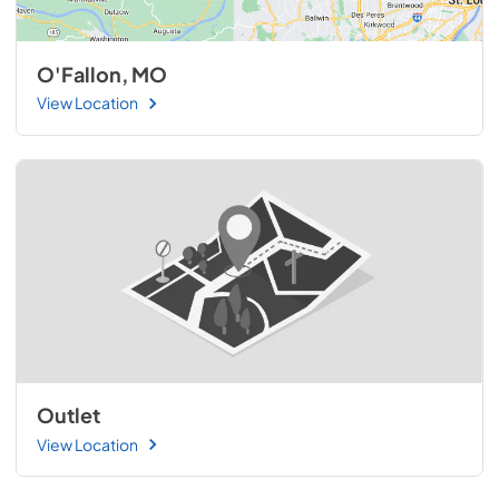
O'Fallon, MO
View Location
Outlet
View Location