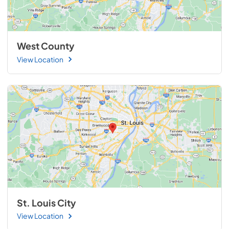
West County
View Location
St. Louis City
View Location