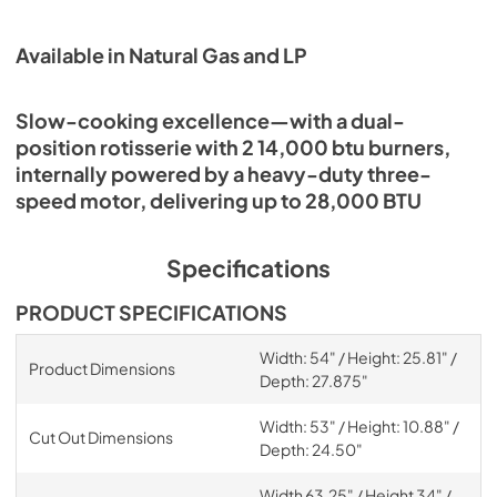
Available in Natural Gas and LP
Slow-cooking excellence—with a dual-
position rotisserie with 2 14,000 btu burners,
internally powered by a heavy-duty three-
speed motor, delivering up to 28,000 BTU
Specifications
PRODUCT SPECIFICATIONS
Width: 54" / Height: 25.81" /
Product Dimensions
Depth: 27.875"
Width: 53" / Height: 10.88" /
Cut Out Dimensions
Depth: 24.50"
Width 63.25" / Height 34" /