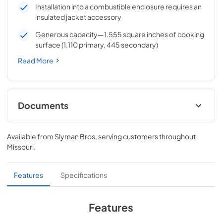
Installation into a combustible enclosure requires an
insulated jacket accessory
Generous capacity—1,555 square inches of cooking
surface (1,110 primary, 445 secondary)
Read More
Documents
Pro Models Care & Use Manual
Available from
Slyman Bros
, serving customers throughout
View
|
Download
Missouri
.
PDF,
5.73 MB
Lynx Island Adaptor Kit Assembly
Features
Specifications
Instructions (LIAK30, LIAK36, LIAK42,
LIAK54)
Features
View
|
Download