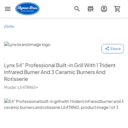
Slyman Bros
/
Grills
Lynx
Share
Lynx
54” Professional Built-in Grill With 1 Trident
Infrared Burner And 3 Ceramic Burners And
Rotisserie
Model:
L54TRNG