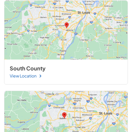
South County
View Location