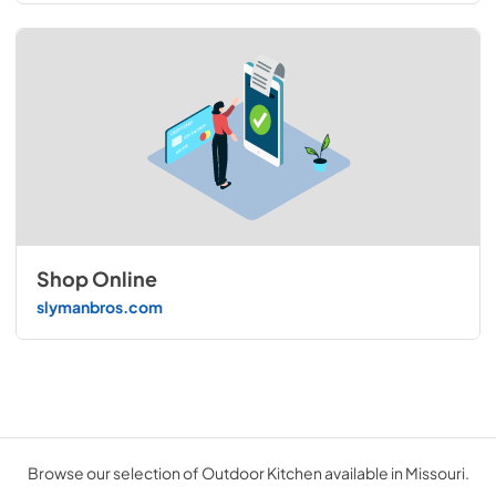
Shop Online
slymanbros.com
Browse our selection of Outdoor Kitchen available in Missouri.