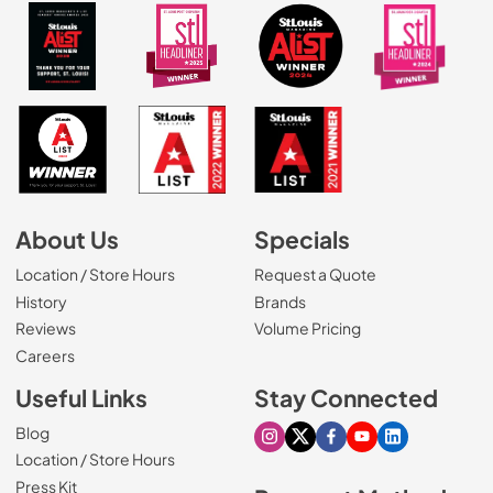
About Us
Specials
Location / Store Hours
Request a Quote
History
Brands
Reviews
Volume Pricing
(Opens in a new tab)
Careers
Useful Links
Stay Connected
Blog
Visit our Instagram page
Visit our X page
Visit our Facebook pa
Visit our Youtube 
Visit our Link
Location / Store Hours
Press Kit