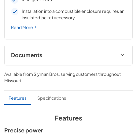
Installation into a combustible enclosure requires an
insulated jacket accessory
Read More
Documents
Pro Models Care & Use Manual
Available from
Slyman Bros
, serving customers throughout
View
|
Download
Missouri
.
PDF,
4.19 MB
Lynx Island Adaptor Kit Assembly
Features
Specifications
Instructions (LIAK30, LIAK36, LIAK42,
LIAK54)
Features
View
|
Download
Precise power
PDF,
261.86 KB