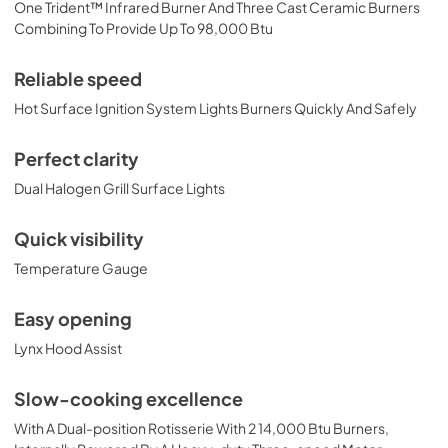
One Trident™ Infrared Burner And Three Cast Ceramic Burners
PRONGK1 / PROLPK1 Conversion Kit
Combining To Provide Up To 98,000 Btu
Installation Guide
View
|
Download
Reliable speed
PDF,
374.51 KB
Hot Surface Ignition System Lights Burners Quickly And Safely
54" Built-in Dimensions
Perfect clarity
View
|
Download
Dual Halogen Grill Surface Lights
PDF,
29.33 KB
Quick visibility
54” Built-In Trident Infrared and 3 Ceramic
Temperature Gauge
Burners with Rotisserie Product Spec Sheet
(L54TR)
Easy opening
View
|
Download
Lynx Hood Assist
PDF,
485.24 KB
54" Grill Model Wiring Diagram
Slow-cooking excellence
View
|
Download
With A Dual-position Rotisserie With 2 14,000 Btu Burners,