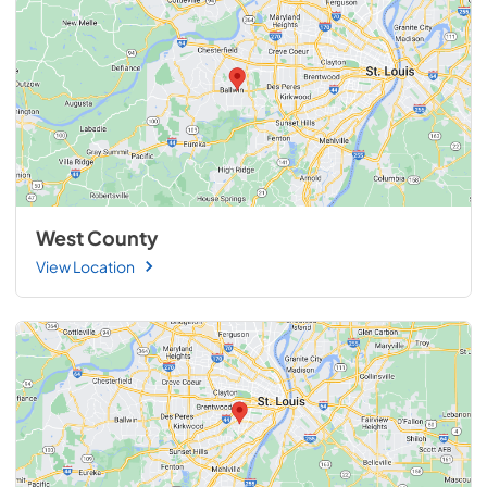
West County
View Location