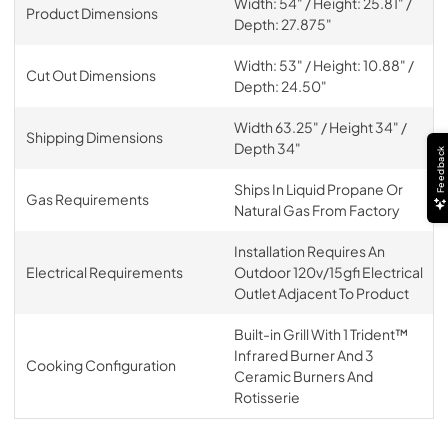
Width: 54" / Height: 25.81" /
Product Dimensions
Depth: 27.875"
Width: 53" / Height: 10.88" /
Cut Out Dimensions
Depth: 24.50"
Width 63.25" / Height 34" /
Shipping Dimensions
Depth 34"
Feedback
Ships In Liquid Propane Or
Gas Requirements
Natural Gas From Factory
Installation Requires An
Electrical Requirements
Outdoor 120v/15gfi Electrical
Outlet Adjacent To Product
Built-in Grill With 1 Trident™
Infrared Burner And 3
Cooking Configuration
Ceramic Burners And
Rotisserie