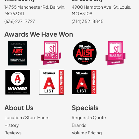
14755 Manchester Rd, Ballwin,
4900 Hampton Ave, St. Louis,
MO 63011
MO 63109
(636) 227-7727
(314) 352-8845
Awards We Have Won
About Us
Specials
Location / Store Hours
Request a Quote
History
Brands
Reviews
Volume Pricing