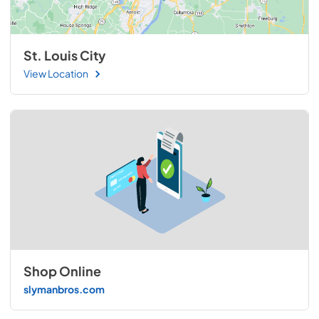
St. Louis City
View Location
Shop Online
slymanbros.com