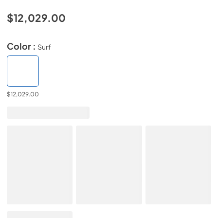
$12,029.00
Color :
Surf
$12,029.00