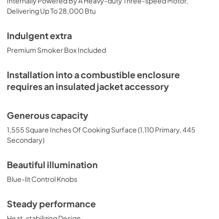
Internally Powered By A Heavy-duty Three-speed Motor,
PDF,
132.52 KB
Delivering Up To 28,000 Btu
Indulgent extra
Premium Smoker Box Included
Installation into a combustible enclosure
requires an insulated jacket accessory
Generous capacity
1,555 Square Inches Of Cooking Surface (1,110 Primary, 445
Secondary)
Beautiful illumination
Blue-lit Control Knobs
Steady performance
Heat-stabilizing Design