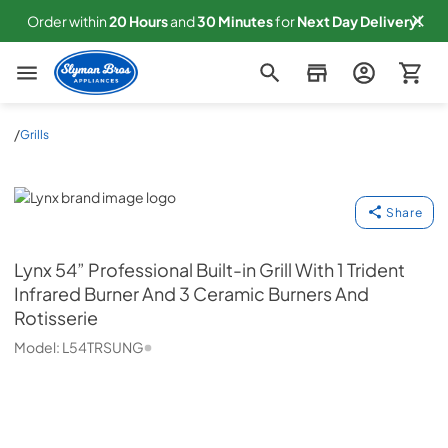
Order within
20
Hours
and
30
Minutes
for
Next
Day Delivery!
Slyman Bros
/
Grills
Lynx
Share
Lynx
54” Professional Built-in Grill With 1 Trident
Infrared Burner And 3 Ceramic Burners And
Rotisserie
Model:
L54TRSUNG