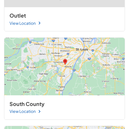
Outlet
View Location
South County
View Location