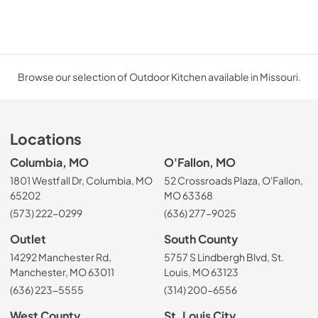
Browse our selection of Outdoor Kitchen available in Missouri.
Locations
Columbia, MO
O'Fallon, MO
1801 Westfall Dr, Columbia, MO
52 Crossroads Plaza, O'Fallon,
65202
MO 63368
(573) 222-0299
(636) 277-9025
Outlet
South County
14292 Manchester Rd,
5757 S Lindbergh Blvd, St.
Manchester, MO 63011
Louis, MO 63123
(636) 223-5555
(314) 200-6556
West County
St. Louis City