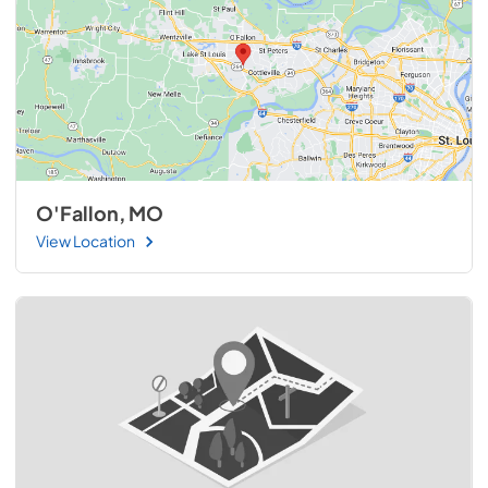
O'Fallon, MO
View Location