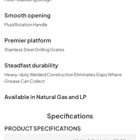
Smooth opening
Fluid Rotation Handle
Premier platform
Stainless Steel Grilling Grates
Steadfast durability
Heavy-duty Welded Construction Eliminates Gaps Where
Grease Can Collect
Available in Natural Gas and LP
Specifications
PRODUCT SPECIFICATIONS