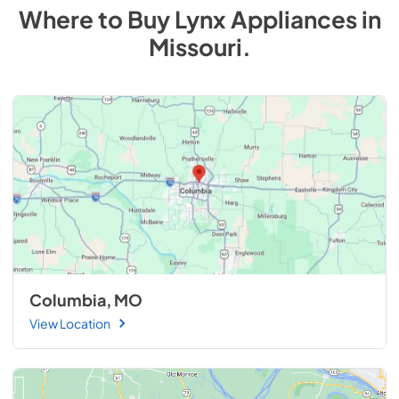
Where to Buy
Lynx
Appliances
in
Missouri
.
Columbia, MO
View Location