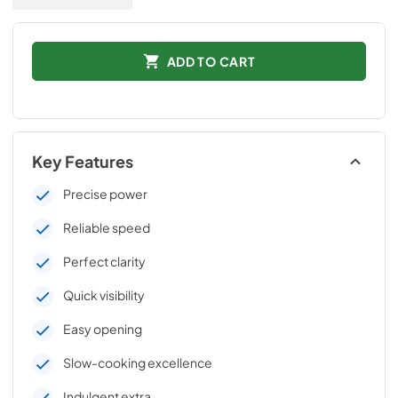
ADD TO CART
Key Features
Precise power
Reliable speed
Perfect clarity
Quick visibility
Easy opening
Slow-cooking excellence
Indulgent extra