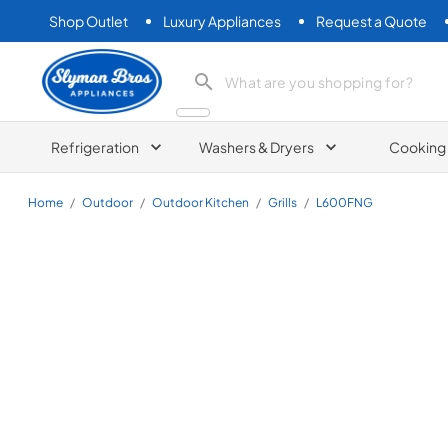
Shop Outlet
Luxury Appliances
Request a Quote
Slyman Bros
search product
Refrigeration
Washers & Dryers
Cooking
Home
/
Outdoor
/
Outdoor Kitchen
/
Grills
/
L600FNG