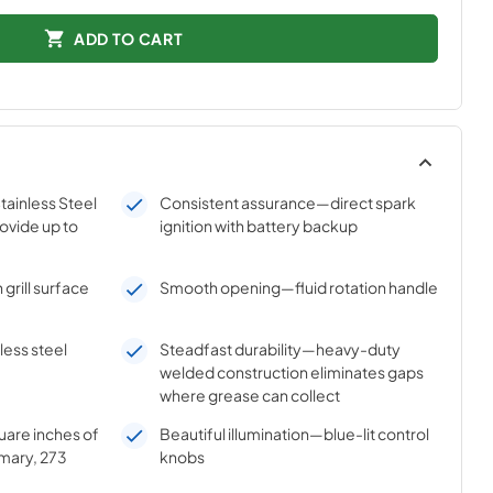
ADD TO CART
ainless Steel
Consistent assurance—direct spark
ovide up to
ignition with battery backup
grill surface
Smooth opening—fluid rotation handle
ess steel
Steadfast durability—heavy-duty
welded construction eliminates gaps
where grease can collect
are inches of
Beautiful illumination—blue-lit control
imary, 273
knobs