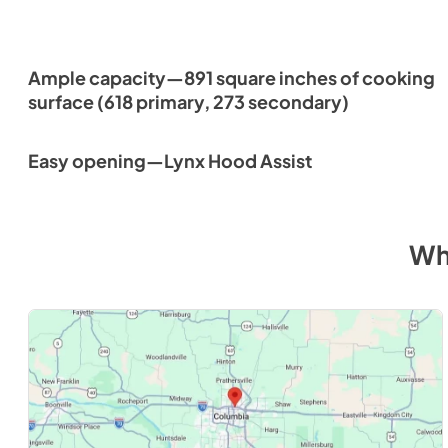
Ample capacity—891 square inches of cooking
surface (618 primary, 273 secondary)
Easy opening—Lynx Hood Assist
Wh