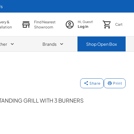
Us
very &
Find Nearest
Hi, Guest!
Cart
Log in
allation
Showroom
ther
Brands
Shop
Open Box
Share
Print
TANDING GRILL WITH 3 BURNERS