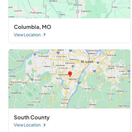
Columbia, MO
View Location
South County
View Location