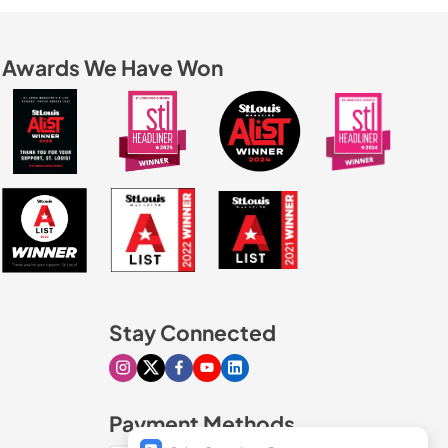
Awards We Have Won
Stay Connected
Visit our Instagram page
Visit our X page
Visit our Facebook page
Visit our Youtube page
Visit our Linkedin page
Payment Methods