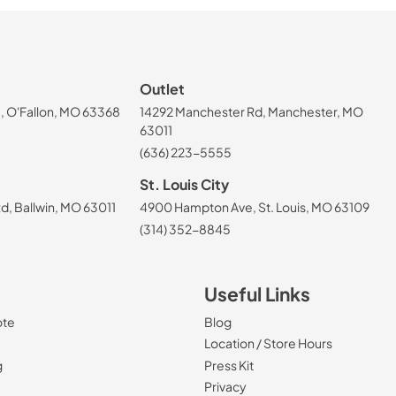
Outlet
, O'Fallon, MO 63368
14292 Manchester Rd, Manchester, MO
63011
(636) 223-5555
St. Louis City
, Ballwin, MO 63011
4900 Hampton Ave, St. Louis, MO 63109
(314) 352-8845
Useful Links
ote
Blog
Location / Store Hours
g
Press Kit
Privacy