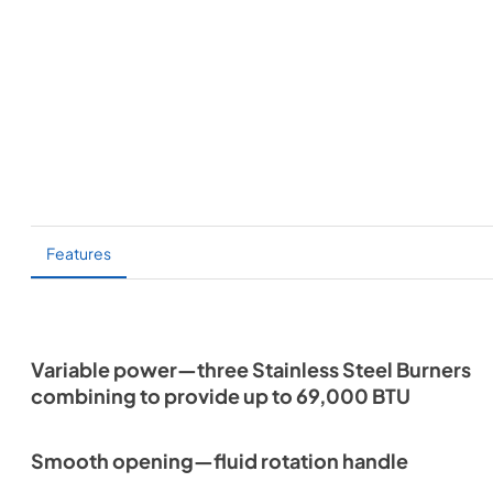
Features
Variable power—three Stainless Steel Burners
combining to provide up to 69,000 BTU
Smooth opening—fluid rotation handle