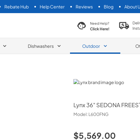
Rebate Hub
Help Center
Reviews
Blog
About 
search product
Deli
Need Help?
Inst
Click Here!
Dishwashers
Outdoor
O
Lynx
Lynx
36" SEDONA FREES
Model:
L600FNG
$5,569.00