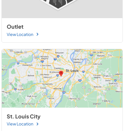
Outlet
View Location
St. Louis City
View Location