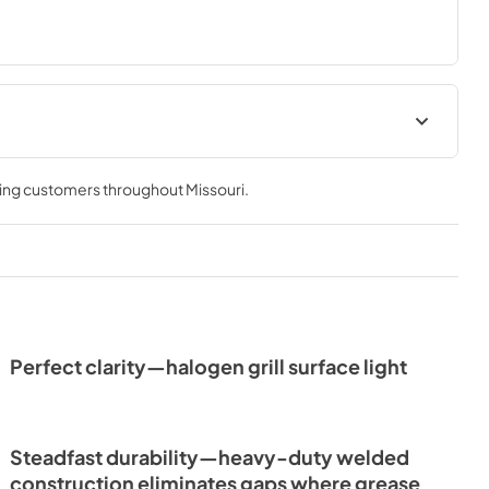
e & Use
ving customers throughout
Missouri
.
Perfect clarity—halogen grill surface light
Steadfast durability—heavy-duty welded
construction eliminates gaps where grease