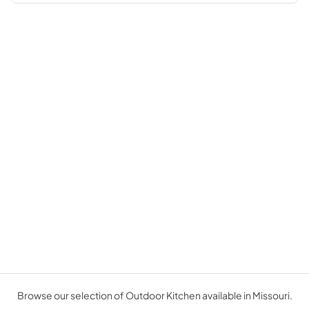
Browse our selection of Outdoor Kitchen available in Missouri.