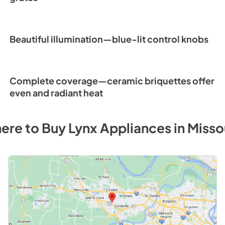
Beautiful illumination—blue-lit control knobs
Complete coverage—ceramic briquettes offer
even and radiant heat
ere to Buy
Lynx
Appliances
in
Misso