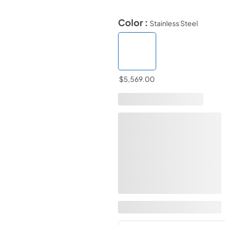
Color :
Stainless Steel
$5,569.00