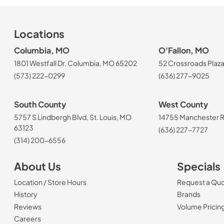
Locations
Columbia, MO
O'Fallon, MO
1801 Westfall Dr, Columbia, MO 65202
52 Crossroads Plaza
(573) 222-0299
(636) 277-9025
South County
West County
5757 S Lindbergh Blvd, St. Louis, MO
14755 Manchester Rd
63123
(636) 227-7727
(314) 200-6556
About Us
Specials
Location / Store Hours
Request a Qu
History
Brands
Reviews
Volume Pricin
(Opens in a new tab)
Careers