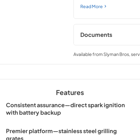
Read More
Documents
Sedona by Lynx Car
Manual
Available from
Slyman Bros
, ser
View
|
Download
PDF,
7.06 MB
Features
Consistent assurance—direct spark ignition
with battery backup
Premier platform—stainless steel grilling
grates