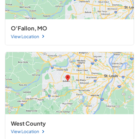
O'Fallon, MO
View Location
West County
View Location