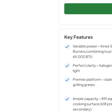
Key Features
Variable power—three St
Burners combining to pr
69,000 BTU
Perfect clarity—halogen 
light
Premier platform—stainl
grilling grates
Ample capacity—891 squ
cooking surface (618 pr
secondary)