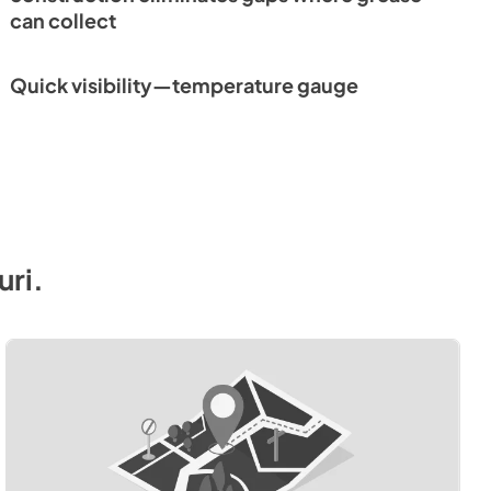
can collect
Quick visibility—temperature gauge
uri
.