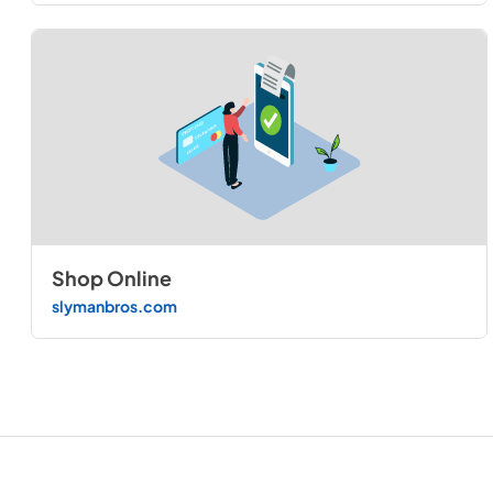
Shop Online
slymanbros.com