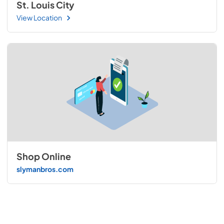
St. Louis City
View Location
Shop Online
slymanbros.com