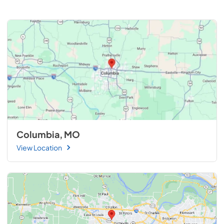
Columbia, MO
View Location