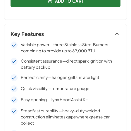
ADD TO CART
Key Features
Variable power—three Stainless Steel Burners
combining to provide up to 69,000 BTU
Consistent assurance—direct spark ignition with
battery backup
Perfect clarity—halogen grill surface light
Quick visibility—temperature gauge
Easy opening—Lynx Hood Assist Kit
Steadfast durability—heavy-duty welded
construction eliminates gaps where grease can
collect