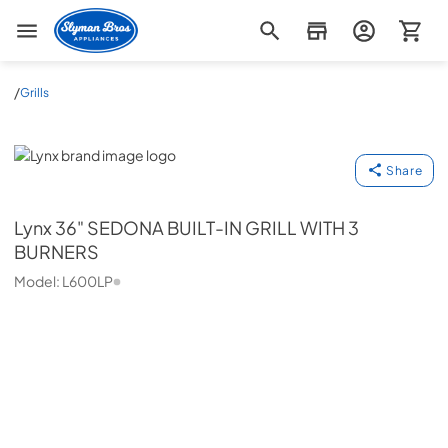
Slyman Bros
/
Grills
Lynx
Share
Lynx
36" SEDONA BUILT-IN GRILL WITH 3
BURNERS
Model:
L600LP