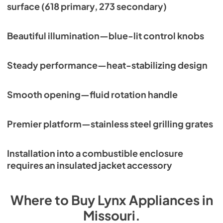
surface (618 primary, 273 secondary)
Beautiful illumination—blue-lit control knobs
Steady performance—heat-stabilizing design
Smooth opening—fluid rotation handle
Premier platform—stainless steel grilling grates
Installation into a combustible enclosure
requires an insulated jacket accessory
Where to Buy
Lynx
Appliances
in
Missouri
.