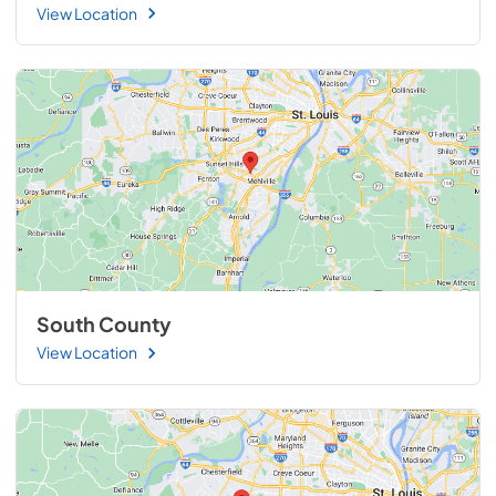
View Location
South County
View Location