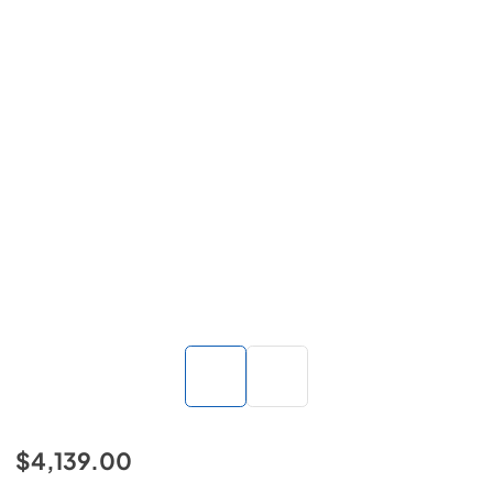
$4,139.00