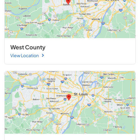
West County
View Location