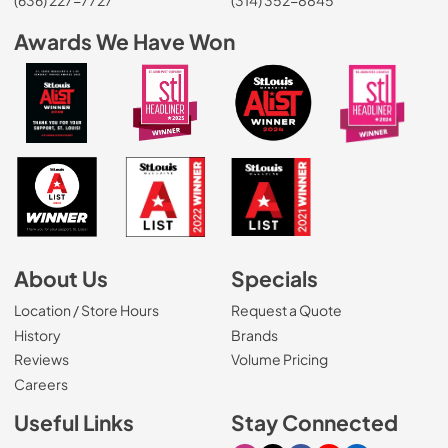
Awards We Have Won
About Us
Specials
Location / Store Hours
Request a Quote
History
Brands
Reviews
Volume Pricing
(Opens in a new tab)
Careers
Useful Links
Stay Connected