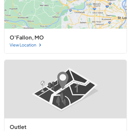
O'Fallon, MO
View Location
Outlet