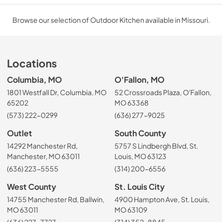
Browse our selection of Outdoor Kitchen available in Missouri.
Locations
Columbia, MO
O'Fallon, MO
1801 Westfall Dr, Columbia, MO
52 Crossroads Plaza, O'Fallon,
65202
MO 63368
(573) 222-0299
(636) 277-9025
Outlet
South County
14292 Manchester Rd,
5757 S Lindbergh Blvd, St.
Manchester, MO 63011
Louis, MO 63123
(636) 223-5555
(314) 200-6556
West County
St. Louis City
14755 Manchester Rd, Ballwin,
4900 Hampton Ave, St. Louis,
MO 63011
MO 63109
(636) 227-7727
(314) 352-8845