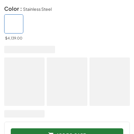
Color :
Stainless Steel
$4,139.00