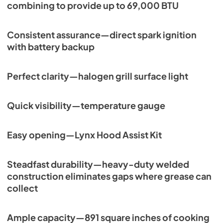
combining to provide up to 69,000 BTU
Consistent assurance—direct spark ignition
with battery backup
Perfect clarity—halogen grill surface light
Quick visibility—temperature gauge
Easy opening—Lynx Hood Assist Kit
Steadfast durability—heavy-duty welded
construction eliminates gaps where grease can
collect
Ample capacity—891 square inches of cooking