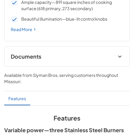
Ample capacity—891 square inches of cooking
surface (618 primary, 273 secondary)
Beautiful illumination—blue-lit control knobs
Read More
Documents
Sedona by Lynx Care & Use Manual
Available from
Slyman Bros
, serving customers throughout
View
|
Download
Missouri
.
PDF,
7.06 MB
Sedona by Lynx Island Adaptor Kits
Features
LIAK400, LIAK500, LIAK600, & LIAK700
View
|
Download
Features
PDF,
383.42 KB
Variable power—three Stainless Steel Burners