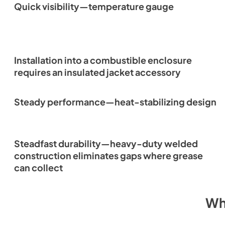
Quick visibility—temperature gauge
Installation into a combustible enclosure
requires an insulated jacket accessory
Steady performance—heat-stabilizing design
Steadfast durability—heavy-duty welded
construction eliminates gaps where grease
can collect
Wh