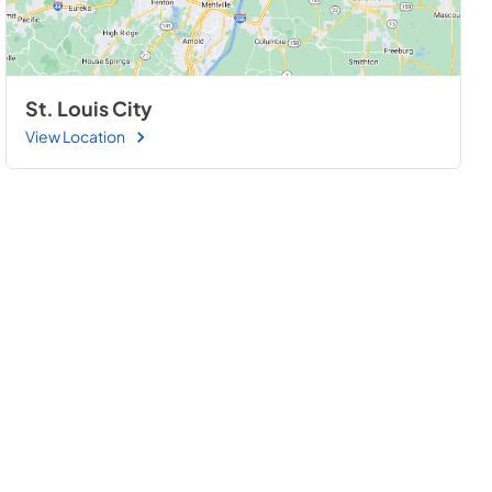
St. Louis City
View Location