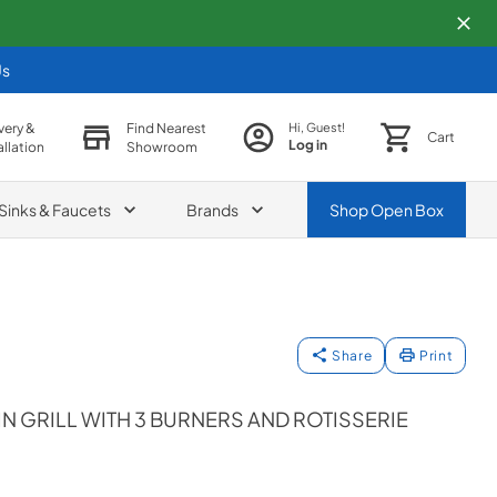
Us
very &
Find Nearest
Hi, Guest!
Cart
Log in
allation
Showroom
Sinks & Faucets
Brands
Shop
Open Box
Share
Print
IN GRILL WITH 3 BURNERS AND ROTISSERIE