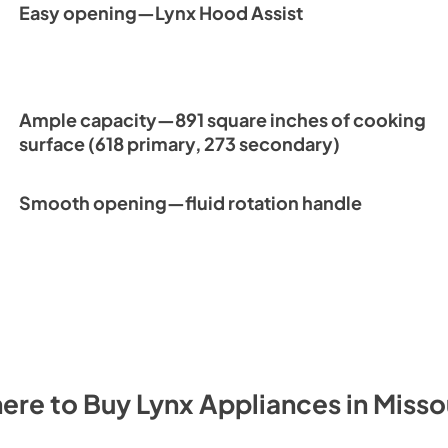
Easy opening—Lynx Hood Assist
Ample capacity—891 square inches of cooking
surface (618 primary, 273 secondary)
Smooth opening—fluid rotation handle
ere to Buy
Lynx
Appliances
in
Misso