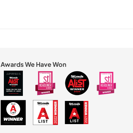
Awards We Have Won