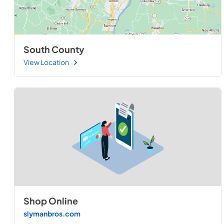
South County
View Location
Shop Online
slymanbros.com