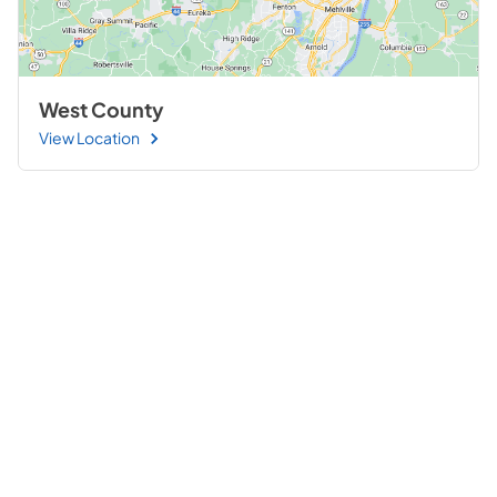
West County
View Location