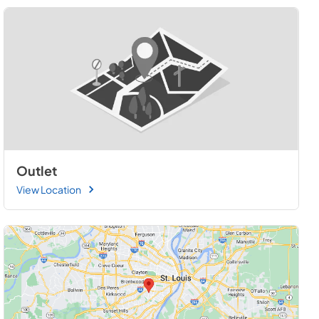
Outlet
View Location