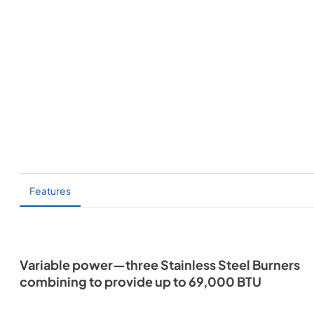
Features
Variable power—three Stainless Steel Burners
combining to provide up to 69,000 BTU