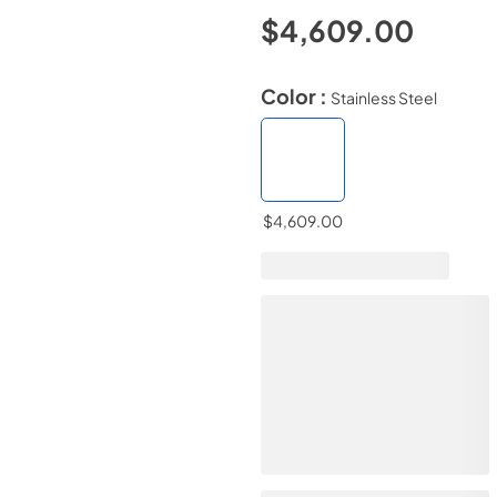
$4,609.00
Color :
Stainless Steel
$4,609.00