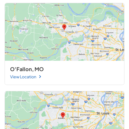
O'Fallon, MO
View Location