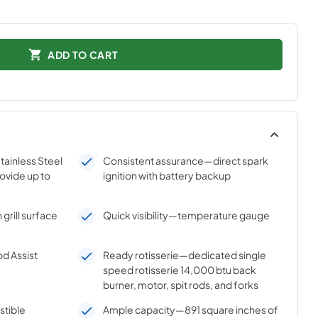
ADD TO CART
ainless Steel
Consistent assurance—direct spark
ovide up to
ignition with battery backup
grill surface
Quick visibility—temperature gauge
d Assist
Ready rotisserie—dedicated single
speed rotisserie 14,000 btu back
burner, motor, spit rods, and forks
stible
Ample capacity—891 square inches of