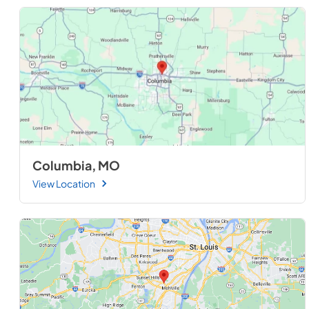
Columbia, MO
View Location