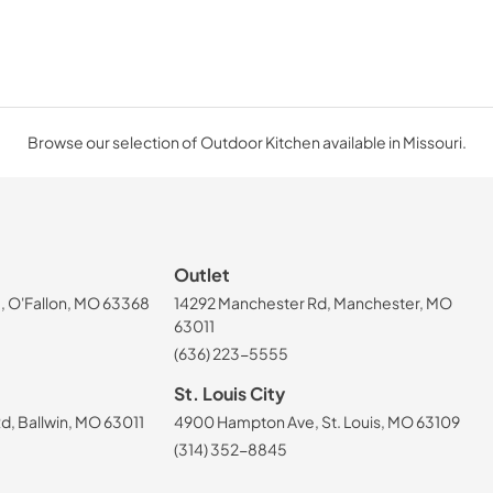
Browse our selection of Outdoor Kitchen available in Missouri.
Outlet
, O'Fallon, MO 63368
14292 Manchester Rd, Manchester, MO
63011
(636) 223-5555
St. Louis City
, Ballwin, MO 63011
4900 Hampton Ave, St. Louis, MO 63109
(314) 352-8845