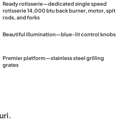
Ready rotisserie—dedicated single speed
rotisserie 14,000 btu back burner, motor, spit
rods, and forks
Beautiful illumination—blue-lit control knobs
Premier platform—stainless steel grilling
grates
uri
.