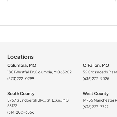
Locations
Columbia, MO
O'Fallon, MO
1801 Westfall Dr, Columbia, MO 65202
52 Crossroads Plaza
(573) 222-0299
(636) 277-9025
South County
West County
5757 S Lindbergh Blvd, St. Louis, MO
14755 Manchester Rd
63123
(636) 227-7727
(314) 200-6556