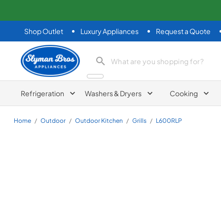
Shop Outlet
Luxury Appliances
Request a Quote
Slyman Bros
search product
Refrigeration
Washers & Dryers
Cooking
Home
/
Outdoor
/
Outdoor Kitchen
/
Grills
/
L600RLP