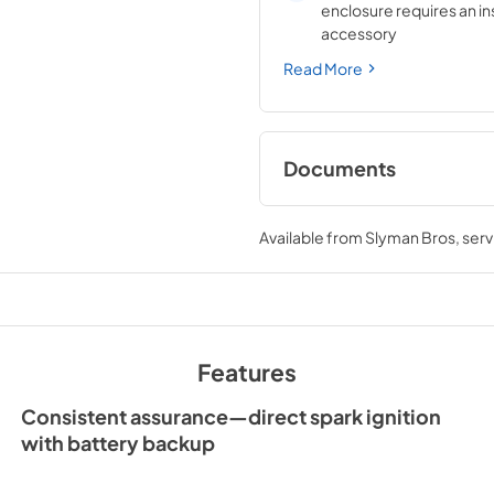
enclosure requires an in
accessory
Read More
Documents
Sedona by Lynx Car
Manual
Available from
Slyman Bros
, ser
View
|
Download
PDF,
7.06 MB
Features
Consistent assurance—direct spark ignition
with battery backup