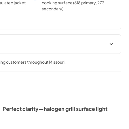
sulated jacket
cooking surface (618 primary, 273
secondary)
e & Use
Sedona by Lynx Island Adaptor
Kits LIAK400, LIAK500,
ving customers throughout
Missouri
.
LIAK600, & LIAK700
View
|
Download
PDF,
383.42 KB
Perfect clarity—halogen grill surface light