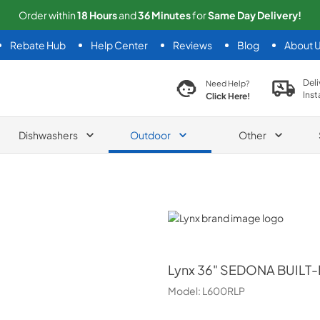
Order within
18
Hours
and
36
Minutes
for
Same
Day Delivery!
Rebate Hub
Help Center
Reviews
Blog
About 
search product
Deli
Need Help?
Inst
Click Here!
Dishwashers
Outdoor
Other
Lynx
Lynx
36" SEDONA BUILT-
Model:
L600RLP