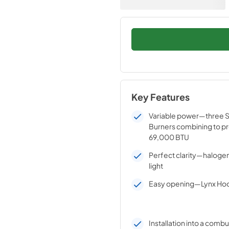
Key Features
Variable power—three St
Burners combining to pr
69,000 BTU
Perfect clarity—halogen 
light
Easy opening—Lynx Hoo
Installation into a combu