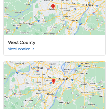
West County
View Location