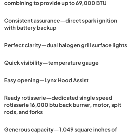
combining to provide up to 69,000 BTU
Consistent assurance—direct spark ignition
with battery backup
Perfect clarity—dual halogen grill surface lights
Quick visibility—temperature gauge
Easy opening—Lynx Hood Assist
Ready rotisserie—dedicated single speed
rotisserie 16,000 btu back burner, motor, spit
rods, and forks
Generous capacity—1,049 square inches of