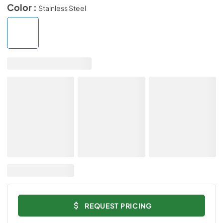
Color :
Stainless Steel
REQUEST PRICING