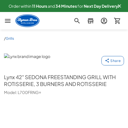
Order within
11
Hours
and
34
Minutes
for
Next
Day Delivery!
Slyman Bros
/
Grills
Lynx
Share
Lynx
42" SEDONA FREESTANDING GRILL WITH
ROTISSERIE, 3 BURNERS AND ROTISSERIE
Model:
L700FRNG