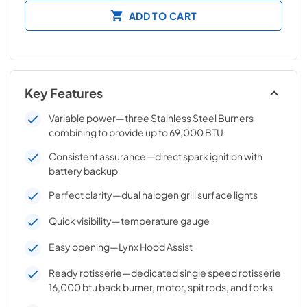
ADD TO CART
Key Features
Variable power—three Stainless Steel Burners
combining to provide up to 69,000 BTU
Consistent assurance—direct spark ignition with
battery backup
Perfect clarity—dual halogen grill surface lights
Quick visibility—temperature gauge
Easy opening—Lynx Hood Assist
Ready rotisserie—dedicated single speed rotisserie
16,000 btu back burner, motor, spit rods, and forks