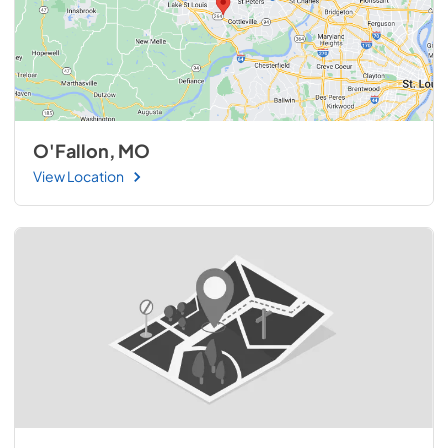
O'Fallon, MO
View Location