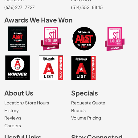
(636) 227-7727
(314) 352-8845
Awards We Have Won
About Us
Specials
Location / Store Hours
Request a Quote
History
Brands
Reviews
Volume Pricing
(Opens in a new tab)
Careers
Useful Links
Stay Connected