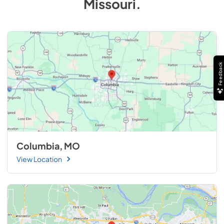
Missouri
.
Feedback
Columbia, MO
View Location