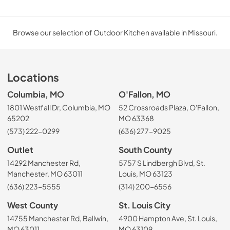
Browse our selection of Outdoor Kitchen available in Missouri.
Locations
Columbia, MO
O'Fallon, MO
1801 Westfall Dr, Columbia, MO
52 Crossroads Plaza, O'Fallon,
65202
MO 63368
(573) 222-0299
(636) 277-9025
Outlet
South County
14292 Manchester Rd,
5757 S Lindbergh Blvd, St.
Manchester, MO 63011
Louis, MO 63123
(636) 223-5555
(314) 200-6556
West County
St. Louis City
14755 Manchester Rd, Ballwin,
4900 Hampton Ave, St. Louis,
MO 63011
MO 63109