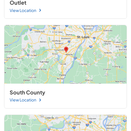
Outlet
View Location
South County
View Location