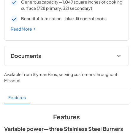
Generous capacity—1,049 square inches of cooking
surface (728 primary, 321 secondary)
Beautiful illumination—blue-lit control knobs
Read More
Documents
Sedona by Lynx Care & Use Manual
Available from
Slyman Bros
, serving customers throughout
View
|
Download
Missouri
.
PDF,
7.06 MB
Features
Features
Variable power—three Stainless Steel Burners