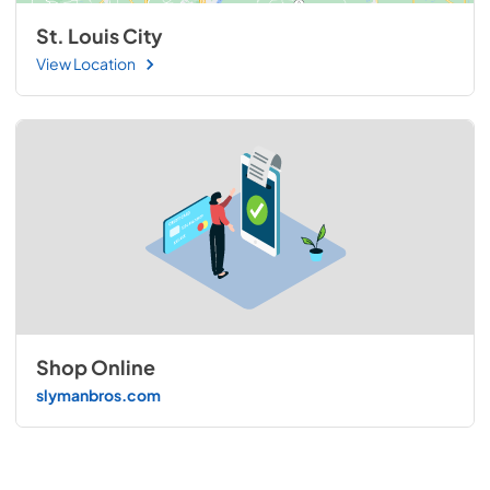
St. Louis City
View Location
Shop Online
slymanbros.com