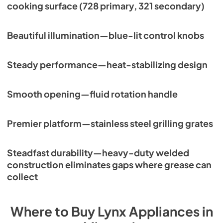
cooking surface (728 primary, 321 secondary)
Beautiful illumination—blue-lit control knobs
Steady performance—heat-stabilizing design
Smooth opening—fluid rotation handle
Premier platform—stainless steel grilling grates
Steadfast durability—heavy-duty welded
construction eliminates gaps where grease can
collect
Where to Buy
Lynx
Appliances
in