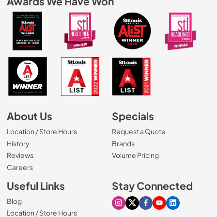
Awards We Have Won
About Us
Specials
Location / Store Hours
Request a Quote
History
Brands
Reviews
Volume Pricing
(Opens in a new tab)
Careers
Useful Links
Stay Connected
Blog
Visit our Instagram page
Visit our X page
Visit our Facebook pa
Visit our Youtube 
Visit our Link
Location / Store Hours