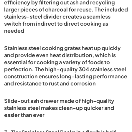
efficiency by filtering out ash and recycling
larger pieces of charcoal for reuse. The included
stainless-steel divider creates a seamless
switch from indirect to direct cooking as
needed
Stainless steel cooking grates heat up quickly
and provide even heat distribution, which is
essential for cooking a variety of foods to
perfection. The high-quality 304 stainless steel
construction ensures long-lasting performance
and resistance to rust and corrosion
Slide-out ash drawer made of high-quality
stainless steel makes clean-up quicker and
easier than ever