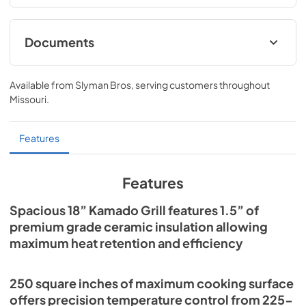
Documents
Lynx Kamado Grill User Guide
Available from
Slyman Bros
, serving customers throughout
View
|
Download
Missouri
.
PDF,
13.17 MB
Lynx Kamado Grill Warranty
Features
View
|
Download
PDF,
73.00 KB
Features
Lynx Kamado Grill Spec Sheet
Spacious 18” Kamado Grill features 1.5” of
premium grade ceramic insulation allowing
View
|
Download
maximum heat retention and efficiency
PDF,
603.80 KB
250 square inches of maximum cooking surface
offers precision temperature control from 225-