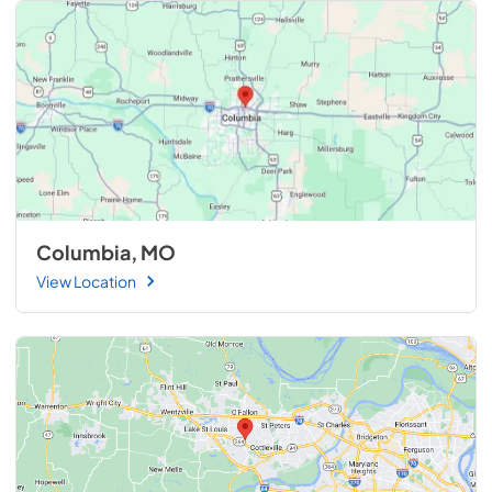
Columbia, MO
View Location