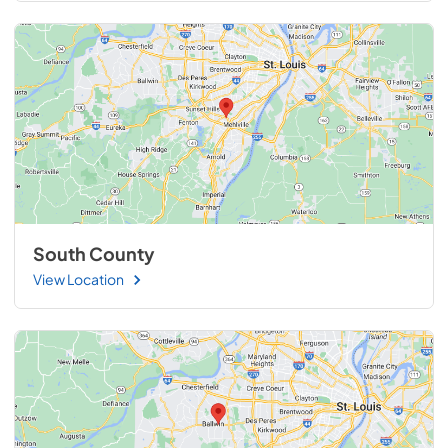
South County
View Location