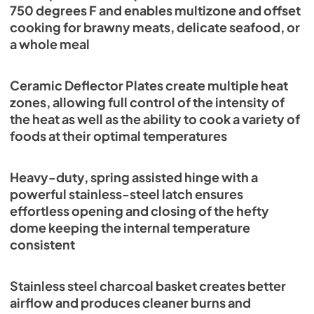
750 degrees F and enables multizone and offset
cooking for brawny meats, delicate seafood, or
a whole meal
Ceramic Deflector Plates create multiple heat
zones, allowing full control of the intensity of
the heat as well as the ability to cook a variety of
foods at their optimal temperatures
Heavy-duty, spring assisted hinge with a
powerful stainless-steel latch ensures
effortless opening and closing of the hefty
dome keeping the internal temperature
consistent
Stainless steel charcoal basket creates better
airflow and produces cleaner burns and