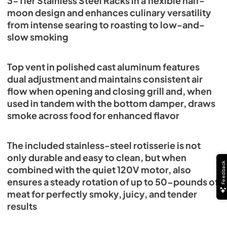
3-Tier Stainless Steel Racks in a flexible half-
moon design and enhances culinary versatility
from intense searing to roasting to low-and-
slow smoking
Top vent in polished cast aluminum features
dual adjustment and maintains consistent air
flow when opening and closing grill and, when
used in tandem with the bottom damper, draws
smoke across food for enhanced flavor
The included stainless-steel rotisserie is not
only durable and easy to clean, but when
Feedback
combined with the quiet 120V motor, also
ensures a steady rotation of up to 50-pounds of
meat for perfectly smoky, juicy, and tender
results