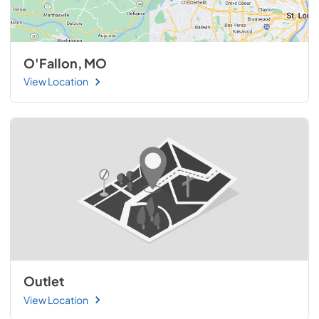
O'Fallon, MO
View Location
Outlet
View Location