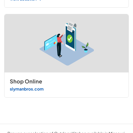
Shop Online
slymanbros.com