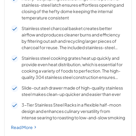
stainless-steel latch ensures effortless opening and
closing of the hefty dome keeping the internal
temperature consistent
Stainless steel charcoal basket creates better
airflow and produces cleaner burns and efficiency
by filtering out ash and recycling larger pieces of
charcoal for reuse. The included stainless-steel
divider creates a seamless switch from indirect to
Stainless steel cooking grates heat up quickly and
direct cooking as needed
provide even heat distribution, which is essential for
cooking a variety of foods to perfection. The high-
quality 304 stainless steel construction ensures
long-lasting performance and resistance to rust and
Slide-out ash drawer made of high-quality stainless
corrosion
steel makes clean-up quicker and easier than ever
3-Tier Stainless Steel Racks in a flexible half-moon
design and enhances culinary versatility from
intense searing to roasting to low-and-slow smoking
Read More