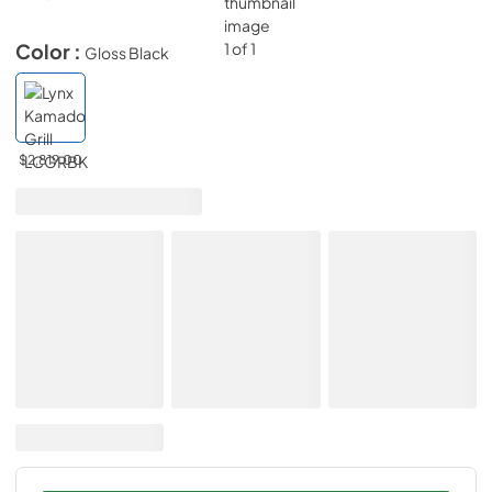
Color :
Gloss Black
$2,819.00