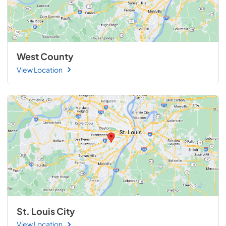
West County
View Location
St. Louis City
View Location