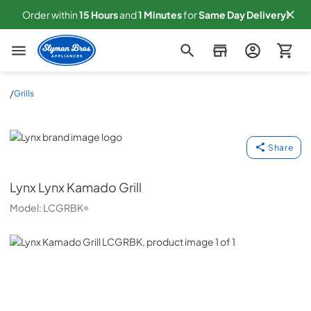
Order within
15
Hours
and
1
Minutes
for
Same
Day Delivery!
Slyman Bros
/
Grills
Lynx
Share
Lynx
Lynx Kamado Grill
Model:
LCGRBK