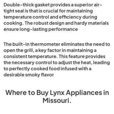
Double-thick gasket provides a superior air-
tight seal is that is crucial for maintaining
temperature control and efficiency during
cooking. The robust design and hardy materials
ensure long-lasting performance
The built-in thermometer eliminates the need to
open the grill, a key factor in maintaining a
consistent temperature. This feature provides
the necessary control to adjust the heat, leading
to perfectly cooked food infused with a
desirable smoky flavor
Where to Buy
Lynx
Appliances
in
Missouri
.