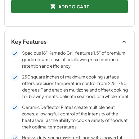
ADD TO CART
Key Features
Spacious 18” Kamado Grill features 1.5” of premium
grade ceramic insulation allowing maximum heat
retention and efficiency
250 square inches of maximum cooking surface
offers precision temperature control from 225-750
degrees F and enables multizone and offset cooking
for brawny meats, delicate seafood, or a whole meal
Ceramic Deflector Plates create multiple heat
zones, allowing full control of the intensity of the
heat as well as the ability to cook a variety of foods at
their optimal temperatures
Heavy-duty, spring assisted hinge with a powerful