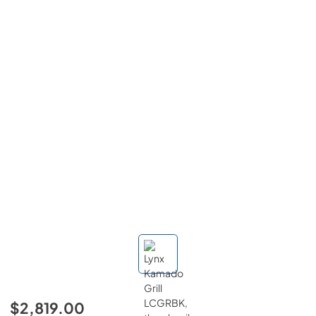
$2,819.00