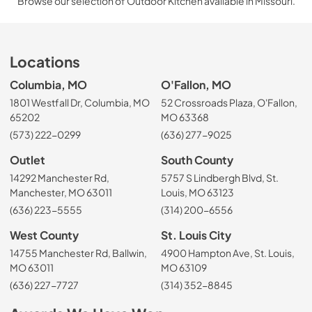
Browse our selection of Outdoor Kitchen available in Missouri.
Locations
Columbia, MO
O'Fallon, MO
1801 Westfall Dr, Columbia, MO
52 Crossroads Plaza, O'Fallon,
65202
MO 63368
(573) 222-0299
(636) 277-9025
Outlet
South County
14292 Manchester Rd,
5757 S Lindbergh Blvd, St.
Manchester, MO 63011
Louis, MO 63123
(636) 223-5555
(314) 200-6556
West County
St. Louis City
14755 Manchester Rd, Ballwin,
4900 Hampton Ave, St. Louis,
MO 63011
MO 63109
(636) 227-7727
(314) 352-8845