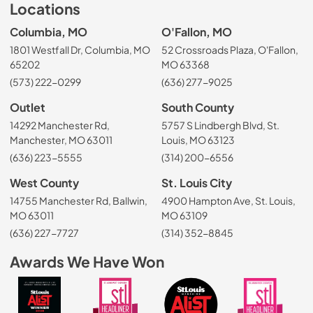
Locations
Columbia, MO
O'Fallon, MO
1801 Westfall Dr, Columbia, MO
52 Crossroads Plaza, O'Fallon,
65202
MO 63368
(573) 222-0299
(636) 277-9025
Outlet
South County
14292 Manchester Rd,
5757 S Lindbergh Blvd, St.
Manchester, MO 63011
Louis, MO 63123
(636) 223-5555
(314) 200-6556
West County
St. Louis City
14755 Manchester Rd, Ballwin,
4900 Hampton Ave, St. Louis,
MO 63011
MO 63109
(636) 227-7727
(314) 352-8845
Awards We Have Won