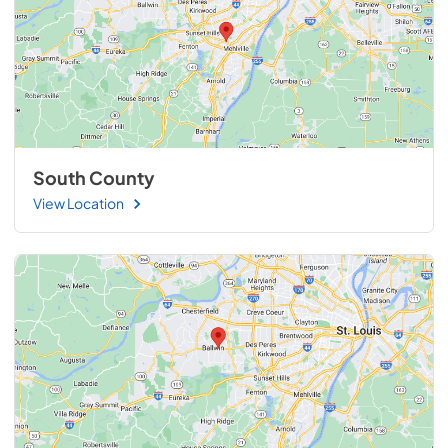
South County
View Location