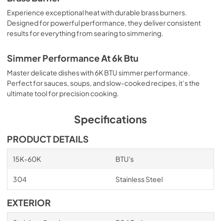
Experience exceptional heat with durable brass burners.
Designed for powerful performance, they deliver consistent
results for everything from searing to simmering.
Simmer Performance At 6k Btu
Master delicate dishes with 6K BTU simmer performance.
Perfect for sauces, soups, and slow-cooked recipes, it’s the
ultimate tool for precision cooking.
Specifications
PRODUCT DETAILS
15K-60K
BTU's
304
Stainless Steel
EXTERIOR