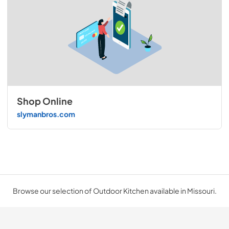
Shop Online
slymanbros.com
Browse our selection of Outdoor Kitchen available in Missouri.