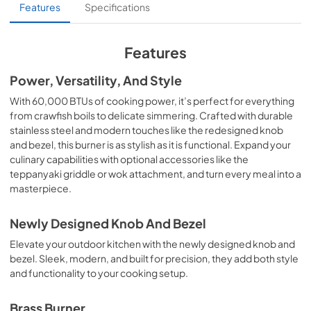
C3SB Sell Sheet.pdf
Features
Specifications
View
|
Download
PDF,
252.51 KB
Features
C3SB_C3DB_Manual-updated.pdf
Power, Versatility, And Style
View
|
Download
With 60,000 BTUs of cooking power, it’s perfect for everything
from crawfish boils to delicate simmering. Crafted with durable
PDF,
1.41 MB
stainless steel and modern touches like the redesigned knob
and bezel, this burner is as stylish as it is functional. Expand your
culinary capabilities with optional accessories like the
teppanyaki griddle or wok attachment, and turn every meal into a
masterpiece.
Newly Designed Knob And Bezel
Elevate your outdoor kitchen with the newly designed knob and
bezel. Sleek, modern, and built for precision, they add both style
and functionality to your cooking setup.
Brass Burner