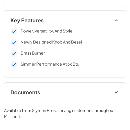
Key Features
Power, Versatility, And Style
Newly Designed Knob And Bezel
Brass Burner
Simmer Performance At 6k Btu
Documents
C3SB-Install-Guide.pdf
Available from
Slyman Bros
, serving customers throughout
View
|
Download
Missouri
.
PDF,
346.76 KB