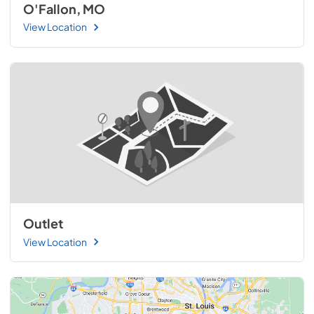
O'Fallon, MO
View Location
Outlet
View Location