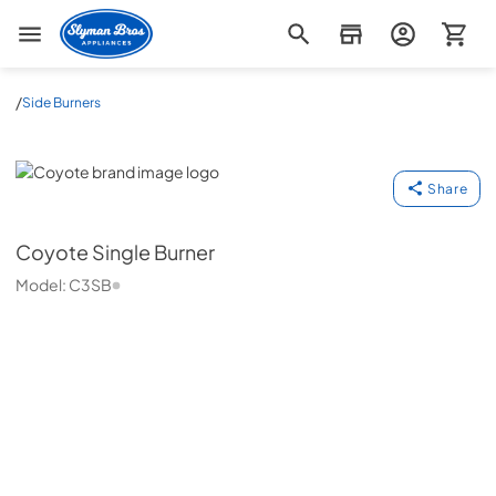
Slyman Bros
/
Side Burners
Coyote
Share
Coyote
Single Burner
Model:
C3SB