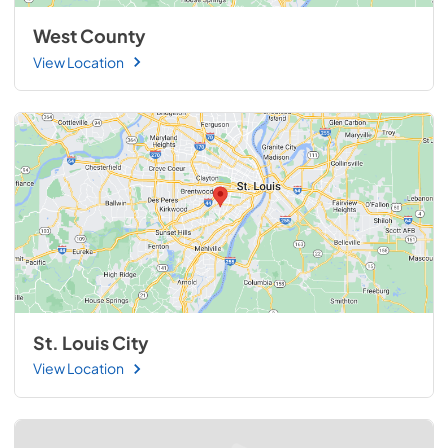
West County
View Location
St. Louis City
View Location