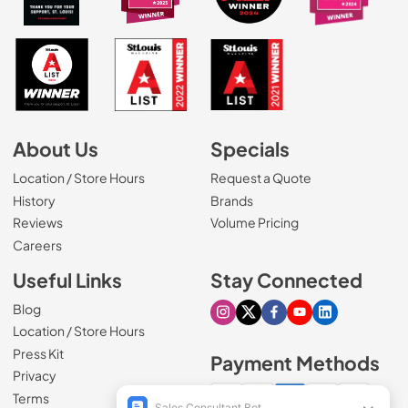
About Us
Specials
Location / Store Hours
Request a Quote
History
Brands
Reviews
Volume Pricing
(Opens in a new tab)
Careers
Useful Links
Stay Connected
Blog
Visit our Instagram page
Visit our X page
Visit our Facebook pa
Visit our Youtube 
Visit our Link
Location / Store Hours
Press Kit
Payment Methods
Privacy
Terms