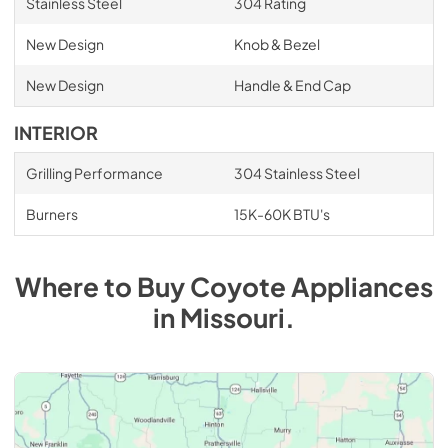
Stainless Steel
304 Rating
New Design
Knob & Bezel
New Design
Handle & End Cap
INTERIOR
Grilling Performance
304 Stainless Steel
Burners
15K-60K BTU's
Where to Buy
Coyote
Appliances
in
Missouri
.