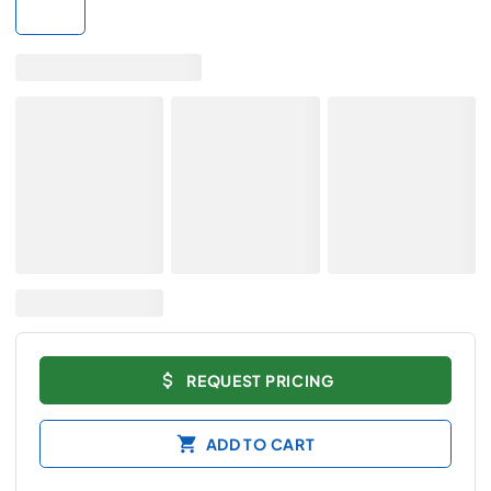
REQUEST PRICING
ADD TO CART