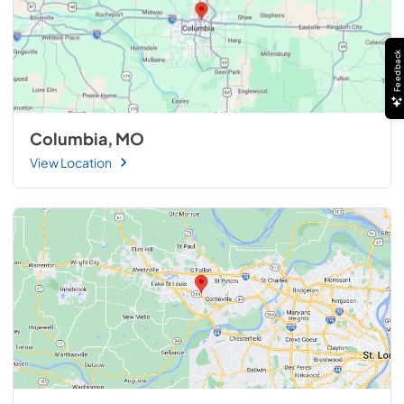
Feedback
Columbia, MO
View Location