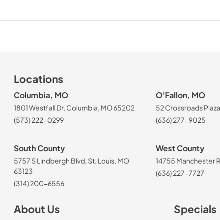
Locations
Columbia, MO
O'Fallon, MO
1801 Westfall Dr, Columbia, MO 65202
52 Crossroads Plaza
(573) 222-0299
(636) 277-9025
South County
West County
5757 S Lindbergh Blvd, St. Louis, MO
14755 Manchester Rd
63123
(636) 227-7727
(314) 200-6556
About Us
Specials