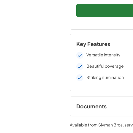
Key Features
Versatile intensity
Beautiful coverage
Striking illumination
Documents
Side Burner/Power B
Use Manual (LPB / LS
Available from
Slyman Bros
, ser
LSB2-2 / LSB2PC)