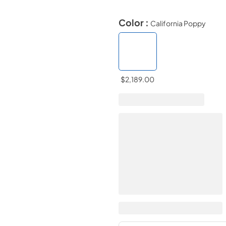
Color :
California Poppy
$2,189.00