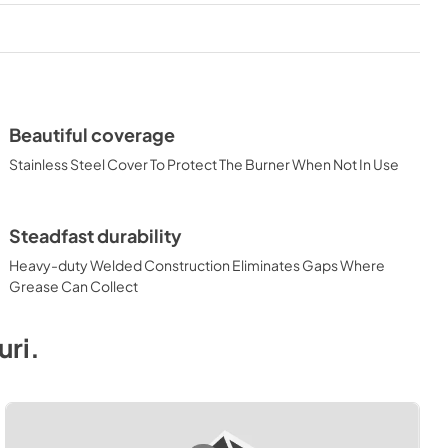
View
|
Download
PDF,
374.51 KB
 Dimensions
Beautiful coverage
Stainless Steel Cover To Protect The Burner When Not In Use
Steadfast durability
Heavy-duty Welded Construction Eliminates Gaps Where
Grease Can Collect
uri
.