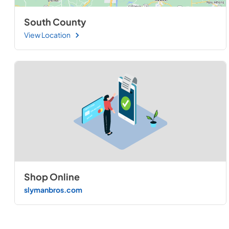
South County
View Location
Shop Online
slymanbros.com