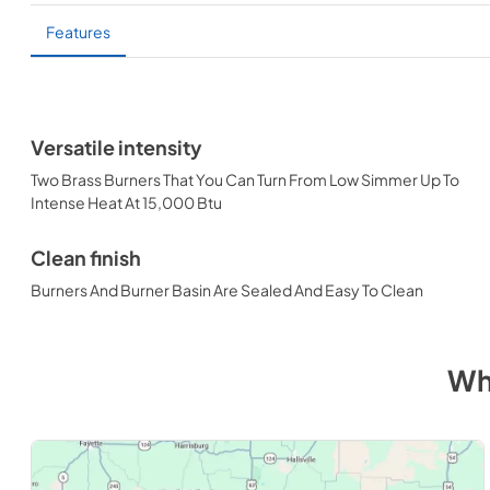
Features
Versatile intensity
Two Brass Burners That You Can Turn From Low Simmer Up To
Intense Heat At 15,000 Btu
Clean finish
Burners And Burner Basin Are Sealed And Easy To Clean
Wh