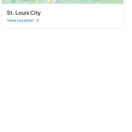
St. Louis City
View Location