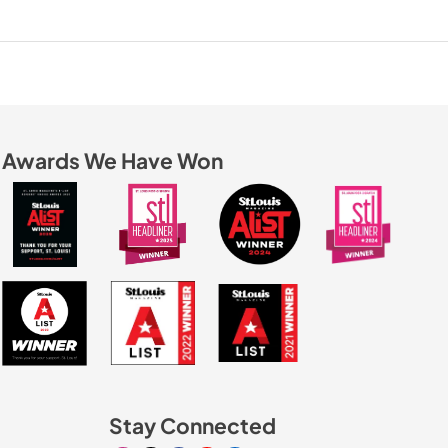
Awards We Have Won
Stay Connected