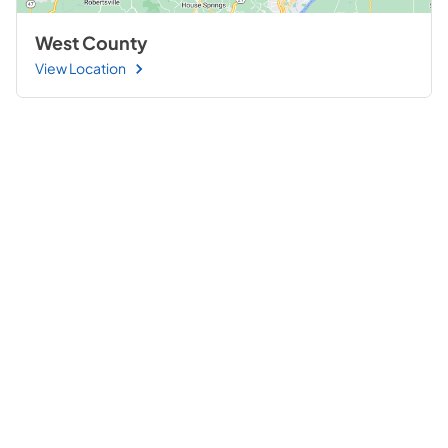
West County
View Location