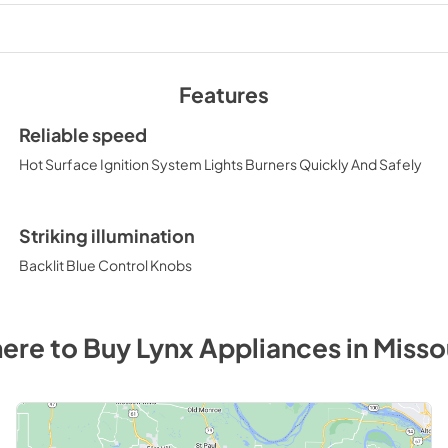
View
|
Download
PDF,
1.99 MB
Features
Double Side Burner
(LSB2-2)
Reliable speed
View
|
Download
Hot Surface Ignition System Lights Burners Quickly And Safely
PDF,
35.36 KB
Striking illumination
Backlit Blue Control Knobs
ere to Buy
Lynx
Appliances
in
Misso