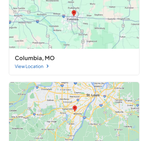
Columbia, MO
View Location