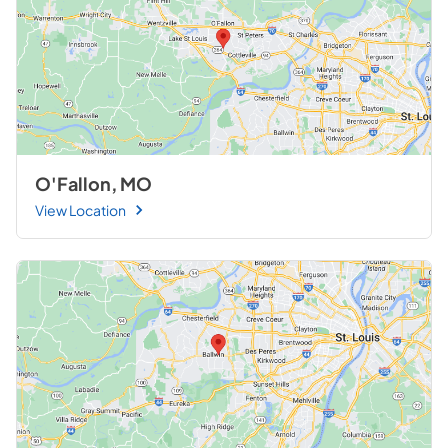
O'Fallon, MO
View Location