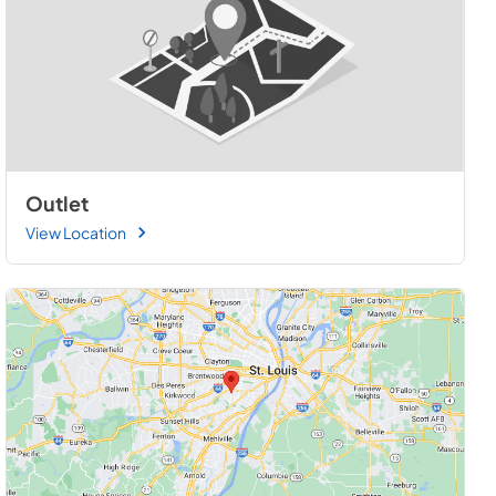
Outlet
View Location