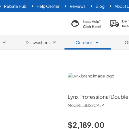
Rebate Hub
Help Center
Reviews
Blog
About 
search product
Deli
Need Help?
Inst
Click Here!
Dishwashers
Outdoor
O
Lynx
Lynx
Professional Double S
Model:
LSB22CALP
$2,189.00