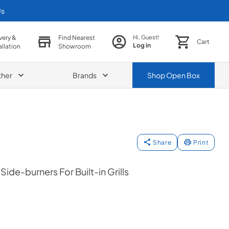
Us
very &
Find Nearest
Hi, Guest!
Cart
Log in
allation
Showroom
ther
Brands
Shop
Open Box
Share
Print
ide-burners For Built-in Grills