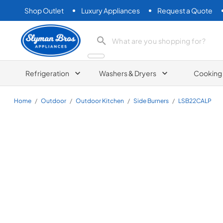
Shop Outlet
Luxury Appliances
Request a Quote
Slyman Bros
search product
Refrigeration
Washers & Dryers
Cooking
Home
/
Outdoor
/
Outdoor Kitchen
/
Side Burners
/
LSB22CALP