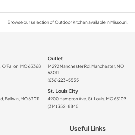
Browse our selection of Outdoor Kitchen available in Missouri.
Outlet
, O'Fallon, MO 63368
14292 Manchester Rd, Manchester, MO
63011
(636) 223-5555
St. Louis City
, Ballwin, MO 63011
4900 Hampton Ave, St. Louis, MO 63109
(314) 352-8845
Useful Links