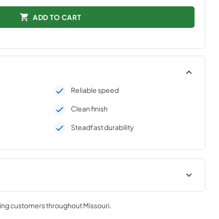
ADD TO CART
Reliable speed
Clean finish
Steadfast durability
urner Care &
PRONGK1 / PROLPK1 Conversion
B1-3 /
Kit Installation Guide
ving customers throughout
Missouri
.