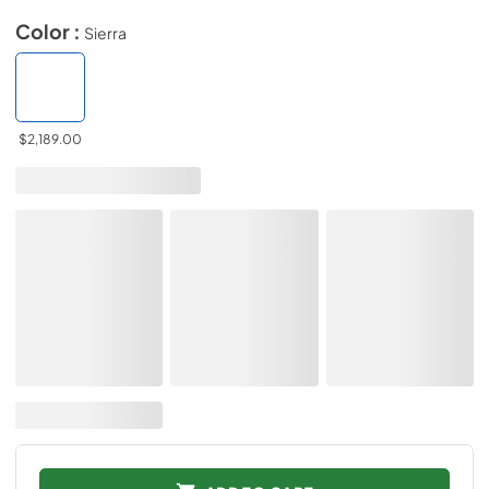
Color :
Sierra
$2,189.00