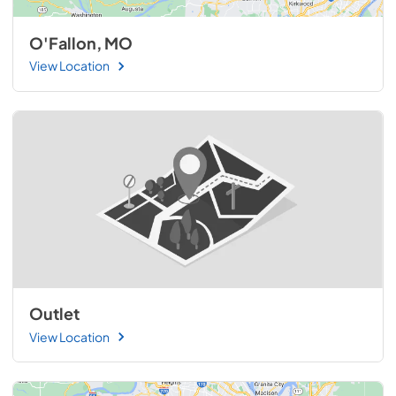
O'Fallon, MO
View Location
Outlet
View Location