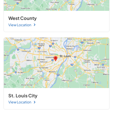
West County
View Location
St. Louis City
View Location