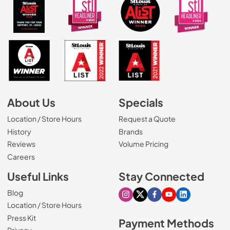
About Us
Specials
Location / Store Hours
Request a Quote
History
Brands
Reviews
Volume Pricing
(Opens in a new tab)
Careers
Useful Links
Stay Connected
Blog
Visit our Instagram page
Visit our X page
Visit our Facebook pa
Visit our Youtube 
Visit our Link
Location / Store Hours
Press Kit
Payment Methods