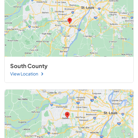
South County
View Location