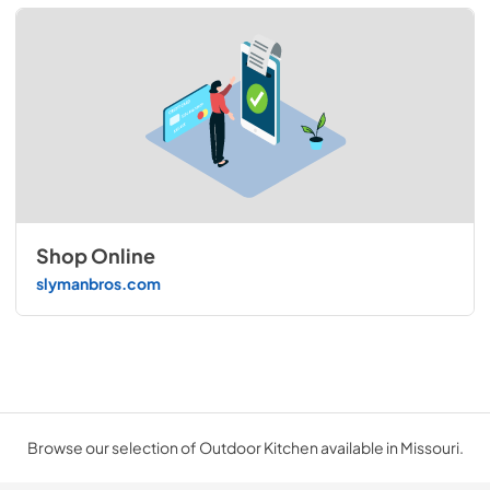
Shop Online
slymanbros.com
Browse our selection of Outdoor Kitchen available in Missouri.