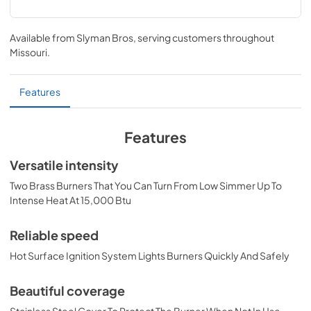
Side Burner/Power Burner Care & Use
Manual (LPB / LSB1-3 / LSB2-2 / LSB2PC)
Available from
Slyman Bros
, serving customers throughout
Missouri
.
View
|
Download
PDF,
1.99 MB
Features
PRONGK1 / PROLPK1 Conversion Kit
Installation Guide
Features
View
|
Download
Versatile intensity
PDF,
374.51 KB
Two Brass Burners That You Can Turn From Low Simmer Up To
Double Side Burner Dimensions (LSB2-2)
Intense Heat At 15,000 Btu
View
|
Download
Reliable speed
PDF,
35.36 KB
Hot Surface Ignition System Lights Burners Quickly And Safely
Beautiful coverage