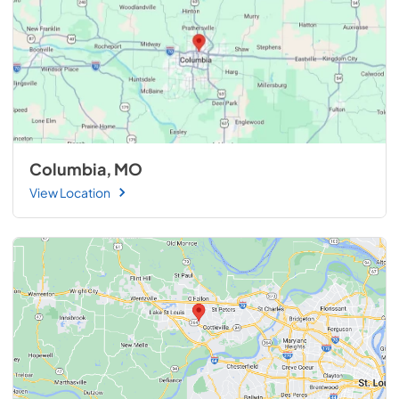
Columbia, MO
View Location