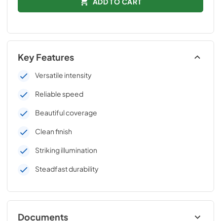
ADD TO CART
Key Features
Versatile intensity
Reliable speed
Beautiful coverage
Clean finish
Striking illumination
Steadfast durability
Documents