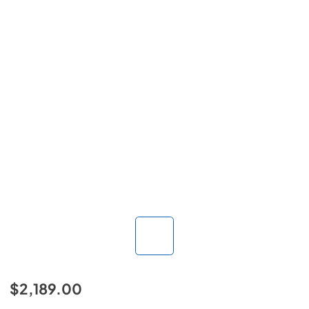
$2,189.00