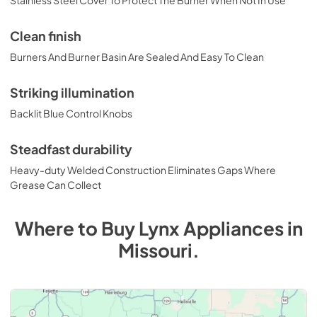
Stainless Steel Cover To Protect The Burner When Not In Use
Clean finish
Burners And Burner Basin Are Sealed And Easy To Clean
Striking illumination
Backlit Blue Control Knobs
Steadfast durability
Heavy-duty Welded Construction Eliminates Gaps Where
Grease Can Collect
Where to Buy
Lynx
Appliances
in
Missouri
.