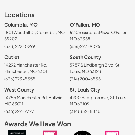
Locations
Columbia, MO
O'Fallon, MO
1801 Westfall Dr, Columbia, MO
52 Crossroads Plaza, O'Fallon,
65202
MO 63368
(573) 222-0299
(636) 277-9025
Outlet
South County
14292 Manchester Rd,
5757 S Lindbergh Blvd, St.
Manchester, MO 63011
Louis, MO 63123
(636) 223-5555
(314) 200-6556
West County
St. Louis City
14755 Manchester Rd, Ballwin,
4900 Hampton Ave, St. Louis,
MO 63011
MO 63109
(636) 227-7727
(314) 352-8845
Awards We Have Won