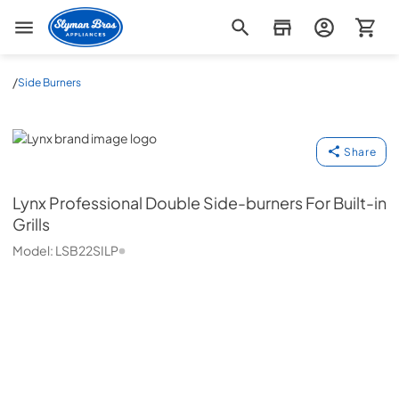
Slyman Bros
/
Side Burners
Lynx
Share
Lynx
Professional Double Side-burners For Built-in
Grills
Model:
LSB22SILP