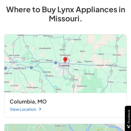
Where to Buy
Lynx
Appliances
in
Missouri
.
Columbia, MO
View Location
Feedback