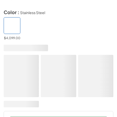
Color :
Stainless Steel
$4,099.00