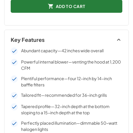
ADD TO CART
Key Features
Abundant capacity—42 inches wide overall
Powerful internal blower—venting the hood at 1,200
CFM
Plentiful performance—four 12-inch by 14-inch
baffle filters
Tailored fit—recommended for 36-inch grills
Tapered profile—32-inch depth at the bottom
sloping to a 15-inch depth at the top
Perfectly placed illumination—dimmable 50-watt
halogen lights