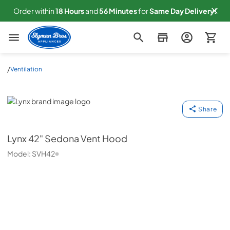
Order within
18
Hours
and
56
Minutes
for
Same
Day Delivery!
Slyman Bros
/
Ventilation
Lynx
Share
Lynx
42" Sedona Vent Hood
Model:
SVH42