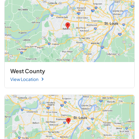
West County
View Location