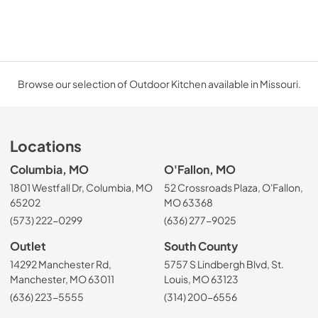
Browse our selection of Outdoor Kitchen available in Missouri.
Locations
Columbia, MO
O'Fallon, MO
1801 Westfall Dr, Columbia, MO
52 Crossroads Plaza, O'Fallon,
65202
MO 63368
(573) 222-0299
(636) 277-9025
Outlet
South County
14292 Manchester Rd,
5757 S Lindbergh Blvd, St.
Manchester, MO 63011
Louis, MO 63123
(636) 223-5555
(314) 200-6556