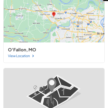
O'Fallon, MO
View Location