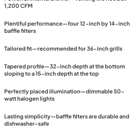
1,200 CFM
Plentiful performance—four 12-inch by 14-inch
baffle filters
Tailored fit—recommended for 36-inch grills
Tapered profile—32-inch depth at the bottom
sloping to a 15-inch depth at the top
Perfectly placed illumination—dimmable 50-
watt halogen lights
Lasting simplicity—baffle filters are durable and
dishwasher-safe