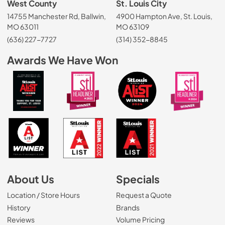
West County
St. Louis City
14755 Manchester Rd, Ballwin,
4900 Hampton Ave, St. Louis,
MO 63011
MO 63109
(636) 227-7727
(314) 352-8845
Awards We Have Won
About Us
Specials
Location / Store Hours
Request a Quote
History
Brands
Reviews
Volume Pricing