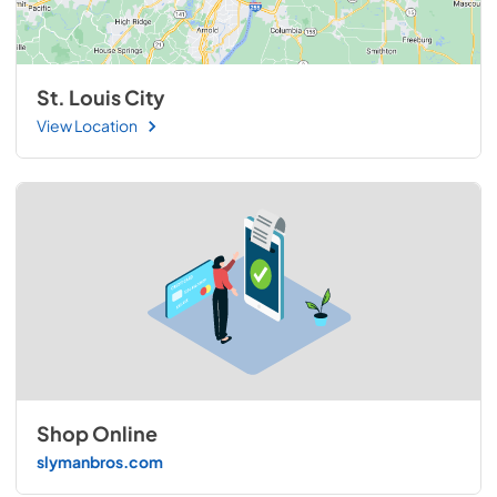
St. Louis City
View Location
Shop Online
slymanbros.com