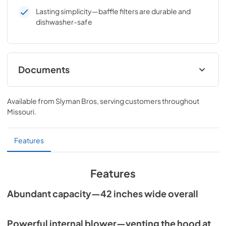
Lasting simplicity—baffle filters are durable and
dishwasher-safe
Documents
Sedona Vent Hood Care & Use Manual
Available from
Slyman Bros
, serving customers throughout
View
|
Download
Missouri
.
PDF,
1,001.49 KB
Sedona 42" Vent Hood Dimensions
Features
(SVH42)
View
|
Download
Features
PDF,
44.24 KB
Abundant capacity—42 inches wide overall
Powerful internal blower—venting the hood at