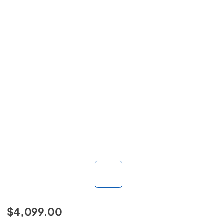
$4,099.00