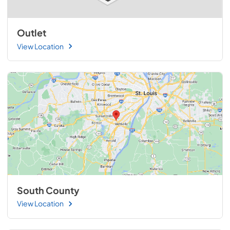
Outlet
View Location
South County
View Location