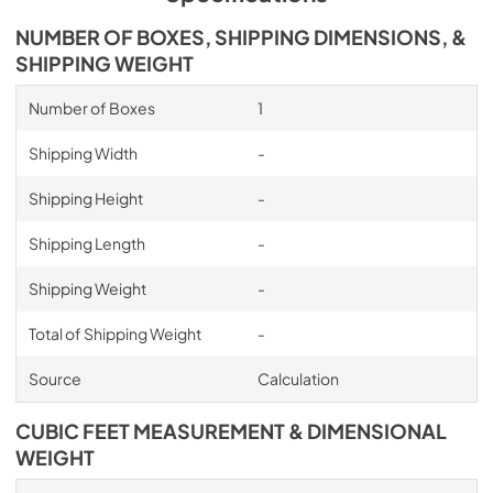
NUMBER OF BOXES, SHIPPING DIMENSIONS, &
SHIPPING WEIGHT
Number of Boxes
1
Shipping Width
-
Shipping Height
-
Shipping Length
-
Shipping Weight
-
Total of Shipping Weight
-
Source
Calculation
CUBIC FEET MEASUREMENT & DIMENSIONAL
WEIGHT