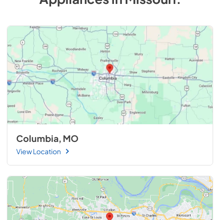
Columbia, MO
View Location