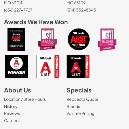
MO 63011
MO 63109
(636) 227-7727
(314) 352-8845
Awards We Have Won
About Us
Specials
Location / Store Hours
Request a Quote
History
Brands
Reviews
Volume Pricing
(Opens in a new tab)
Careers