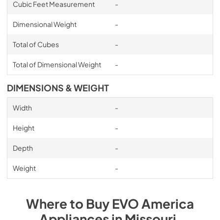
Cubic Feet Measurement
-
Dimensional Weight
-
Total of Cubes
-
Total of Dimensional Weight
-
DIMENSIONS & WEIGHT
Width
-
Height
-
Depth
-
Weight
-
Where to Buy
EVO America
Appliances
in
Missouri
.