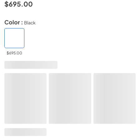
$695.00
Color :
Black
$695.00