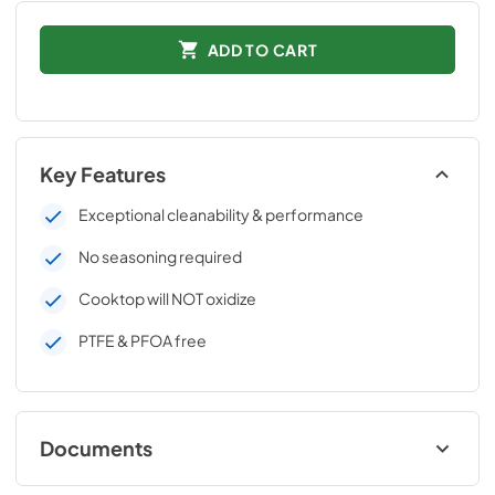
ADD TO CART
Key Features
Exceptional cleanability & performance
No seasoning required
Cooktop will NOT oxidize
PTFE & PFOA free
Documents
Download Datasheet