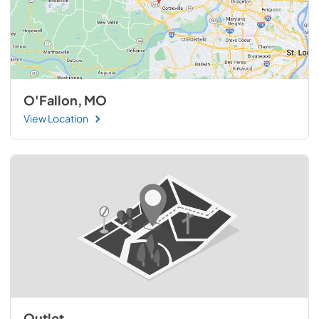
O'Fallon, MO
View Location
Outlet