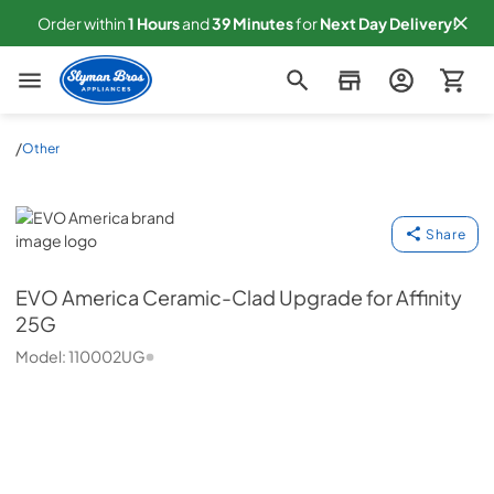
Order within
1
Hours
and
39
Minutes
for
Next
Day Delivery!
Slyman Bros
/
Other
EVO America
Share
EVO America
Ceramic-Clad Upgrade for Affinity
25G
Model:
110002UG