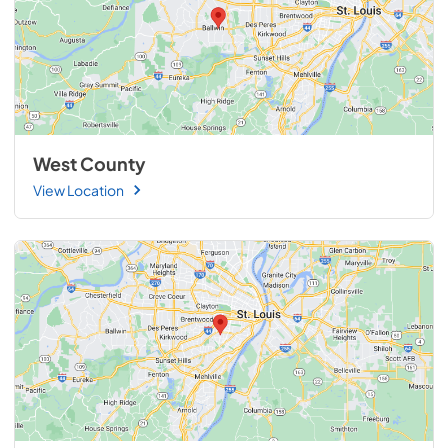
West County
View Location