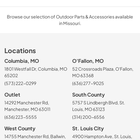
Browse our selection of Outdoor Parts & Accessories available
in Missouri.
Locations
Columbia, MO
O'Fallon, MO
1801 Westfall Dr, Columbia, MO
52 Crossroads Plaza, O'Fallon,
65202
MO 63368
(573) 222-0299
(636) 277-9025
Outlet
South County
14292 Manchester Rd,
5757 S Lindbergh Blvd, St.
Manchester, MO 63011
Louis, MO 63123
(636) 223-5555
(314) 200-6556
West County
St. Louis City
14755 Manchester Rd, Ballwin,
4900 Hampton Ave, St. Louis,