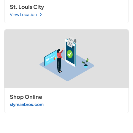
St. Louis City
View Location
Shop Online
slymanbros.com