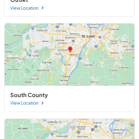
View Location
South County
View Location