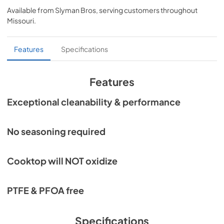
Available from
Slyman Bros
, serving customers throughout
View
|
Download
Missouri
.
PDF,
455.35 KB
Features
Specifications
Features
Exceptional cleanability & performance
No seasoning required
Cooktop will NOT oxidize
PTFE & PFOA free
Specifications