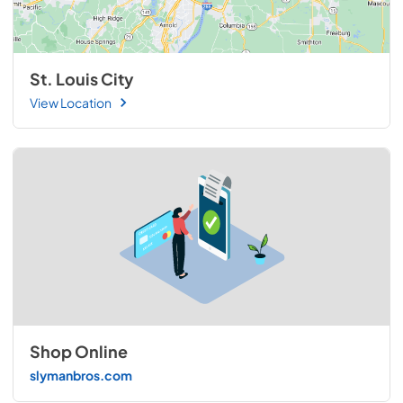
St. Louis City
View Location
Shop Online
slymanbros.com