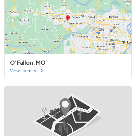
transform your 36″ Coyote Outdoor Living gas grill into a 
powerful rotisserie oven that delivers exceptional results 
with every roast.
O'Fallon, MO
View Location