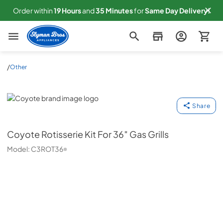
Order within
19
Hours
and
35
Minutes
for
Same
Day Delivery!
Slyman Bros
/
Other
Coyote
Share
Coyote
Rotisserie Kit For 36″ Gas Grills
Model:
C3ROT36