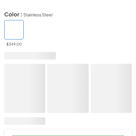
Color :
Stainless Steel
$349.00