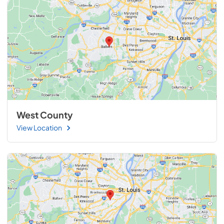
West County
View Location