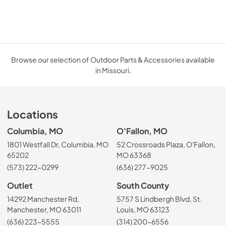
Browse our selection of Outdoor Parts & Accessories available
in Missouri.
Locations
Columbia, MO
O'Fallon, MO
1801 Westfall Dr, Columbia, MO
52 Crossroads Plaza, O'Fallon,
65202
MO 63368
(573) 222-0299
(636) 277-9025
Outlet
South County
14292 Manchester Rd,
5757 S Lindbergh Blvd, St.
Manchester, MO 63011
Louis, MO 63123
(636) 223-5555
(314) 200-6556