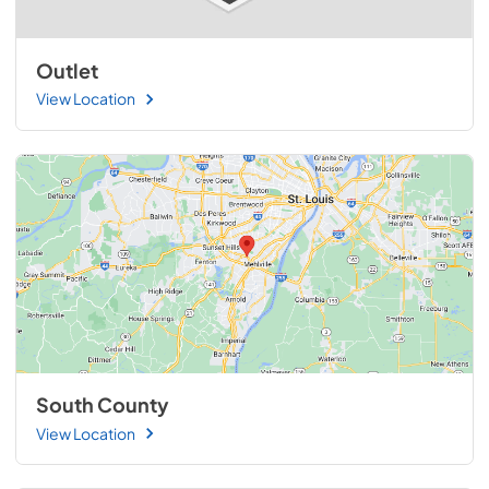
Outlet
View Location
South County
View Location