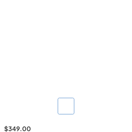
$349.00