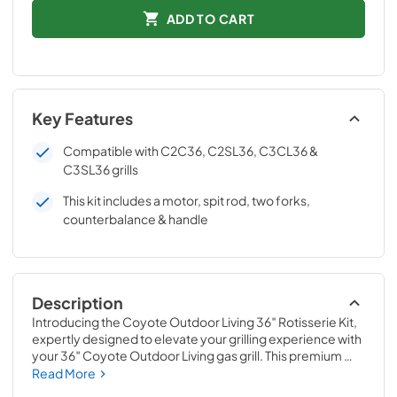
ADD TO CART
Key Features
Compatible with C2C36, C2SL36, C3CL36 &
C3SL36 grills
This kit includes a motor, spit rod, two forks,
counterbalance & handle
Description
Introducing the Coyote Outdoor Living 36″ Rotisserie Kit, 
expertly designed to elevate your grilling experience with 
your 36″ Coyote Outdoor Living gas grill. This premium 
rotisserie kit brings the convenience and versatility of 
Read More
rotisserie cooking right to your backyard, making it an 