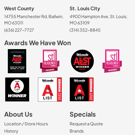
West County
St. Louis City
14755 Manchester Rd, Ballwin,
4900 Hampton Ave, St. Louis,
MO 63011
MO 63109
(636) 227-7727
(314) 352-8845
Awards We Have Won
About Us
Specials
Location / Store Hours
Request a Quote
History
Brands