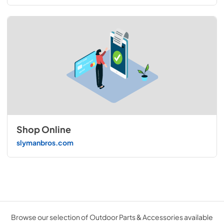
Shop Online
slymanbros.com
Browse our selection of Outdoor Parts & Accessories available