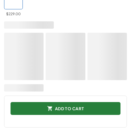
$229.00
ADD TO CART