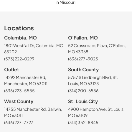
in Missouri.
Locations
Columbia, MO
O'Fallon, MO
1801 Westfall Dr, Columbia, MO
52 Crossroads Plaza, O'Fallon,
65202
MO 63368
(573) 222-0299
(636) 277-9025
Outlet
South County
14292 Manchester Rd,
5757 S Lindbergh Blvd, St.
Manchester, MO 63011
Louis, MO 63123
(636) 223-5555
(314) 200-6556
West County
St. Louis City
14755 Manchester Rd, Ballwin,
4900 Hampton Ave, St. Louis,
MO 63011
MO 63109
(636) 227-7727
(314) 352-8845