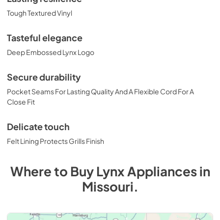
Tough Textured Vinyl
Tasteful elegance
Deep Embossed Lynx Logo
Secure durability
Pocket Seams For Lasting Quality And A Flexible Cord For A
Close Fit
Delicate touch
Felt Lining Protects Grills Finish
Where to Buy
Lynx
Appliances
in
Missouri
.