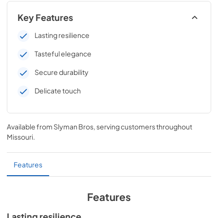
Key Features
Lasting resilience
Tasteful elegance
Secure durability
Delicate touch
Available from
Slyman Bros
, serving customers throughout
Missouri
.
Features
Features
Lasting resilience