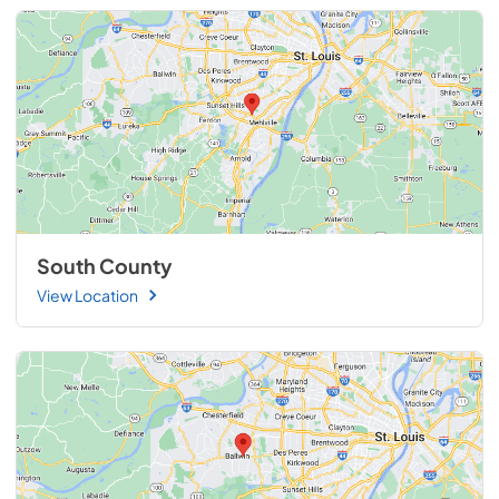
South County
View Location