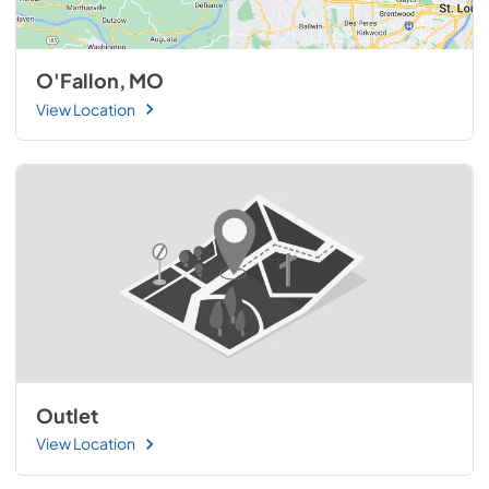
O'Fallon, MO
View Location
Outlet
View Location