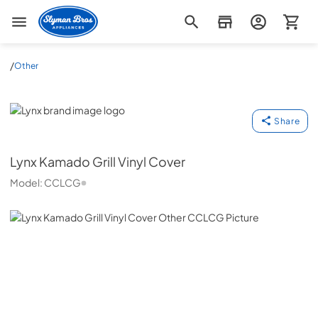
Slyman Bros
/
Other
Lynx
Share
Lynx
Kamado Grill Vinyl Cover
Model:
CCLCG