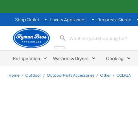
Shop Outlet
Luxury Appliances
Request a Quote
Slyman Bros
search product
Refrigeration
Washers & Dryers
Cooking
Home
/
Outdoor
/
Outdoor Parts Accessories
/
Other
/
CCLPZA