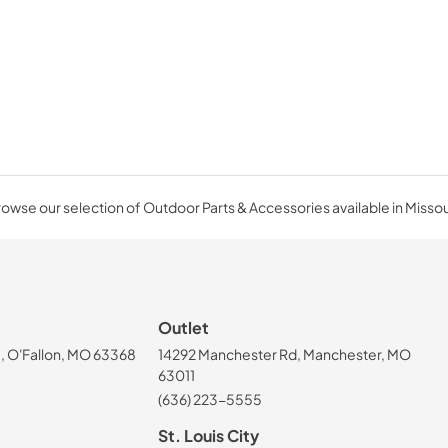
owse our selection of Outdoor Parts & Accessories available in Missou
Outlet
, O'Fallon, MO 63368
14292 Manchester Rd, Manchester, MO
63011
(636) 223-5555
St. Louis City