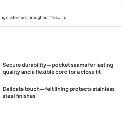
ving customers throughout
Missouri
.
Secure durability—pocket seams for lasting
quality and a flexible cord for a close fit
Delicate touch—felt lining protects stainless
steel finishes