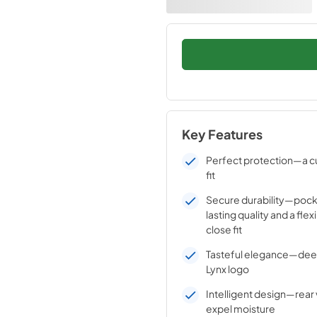
Key Features
Perfect protection—a c
fit
Secure durability—pock
lasting quality and a flex
close fit
Tasteful elegance—de
Lynx logo
Intelligent design—rear 
expel moisture