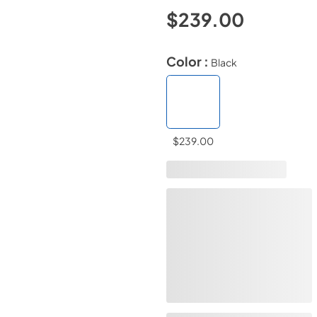
$239.00
Color :
Black
$239.00