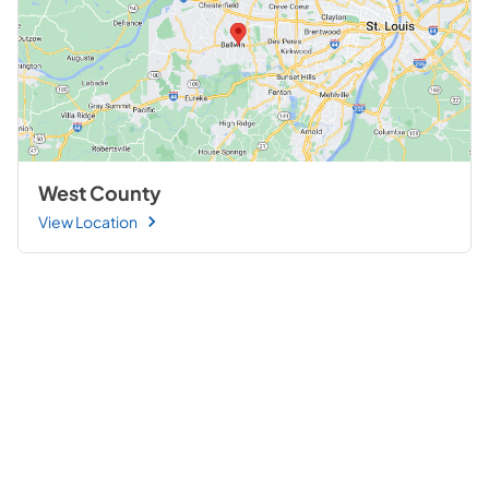
West County
View Location