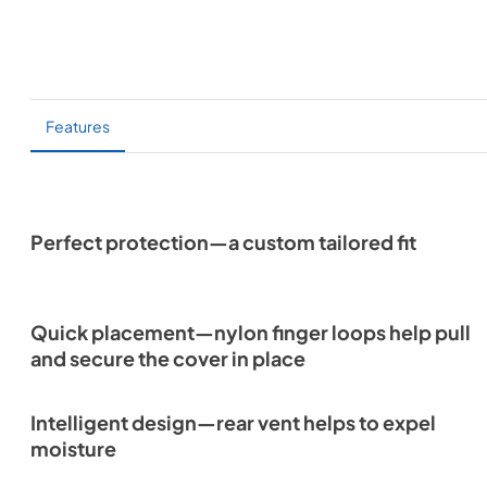
Features
Perfect protection—a custom tailored fit
Quick placement—nylon finger loops help pull
and secure the cover in place
Intelligent design—rear vent helps to expel
moisture