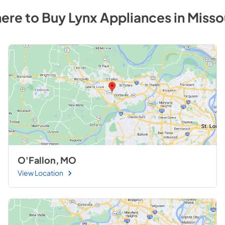
ere to Buy
Lynx
Appliances
in
Misso
O'Fallon, MO
View Location