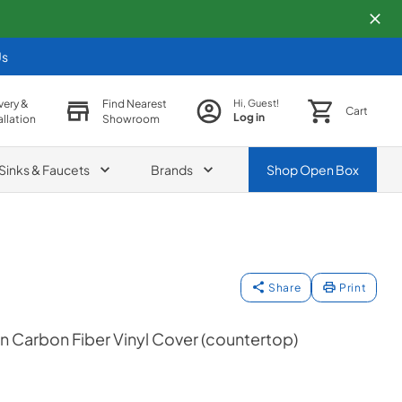
Us
very &
Find Nearest
Hi, Guest!
Cart
Log in
allation
Showroom
Sinks & Faucets
Brands
Shop
Open Box
Share
Print
 Carbon Fiber Vinyl Cover (countertop)