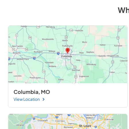
Wh
Columbia, MO
View Location