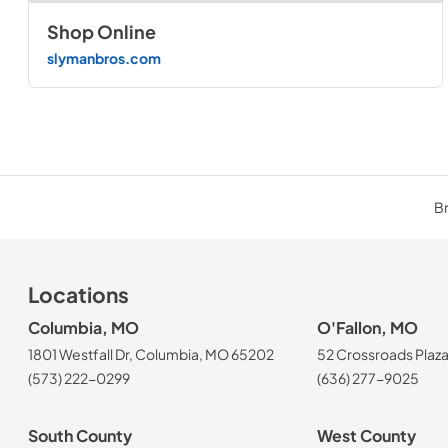
Shop Online
slymanbros.com
Br
Locations
Columbia, MO
O'Fallon, MO
1801 Westfall Dr, Columbia, MO 65202
52 Crossroads Plaza
(573) 222-0299
(636) 277-9025
South County
West County