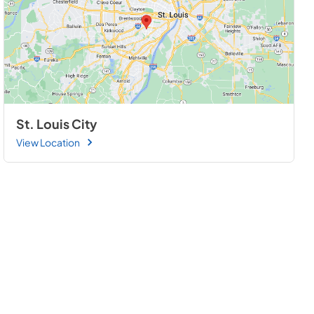
St. Louis City
View Location