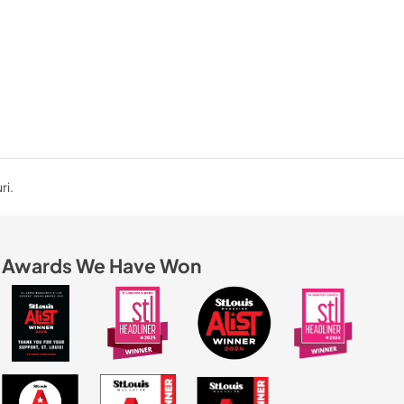
ri.
Awards We Have Won