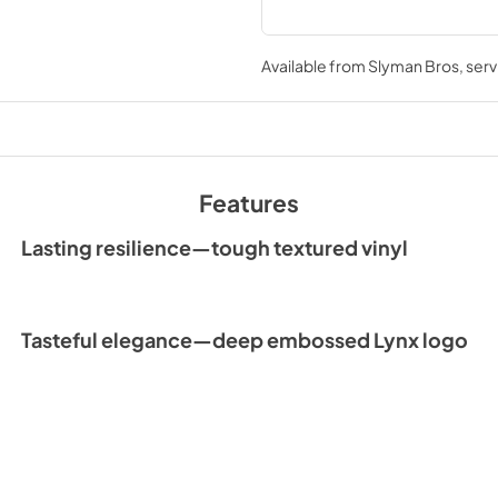
Available from
Slyman Bros
, ser
Features
Lasting resilience—tough textured vinyl
Tasteful elegance—deep embossed Lynx logo