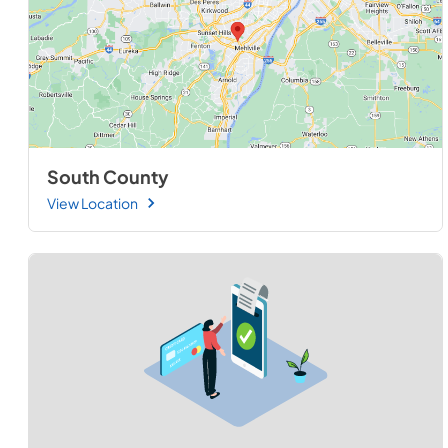
South County
View Location