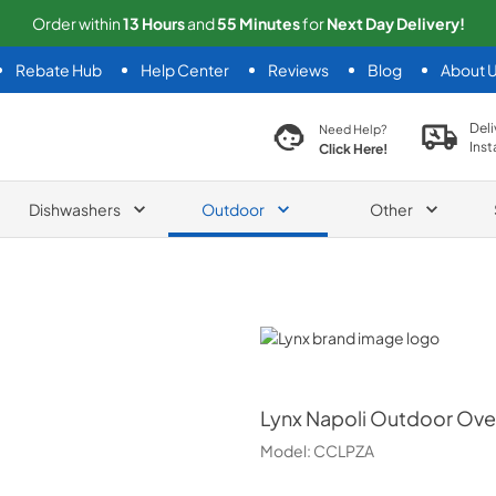
Order within
13
Hours
and
55
Minutes
for
Next
Day Delivery!
Rebate Hub
Help Center
Reviews
Blog
About 
search product
Deli
Need Help?
Inst
Click Here!
Dishwashers
Outdoor
Other
Lynx
Lynx
Napoli Outdoor Oven
Model:
CCLPZA