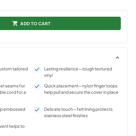
ADD TO CART
ustom tailored
Lasting resilience—tough textured
vinyl
et seams for
Quick placement—nylon finger loops
ible cord for a
help pull and secure the cover in place
ep embossed
Delicate touch—felt lining protects
stainless steel finishes
vent helps to