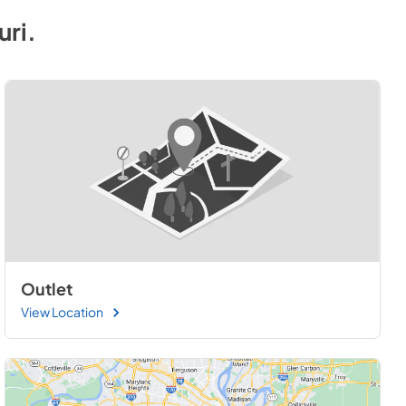
uri
.
Outlet
View Location