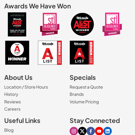
Awards We Have Won
About Us
Specials
Location / Store Hours
Request a Quote
History
Brands
Reviews
Volume Pricing
(Opens in a new tab)
Careers
Useful Links
Stay Connected
Blog
Visit our Instagram page
Visit our X page
Visit our Facebook pa
Visit our Youtube 
Visit our Link