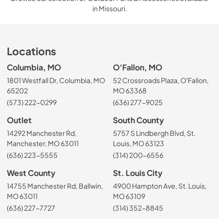
in Missouri.
Locations
Columbia, MO
O'Fallon, MO
1801 Westfall Dr, Columbia, MO
52 Crossroads Plaza, O'Fallon,
65202
MO 63368
(573) 222-0299
(636) 277-9025
Outlet
South County
14292 Manchester Rd,
5757 S Lindbergh Blvd, St.
Manchester, MO 63011
Louis, MO 63123
(636) 223-5555
(314) 200-6556
West County
St. Louis City
14755 Manchester Rd, Ballwin,
4900 Hampton Ave, St. Louis,
MO 63011
MO 63109
(636) 227-7727
(314) 352-8845