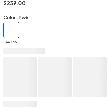
$239.00
Color :
Black
$239.00