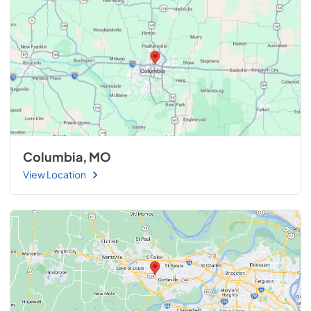
Columbia, MO
View Location