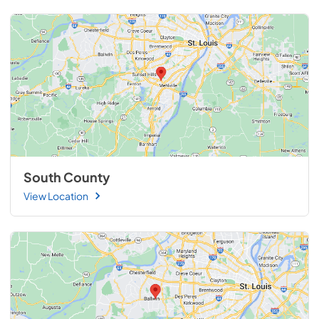
South County
View Location