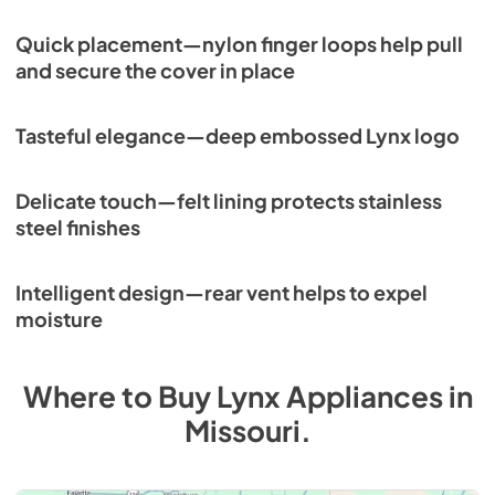
Quick placement—nylon finger loops help pull
and secure the cover in place
Tasteful elegance—deep embossed Lynx logo
Delicate touch—felt lining protects stainless
steel finishes
Intelligent design—rear vent helps to expel
moisture
Where to Buy
Lynx
Appliances
in
Missouri
.