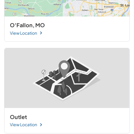
O'Fallon, MO
View Location
Outlet
View Location