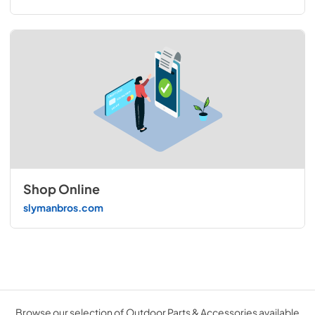
Shop Online
slymanbros.com
Browse our selection of Outdoor Parts & Accessories available