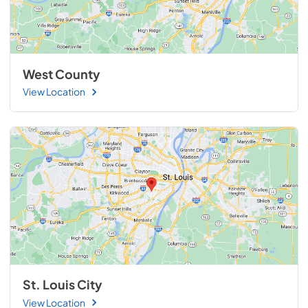
West County
View Location
St. Louis City
View Location