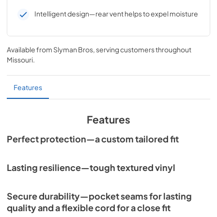
Intelligent design—rear vent helps to expel moisture
Available from
Slyman Bros
, serving customers throughout
Missouri
.
Features
Features
Perfect protection—a custom tailored fit
Lasting resilience—tough textured vinyl
Secure durability—pocket seams for lasting
quality and a flexible cord for a close fit