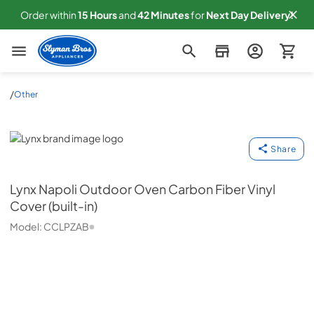
Order within
15
Hours
and
42
Minutes
for
Next
Day Delivery!
Slyman Bros
/
Other
Lynx
Share
Lynx
Napoli Outdoor Oven Carbon Fiber Vinyl
Cover (built-in)
Model:
CCLPZAB