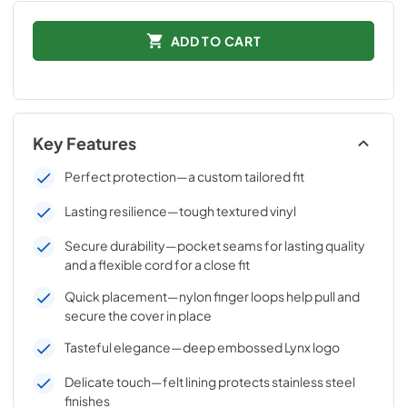
ADD TO CART
Key Features
Perfect protection—a custom tailored fit
Lasting resilience—tough textured vinyl
Secure durability—pocket seams for lasting quality
and a flexible cord for a close fit
Quick placement—nylon finger loops help pull and
secure the cover in place
Tasteful elegance—deep embossed Lynx logo
Delicate touch—felt lining protects stainless steel
finishes