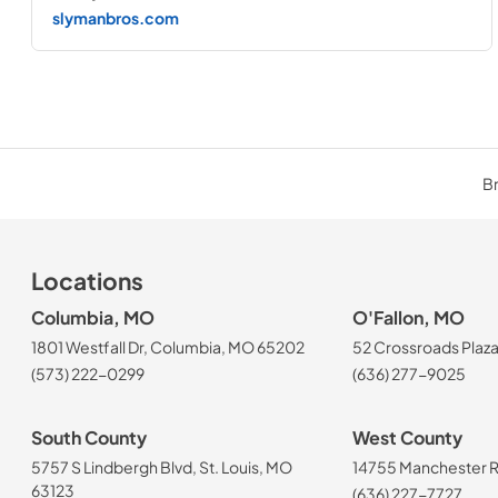
slymanbros.com
Br
Locations
Columbia, MO
O'Fallon, MO
1801 Westfall Dr, Columbia, MO 65202
52 Crossroads Plaza
(573) 222-0299
(636) 277-9025
South County
West County
5757 S Lindbergh Blvd, St. Louis, MO
14755 Manchester Rd
63123
(636) 227-7727