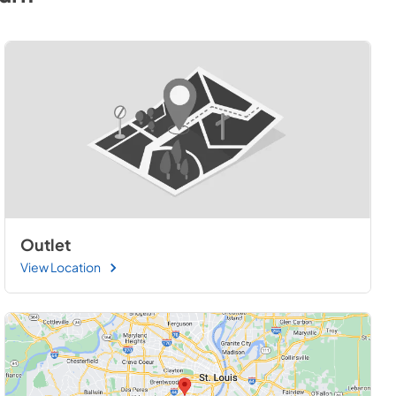
Outlet
View Location