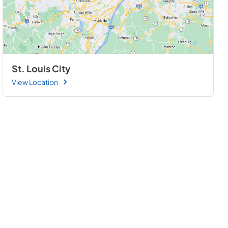
St. Louis City
View Location