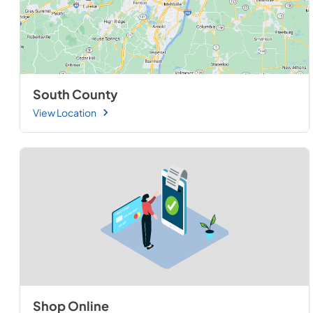
South County
View Location
Shop Online