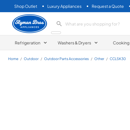
Shop Outlet
Luxury Appliances
Request a Quote
Slyman Bros
search product
Refrigeration
Washers & Dryers
Cooking
Home
/
Outdoor
/
Outdoor Parts Accessories
/
Other
/
CCLSK30