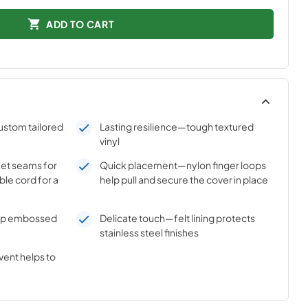
ADD TO CART
ustom tailored
Lasting resilience—tough textured
vinyl
et seams for
Quick placement—nylon finger loops
ible cord for a
help pull and secure the cover in place
ep embossed
Delicate touch—felt lining protects
stainless steel finishes
vent helps to