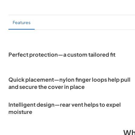
Features
Perfect protection—a custom tailored fit
Quick placement—nylon finger loops help pull
and secure the cover in place
Intelligent design—rear vent helps to expel
moisture
Wh