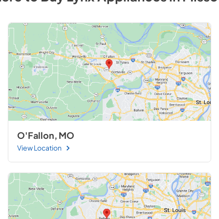
O'Fallon, MO
View Location