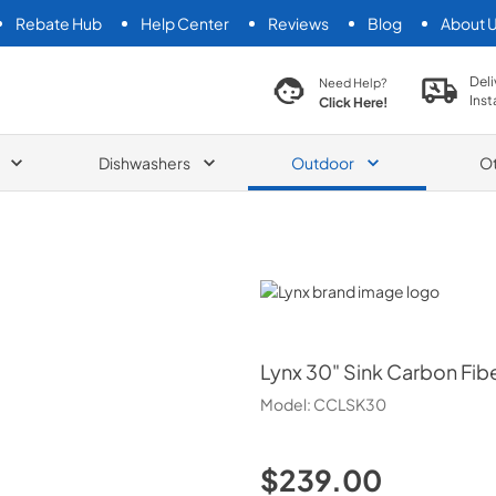
Rebate Hub
Help Center
Reviews
Blog
About 
search product
Deli
Need Help?
Inst
Click Here!
Dishwashers
Outdoor
O
Lynx
Lynx
30" Sink Carbon Fibe
Model:
CCLSK30
$239.00