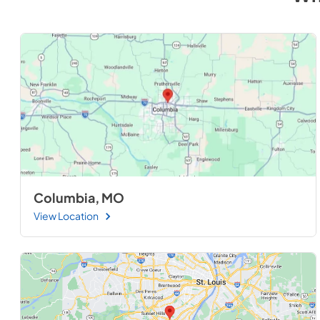
Columbia, MO
View Location