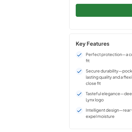
Key Features
Perfect protection—a c
fit
Secure durability—pock
lasting quality and a flex
close fit
Tasteful elegance—de
Lynx logo
Intelligent design—rear 
expel moisture