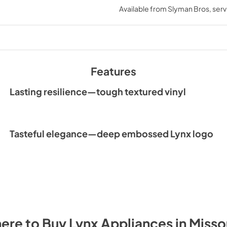
Available from
Slyman Bros
, ser
Features
Lasting resilience—tough textured vinyl
Tasteful elegance—deep embossed Lynx logo
ere to Buy
Lynx
Appliances
in
Misso