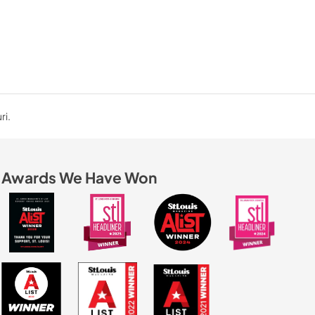
ri.
Awards We Have Won