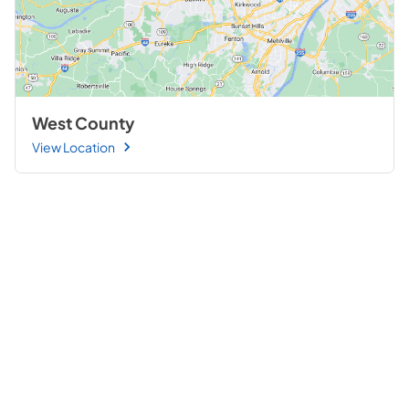
West County
View Location