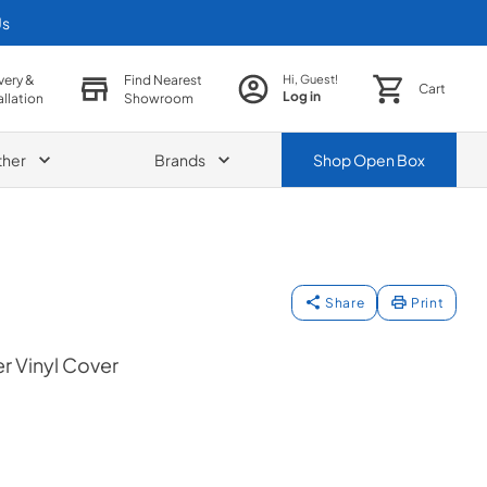
Us
very &
Find Nearest
Hi, Guest!
Cart
Log in
allation
Showroom
ther
Brands
Shop
Open Box
Share
Print
r Vinyl Cover