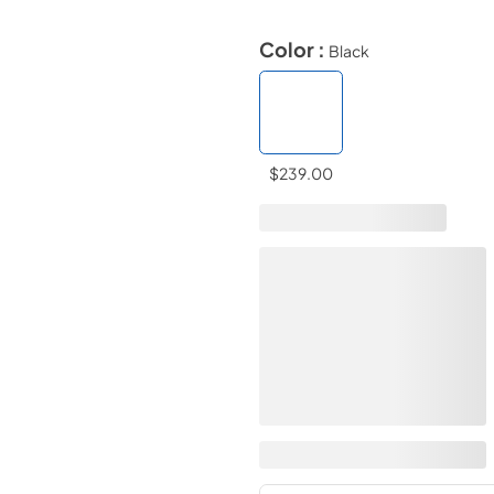
Color :
Black
$239.00