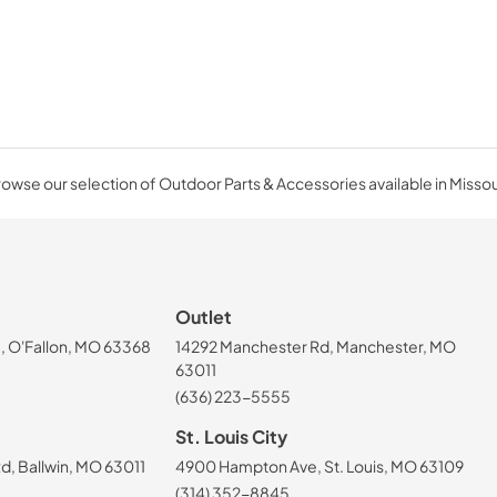
owse our selection of Outdoor Parts & Accessories available in Missou
Outlet
, O'Fallon, MO 63368
14292 Manchester Rd, Manchester, MO
63011
(636) 223-5555
St. Louis City
, Ballwin, MO 63011
4900 Hampton Ave, St. Louis, MO 63109
(314) 352-8845