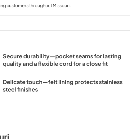
ving customers throughout
Missouri
.
Secure durability—pocket seams for lasting
quality and a flexible cord for a close fit
Delicate touch—felt lining protects stainless
steel finishes
uri
.