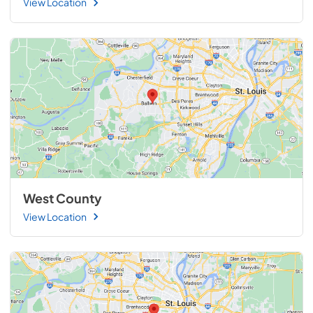
View Location
West County
View Location