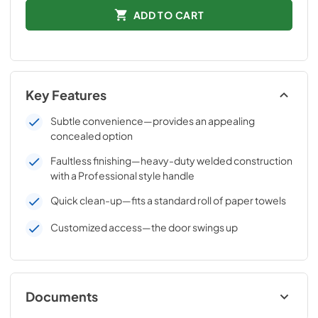
ADD TO CART
Key Features
Subtle convenience—provides an appealing
concealed option
Faultless finishing—heavy-duty welded construction
with a Professional style handle
Quick clean-up—fits a standard roll of paper towels
Customized access—the door swings up
Documents