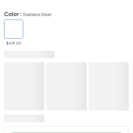
Color :
Stainless Steel
$439.00