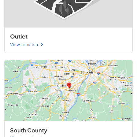
Outlet
View Location
South County