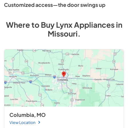
Customized access—the door swings up
Where to Buy
Lynx
Appliances
in
Missouri
.
Columbia, MO
View Location