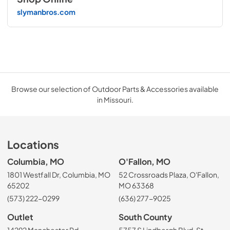
slymanbros.com
Browse our selection of Outdoor Parts & Accessories available
in Missouri.
Locations
Columbia, MO
O'Fallon, MO
1801 Westfall Dr, Columbia, MO
52 Crossroads Plaza, O'Fallon,
65202
MO 63368
(573) 222-0299
(636) 277-9025
Outlet
South County