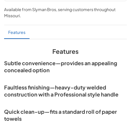
Sedona Paper Towel Dispenser Dimensions
(L16TWL-1)
Available from
Slyman Bros
, serving customers throughout
Missouri
.
View
|
Download
PDF,
145.61 KB
Features
Features
Subtle convenience—provides an appealing
concealed option
Faultless finishing—heavy-duty welded
construction with a Professional style handle
Quick clean-up—fits a standard roll of paper
towels