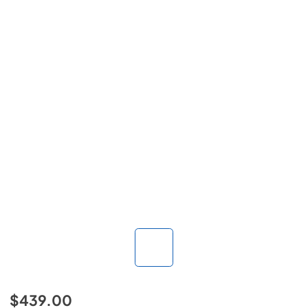
$439.00