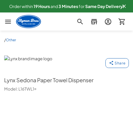
Order within
19
Hours
and
3
Minutes
for
Same
Day Delivery!
Slyman Bros
/
Other
Lynx
Share
Lynx
Sedona Paper Towel Dispenser
Model:
L16TWL1