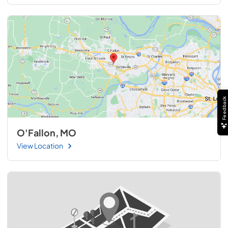
Feedback
O'Fallon, MO
View Location