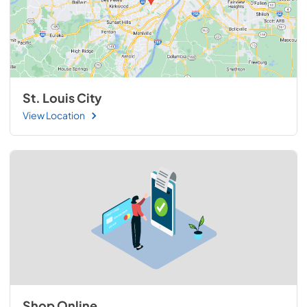
St. Louis City
View Location
Shop Online