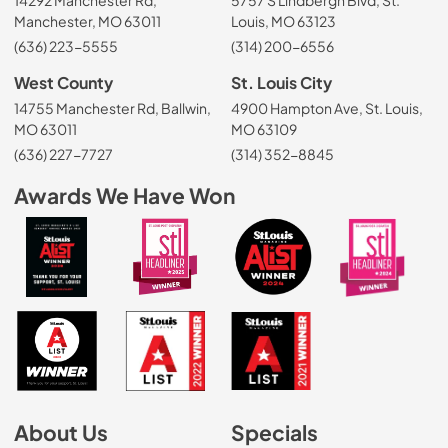
14292 Manchester Rd,
5757 S Lindbergh Blvd, St.
Manchester, MO 63011
Louis, MO 63123
(636) 223-5555
(314) 200-6556
West County
St. Louis City
14755 Manchester Rd, Ballwin,
4900 Hampton Ave, St. Louis,
MO 63011
MO 63109
(636) 227-7727
(314) 352-8845
Awards We Have Won
About Us
Specials