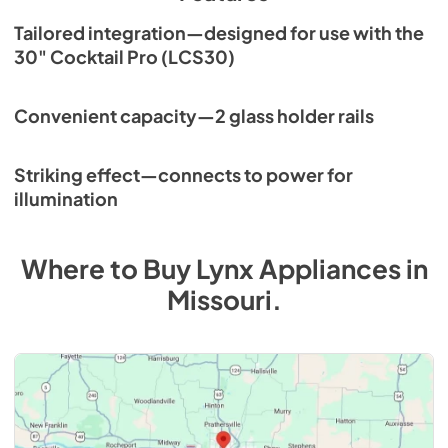
Tailored integration—designed for use with the
30" Cocktail Pro (LCS30)
Convenient capacity—2 glass holder rails
Striking effect—connects to power for
illumination
Where to Buy
Lynx
Appliances
in
Missouri
.