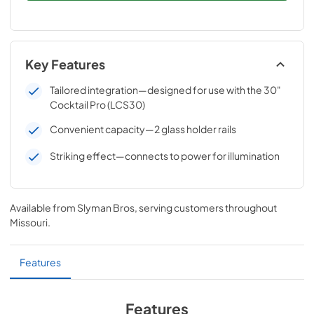
Key Features
Tailored integration—designed for use with the 30"
Cocktail Pro (LCS30)
Convenient capacity—2 glass holder rails
Striking effect—connects to power for illumination
Available from
Slyman Bros
, serving customers throughout
Missouri
.
Features
Features