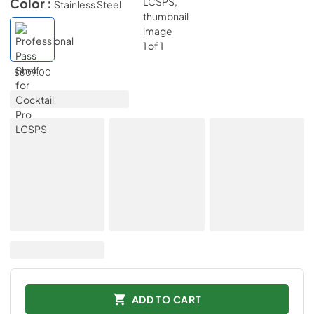
Color :
Stainless Steel
$809.00
ADD TO CART