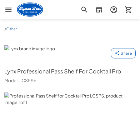
Slyman Bros
/
Other
Lynx
Share
Lynx
Professional Pass Shelf For Cocktail Pro
Model:
LCSPS