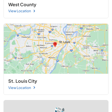
West County
View Location
St. Louis City
View Location