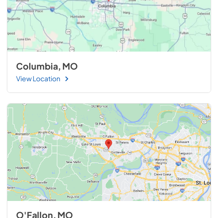
Columbia, MO
View Location
O'Fallon, MO