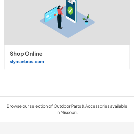
Shop Online
slymanbros.com
Browse our selection of Outdoor Parts & Accessories available
in Missouri.