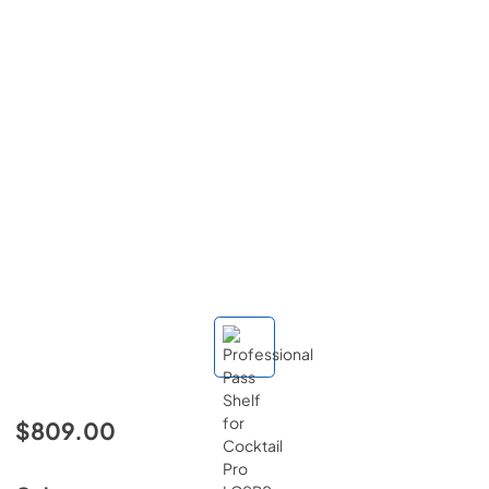
$809.00