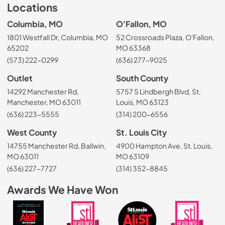
Locations
Columbia, MO
O'Fallon, MO
1801 Westfall Dr, Columbia, MO
52 Crossroads Plaza, O'Fallon,
65202
MO 63368
(573) 222-0299
(636) 277-9025
Outlet
South County
14292 Manchester Rd,
5757 S Lindbergh Blvd, St.
Manchester, MO 63011
Louis, MO 63123
(636) 223-5555
(314) 200-6556
West County
St. Louis City
14755 Manchester Rd, Ballwin,
4900 Hampton Ave, St. Louis,
MO 63011
MO 63109
(636) 227-7727
(314) 352-8845
Awards We Have Won