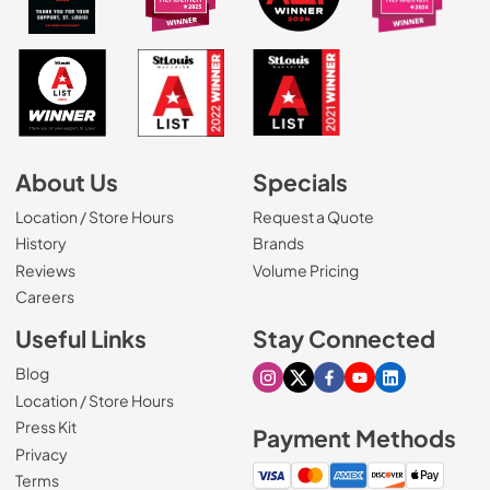
About Us
Specials
Location / Store Hours
Request a Quote
History
Brands
Reviews
Volume Pricing
(Opens in a new tab)
Careers
Useful Links
Stay Connected
Blog
Visit our Instagram page
Visit our X page
Visit our Facebook pa
Visit our Youtube 
Visit our Link
Location / Store Hours
Press Kit
Payment Methods
Privacy
Terms