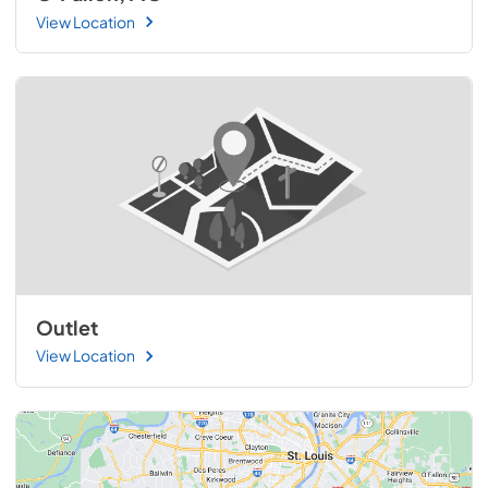
View Location
Outlet
View Location