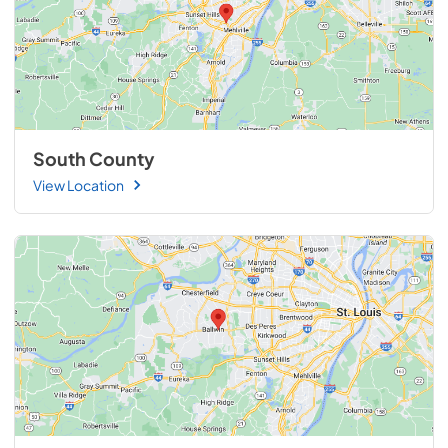
South County
View Location