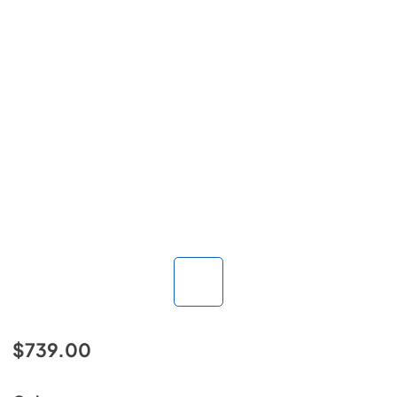
$739.00