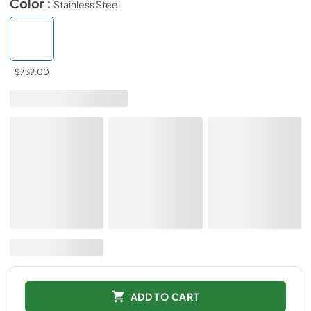
Color :
Stainless Steel
$739.00
ADD TO CART