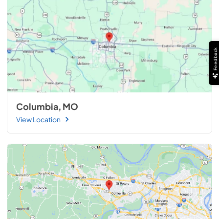
Feedback
Columbia, MO
View Location