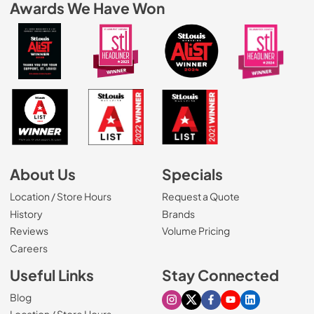
Awards We Have Won
About Us
Specials
Location / Store Hours
Request a Quote
History
Brands
Reviews
Volume Pricing
(Opens in a new tab)
Careers
Useful Links
Stay Connected
Blog
Visit our Instagram page
Visit our X page
Visit our Facebook pa
Visit our Youtube 
Visit our Link