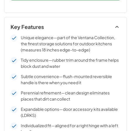
Key Features
Unique elegance—part of the Ventana Collection,
the finest storage solutions for outdoor kitchens
(measures 18 inches edge-to-edge)
Tidy enclosure—rubber trim around the frame helps
block dust and water
Subtle convenience—flush-mounted reversible
handle is there when you need it
Perennial refinement—clean design eliminates
places that dirt can collect
Expandable options—door accessory kits available
(LDRKS)
Individualized fit—aligned for a right hinge with a left