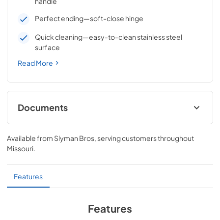
handle
Perfect ending—soft-close hinge
Quick cleaning—easy-to-clean stainless steel
surface
Read More
Documents
18" VENTANA™ Access Door (Left Hinge)
Dimensions (LDR18L-4)
Available from
Slyman Bros
, serving customers throughout
Missouri
.
View
|
Download
PDF,
32.85 KB
Features
Features