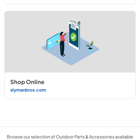
Shop Online
slymanbros.com
Browse our selection of Outdoor Parts & Accessories available