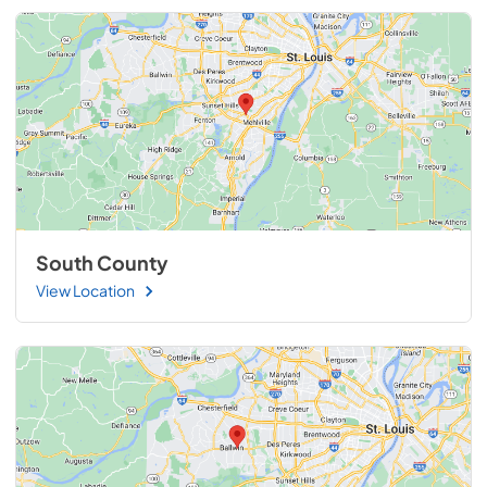
South County
View Location