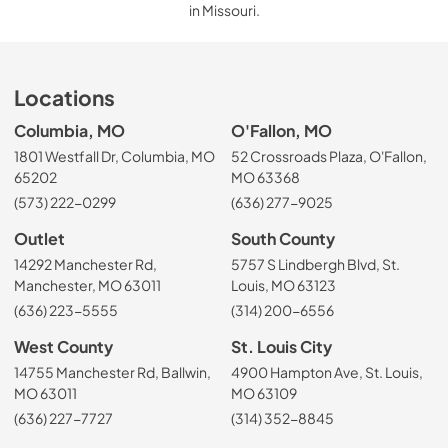
in Missouri.
Locations
Columbia, MO
O'Fallon, MO
1801 Westfall Dr, Columbia, MO
52 Crossroads Plaza, O'Fallon,
65202
MO 63368
(573) 222-0299
(636) 277-9025
Outlet
South County
14292 Manchester Rd,
5757 S Lindbergh Blvd, St.
Manchester, MO 63011
Louis, MO 63123
(636) 223-5555
(314) 200-6556
West County
St. Louis City
14755 Manchester Rd, Ballwin,
4900 Hampton Ave, St. Louis,
MO 63011
MO 63109
(636) 227-7727
(314) 352-8845