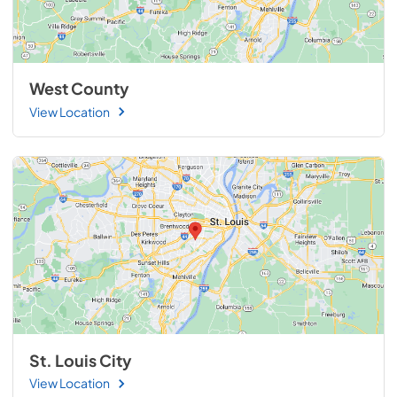
West County
View Location
St. Louis City
View Location