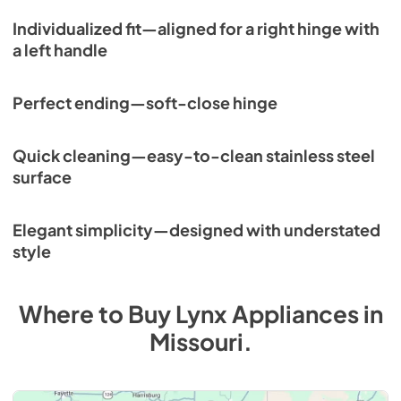
Individualized fit—aligned for a right hinge with
a left handle
Perfect ending—soft-close hinge
Quick cleaning—easy-to-clean stainless steel
surface
Elegant simplicity—designed with understated
style
Where to Buy
Lynx
Appliances
in
Missouri
.