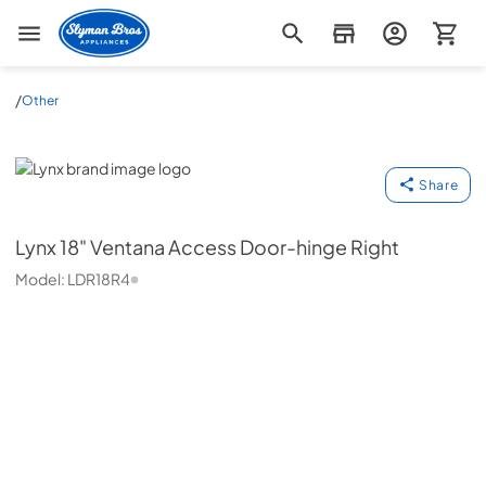
Slyman Bros
/
Other
Lynx
Share
Lynx
18" Ventana Access Door-hinge Right
Model:
LDR18R4