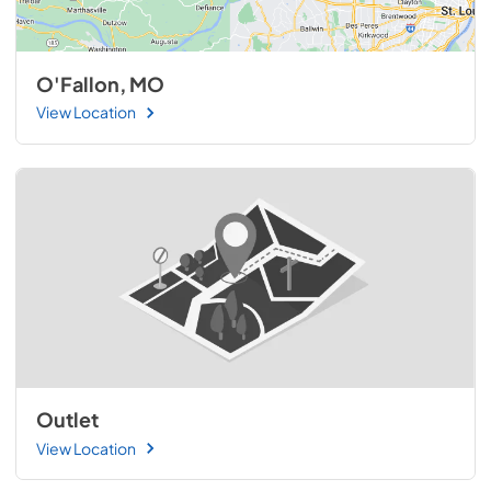
O'Fallon, MO
View Location
Outlet
View Location