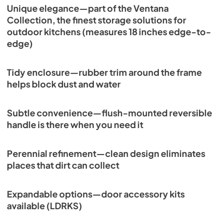
Unique elegance—part of the Ventana
Collection, the finest storage solutions for
outdoor kitchens (measures 18 inches edge-to-
edge)
Tidy enclosure—rubber trim around the frame
helps block dust and water
Subtle convenience—flush-mounted reversible
handle is there when you need it
Perennial refinement—clean design eliminates
places that dirt can collect
Expandable options—door accessory kits
available (LDRKS)