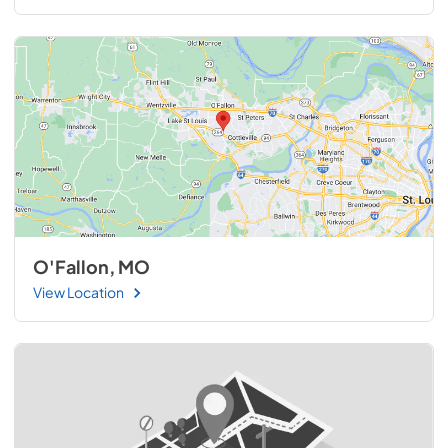
O'Fallon, MO
View Location