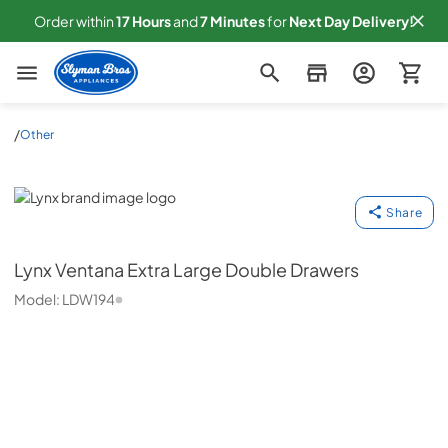
Order within
17
Hours
and
7
Minutes
for
Next
Day Delivery!
Slyman Bros
/
Other
Lynx
Share
Lynx
Ventana Extra Large Double Drawers
Model:
LDW194