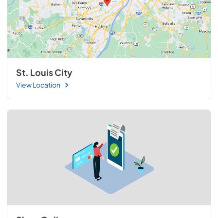
St. Louis City
View Location