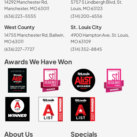
14292 Manchester Rd,
5757 S Lindbergh Blvd, St.
Manchester, MO 63011
Louis, MO 63123
(636) 223-5555
(314) 200-6556
West County
St. Louis City
14755 Manchester Rd, Ballwin,
4900 Hampton Ave, St. Louis,
MO 63011
MO 63109
(636) 227-7727
(314) 352-8845
Awards We Have Won
About Us
Specials