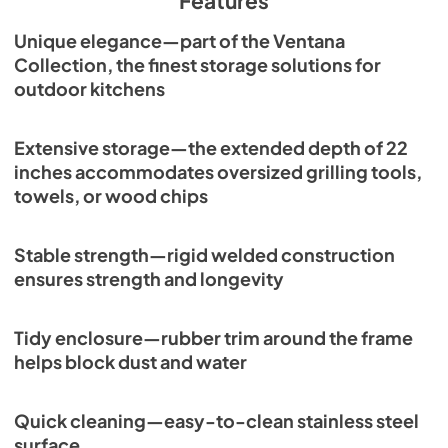
Features
Unique elegance—part of the Ventana
Collection, the finest storage solutions for
outdoor kitchens
Extensive storage—the extended depth of 22
inches accommodates oversized grilling tools,
towels, or wood chips
Stable strength—rigid welded construction
ensures strength and longevity
Tidy enclosure—rubber trim around the frame
helps block dust and water
Quick cleaning—easy-to-clean stainless steel
surface