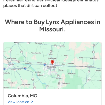
places that dirt can collect
Where to Buy
Lynx
Appliances
in
Missouri
.
Columbia, MO
View Location