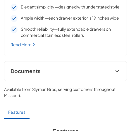
Elegant simplicity—designed with understated style
Ample width—each drawer exterior is 19 inches wide
Smooth reliability—fully extendable drawers on
commercial stainless steel rollers
Read More
Documents
VENTANA™ Extra Large Double Drawers
Dimensions (LDW19-4)
Available from
Slyman Bros
, serving customers throughout
Missouri
.
View
|
Download
PDF,
34.18 KB
Features