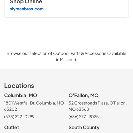
Shop Online
slymanbros.com
Browse our selection of Outdoor Parts & Accessories available
in Missouri.
Locations
Columbia, MO
O'Fallon, MO
1801 Westfall Dr, Columbia, MO
52 Crossroads Plaza, O'Fallon,
65202
MO 63368
(573) 222-0299
(636) 277-9025
Outlet
South County