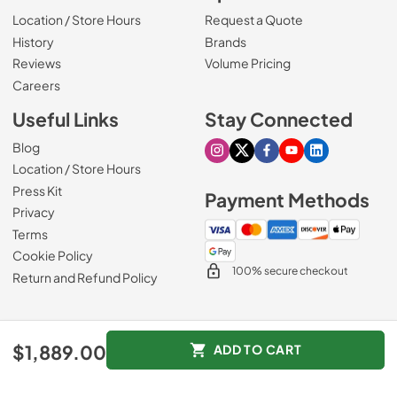
Location / Store Hours
Request a Quote
History
Brands
Reviews
Volume Pricing
(Opens in a new tab)
Careers
Useful Links
Stay Connected
Blog
Visit our Instagram page
Visit our X page
Visit our Facebook pa
Visit our Youtube 
Visit our Link
Location / Store Hours
Press Kit
Payment Methods
Privacy
Terms
Cookie Policy
100% secure checkout
Return and Refund Policy
© 1965 - 2026
Slyman Bros
.
$1,889.00
ADD TO CART
Data powered by