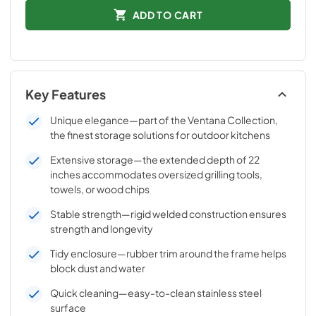
ADD TO CART
Key Features
Unique elegance—part of the Ventana Collection,
the finest storage solutions for outdoor kitchens
Extensive storage—the extended depth of 22
inches accommodates oversized grilling tools,
towels, or wood chips
Stable strength—rigid welded construction ensures
strength and longevity
Tidy enclosure—rubber trim around the frame helps
block dust and water
Quick cleaning—easy-to-clean stainless steel
surface