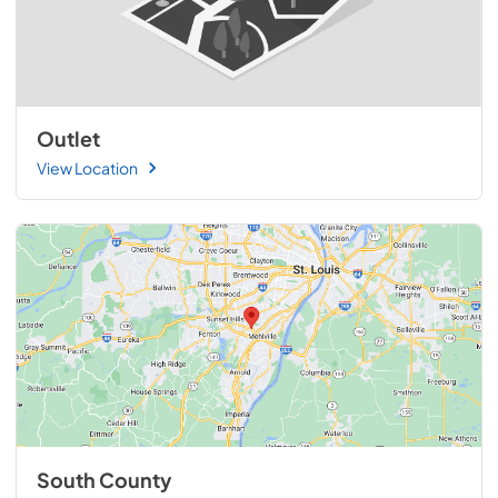
Outlet
View Location
South County