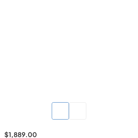
$1,889.00