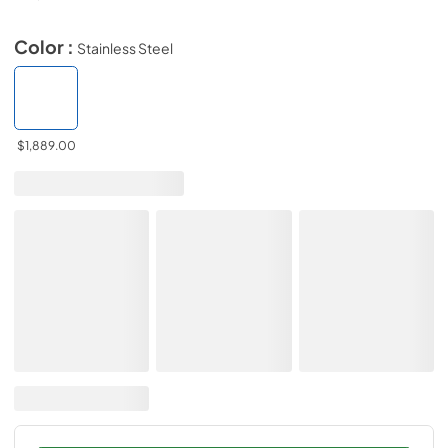
Color :
Stainless Steel
$1,889.00