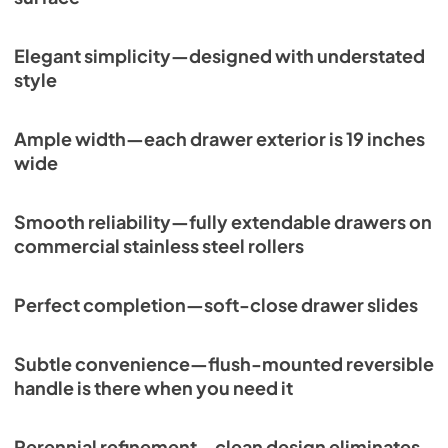
Elegant simplicity—designed with understated
style
Ample width—each drawer exterior is 19 inches
wide
Smooth reliability—fully extendable drawers on
commercial stainless steel rollers
Perfect completion—soft-close drawer slides
Subtle convenience—flush-mounted reversible
handle is there when you need it
Perennial refinement—clean design eliminates