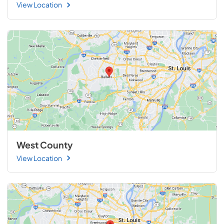
View Location
West County
View Location