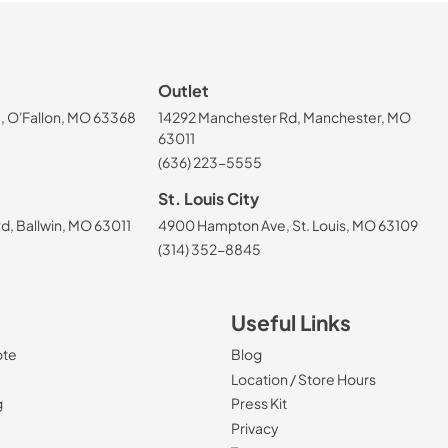
Outlet
, O'Fallon, MO 63368
14292 Manchester Rd, Manchester, MO
63011
(636) 223-5555
St. Louis City
, Ballwin, MO 63011
4900 Hampton Ave, St. Louis, MO 63109
(314) 352-8845
Useful Links
ote
Blog
Location / Store Hours
g
Press Kit
Privacy