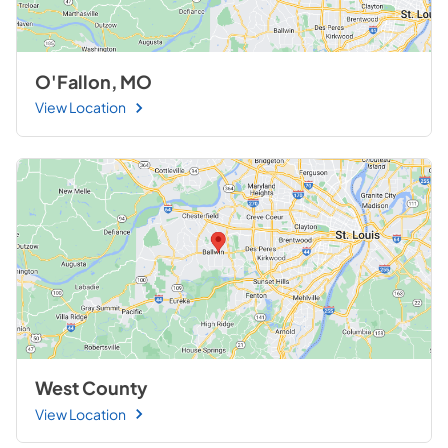
O'Fallon, MO
View Location
West County
View Location