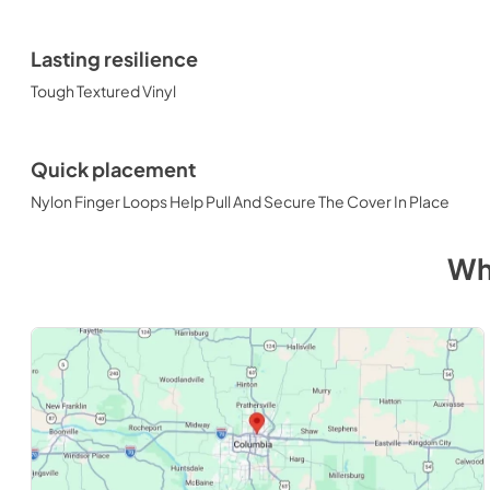
Lasting resilience
Tough Textured Vinyl
Quick placement
Nylon Finger Loops Help Pull And Secure The Cover In Place
Wh