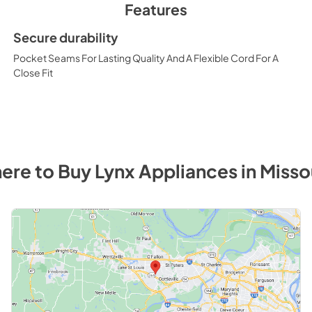
Features
Secure durability
Pocket Seams For Lasting Quality And A Flexible Cord For A
Close Fit
ere to Buy
Lynx
Appliances
in
Misso