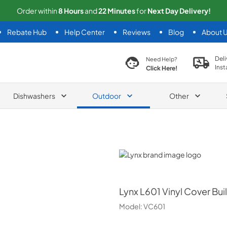
Order within
8
Hours
and
22
Minutes
for
Next
Day Delivery!
Rebate Hub
Help Center
Reviews
Blog
About 
search product
Deli
Need Help?
Inst
Click Here!
Dishwashers
Outdoor
Other
Lynx
Lynx
L601 Vinyl Cover Buil
Model:
VC601