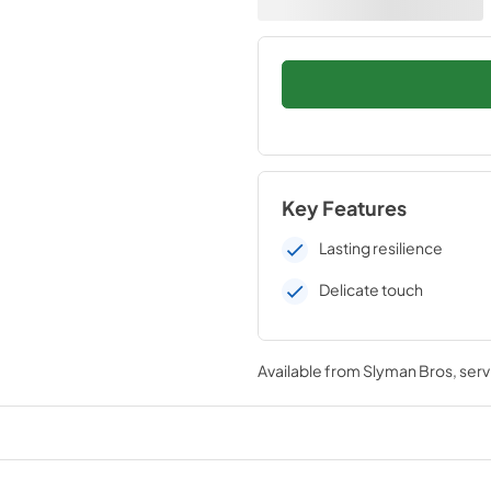
Key Features
Lasting resilience
Delicate touch
Available from
Slyman Bros
, ser