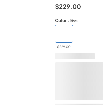
$229.00
Color :
Black
$229.00