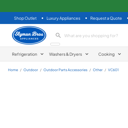
Shop Outlet
Luxury Appliances
Request a Quote
Slyman Bros
search product
Refrigeration
Washers & Dryers
Cooking
Home
/
Outdoor
/
Outdoor Parts Accessories
/
Other
/
VC601