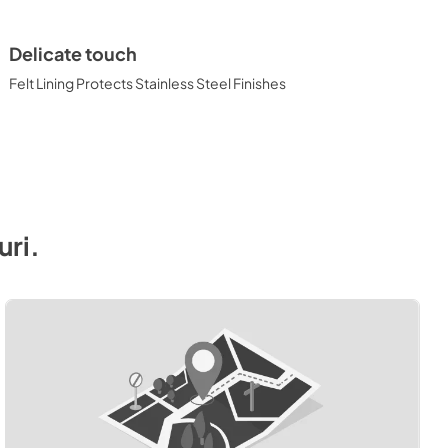
Delicate touch
Felt Lining Protects Stainless Steel Finishes
uri
.