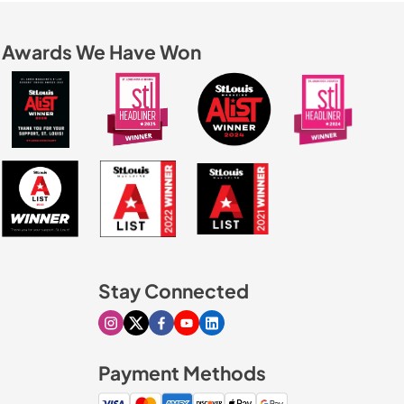
Awards We Have Won
Stay Connected
Visit our Instagram page
Visit our X page
Visit our Facebook page
Visit our Youtube page
Visit our Linkedin page
Payment Methods