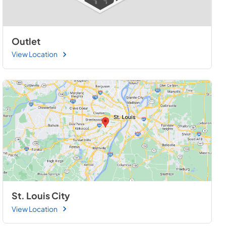
Outlet
View Location
St. Louis City
View Location