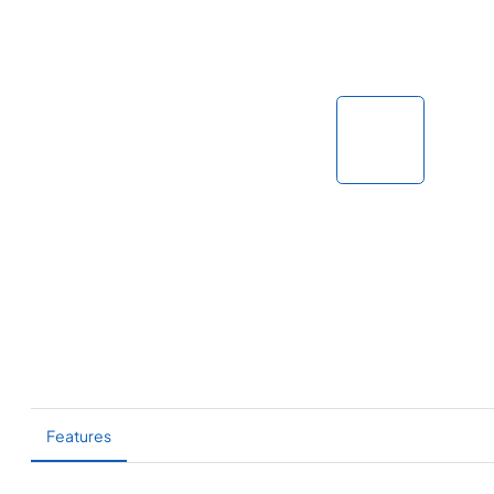
Features