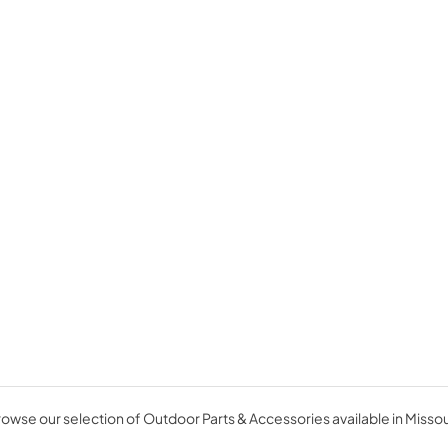
owse our selection of Outdoor Parts & Accessories available in Missou