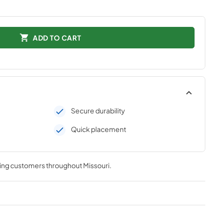
ADD TO CART
Secure durability
Quick placement
ving customers throughout
Missouri
.