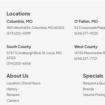
Locations
Columbia, MO
O'Fallon, MO
1801 Westfall Dr, Columbia, MO 65202
52 Crossroads Plaza
(573) 222-0299
(636) 277-9025
South County
West County
5757 S Lindbergh Blvd, St. Louis, MO
14755 Manchester Rd
63123
(636) 227-7727
(314) 200-6556
About Us
Specials
Location / Store Hours
Request a Qu
History
Brands
Reviews
Volume Pricin
(Opens in a new tab)
Careers