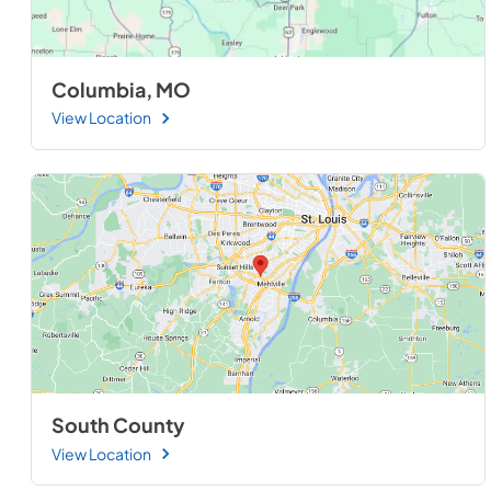
Columbia, MO
View Location
South County
View Location