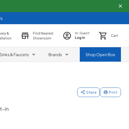
Us
very &
Find Nearest
Hi, Guest!
Cart
Log in
allation
Showroom
Sinks & Faucets
Brands
Shop
Open Box
Share
Print
t-in