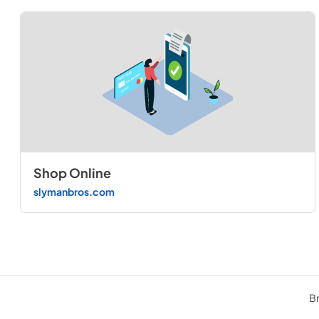
Shop Online
slymanbros.com
Br