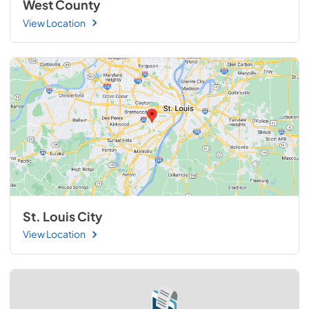
West County
View Location
St. Louis City
View Location