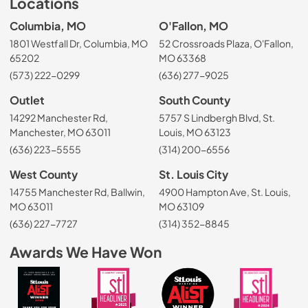
Locations
Columbia, MO
O'Fallon, MO
1801 Westfall Dr, Columbia, MO
52 Crossroads Plaza, O'Fallon,
65202
MO 63368
(573) 222-0299
(636) 277-9025
Outlet
South County
14292 Manchester Rd,
5757 S Lindbergh Blvd, St.
Manchester, MO 63011
Louis, MO 63123
(636) 223-5555
(314) 200-6556
West County
St. Louis City
14755 Manchester Rd, Ballwin,
4900 Hampton Ave, St. Louis,
MO 63011
MO 63109
(636) 227-7727
(314) 352-8845
Awards We Have Won