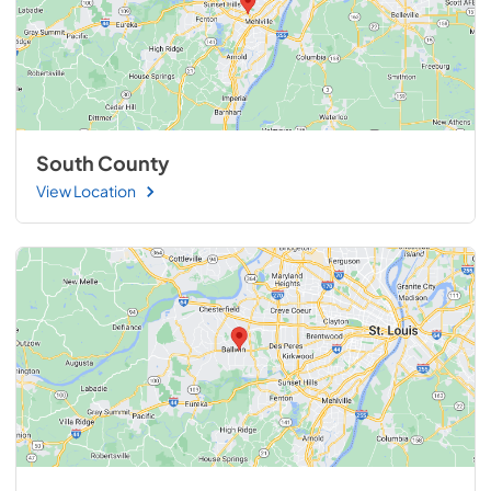
South County
View Location