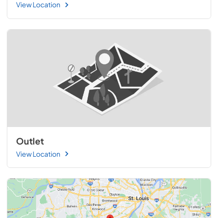
View Location
Outlet
View Location