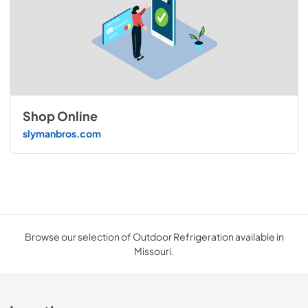
Shop Online
slymanbros.com
Browse our selection of Outdoor Refrigeration available in
Missouri.