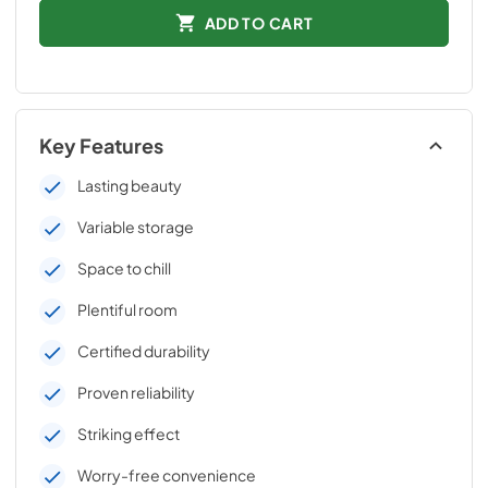
ADD TO CART
Key Features
Lasting beauty
Variable storage
Space to chill
Plentiful room
Certified durability
Proven reliability
Striking effect
Worry-free convenience