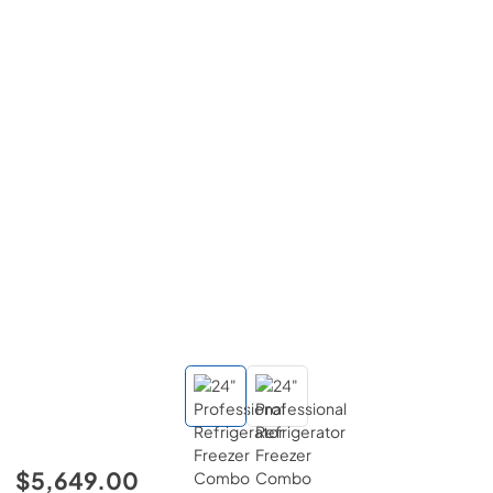
$5,649.00