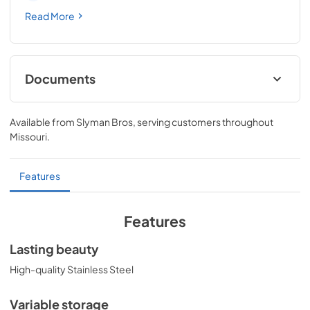
Read More
Documents
L24REFC Outdoor Refrigerator/Freezer
Use/Care and Installation Manual
Available from
Slyman Bros
, serving customers throughout
Missouri
.
View
|
Download
PDF,
3.04 MB
Features
Energy Guide for LN24REFC (US)
View
|
Download
Features
PDF,
265.39 KB
Lasting beauty
High-quality Stainless Steel
Variable storage