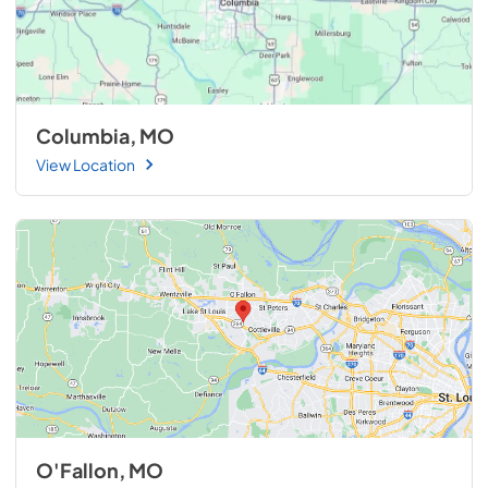
Columbia, MO
View Location
O'Fallon, MO