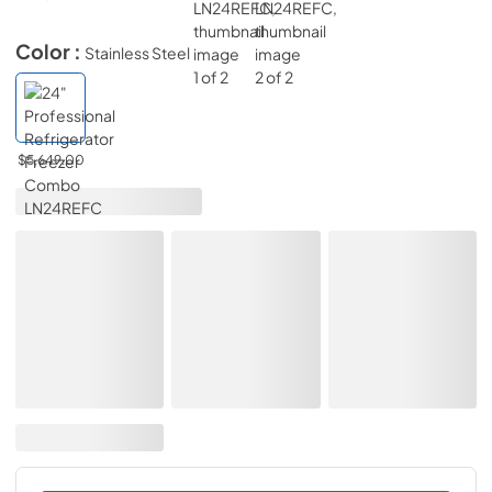
Color :
Stainless Steel
$5,649.00