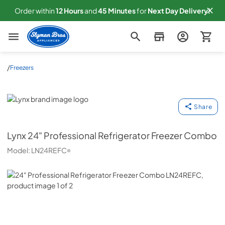
Order within
12
Hours
and
45
Minutes
for
Next
Day Delivery!
Slyman Bros
/
Freezers
Lynx
Share
Lynx
24" Professional Refrigerator Freezer Combo
Model:
LN24REFC