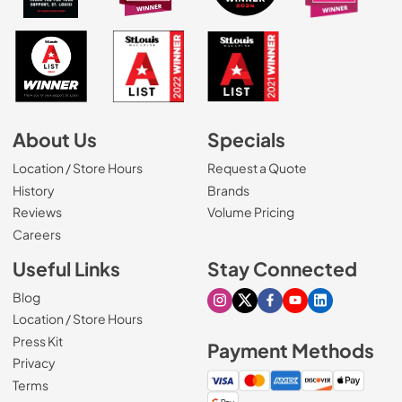
About Us
Specials
Location / Store Hours
Request a Quote
History
Brands
Reviews
Volume Pricing
(Opens in a new tab)
Careers
Useful Links
Stay Connected
Blog
Visit our Instagram page
Visit our X page
Visit our Facebook pa
Visit our Youtube 
Visit our Link
Location / Store Hours
Press Kit
Payment Methods
Privacy
Terms