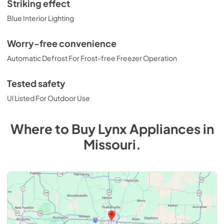
Striking effect
Blue Interior Lighting
Worry-free convenience
Automatic Defrost For Frost-free Freezer Operation
Tested safety
Ul Listed For Outdoor Use
Where to Buy
Lynx
Appliances
in
Missouri
.