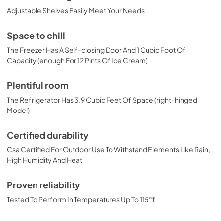
Adjustable Shelves Easily Meet Your Needs
Space to chill
The Freezer Has A Self-closing Door And 1 Cubic Foot Of
Capacity (enough For 12 Pints Of Ice Cream)
Plentiful room
The Refrigerator Has 3.9 Cubic Feet Of Space (right-hinged
Model)
Certified durability
Csa Certified For Outdoor Use To Withstand Elements Like Rain,
High Humidity And Heat
Proven reliability
Tested To Perform In Temperatures Up To 115°f