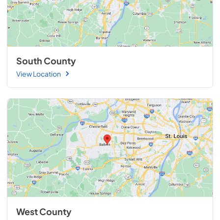
South County
View Location
West County