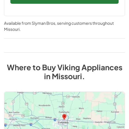
Available from
Slyman Bros
, serving customers throughout
Missouri
.
Where to Buy
Viking
Appliances
in
Missouri
.