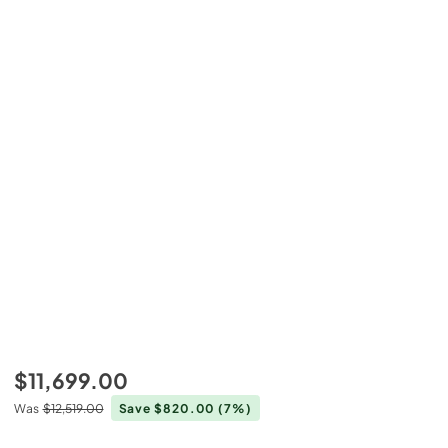
$11,699.00
Was
$12,519.00
Save $820.00
(7%)