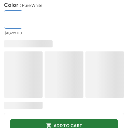
Color :
Pure White
$11,699.00
ADD TO CART