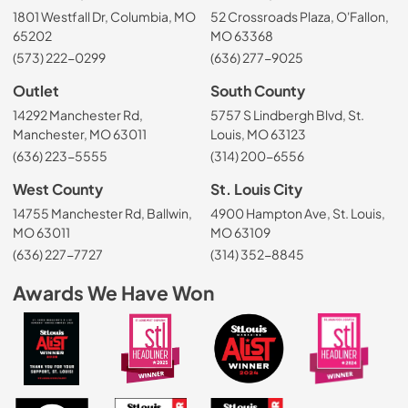
1801 Westfall Dr, Columbia, MO
52 Crossroads Plaza, O'Fallon,
65202
MO 63368
(573) 222-0299
(636) 277-9025
Outlet
South County
14292 Manchester Rd,
5757 S Lindbergh Blvd, St.
Manchester, MO 63011
Louis, MO 63123
(636) 223-5555
(314) 200-6556
West County
St. Louis City
14755 Manchester Rd, Ballwin,
4900 Hampton Ave, St. Louis,
MO 63011
MO 63109
(636) 227-7727
(314) 352-8845
Awards We Have Won