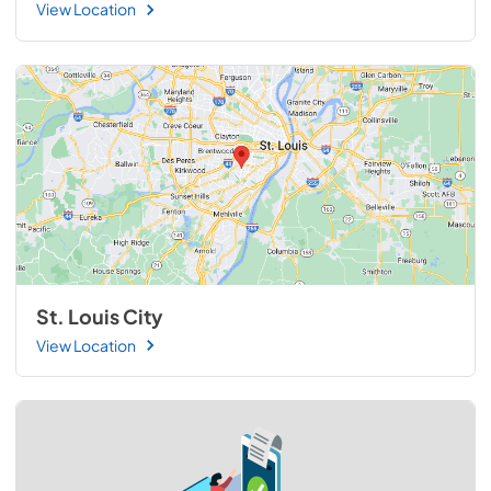
View Location
St. Louis City
View Location