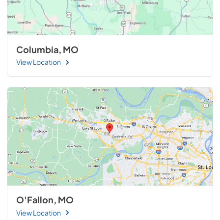
Columbia, MO
View Location
O'Fallon, MO
View Location