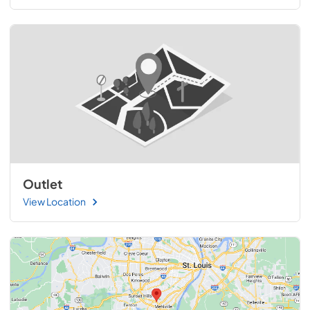
Outlet
View Location