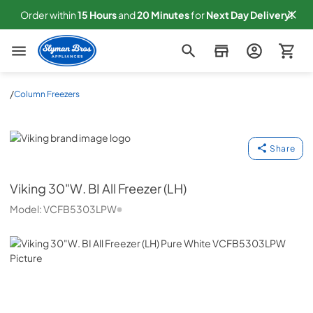
Order within
15
Hours
and
20
Minutes
for
Next
Day Delivery!
Slyman Bros
/
Column Freezers
Viking
Share
Viking
30"W. BI All Freezer (LH)
Model:
VCFB5303LPW