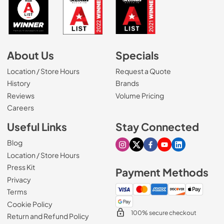
About Us
Specials
Location / Store Hours
Request a Quote
History
Brands
Reviews
Volume Pricing
(Opens in a new tab)
Careers
Useful Links
Stay Connected
Blog
Visit our Instagram page
Visit our X page
Visit our Facebook pa
Visit our Youtube 
Visit our Link
Location / Store Hours
Press Kit
Payment Methods
Privacy
Terms
Cookie Policy
100% secure checkout
Return and Refund Policy