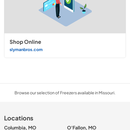
Shop Online
slymanbros.com
Browse our selection of Freezers available in Missouri.
Locations
Columbia, MO
O'Fallon, MO