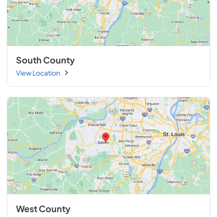
South County
View Location
West County