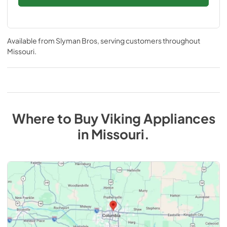
Available from
Slyman Bros
, serving customers throughout
Missouri
.
Where to Buy
Viking
Appliances
in
Missouri
.