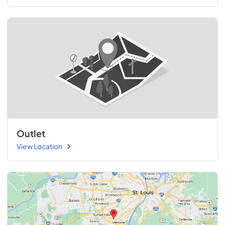
Outlet
View Location