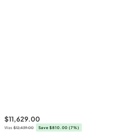
$11,629.00
Was
$12,439.00
Save $810.00
(7%)