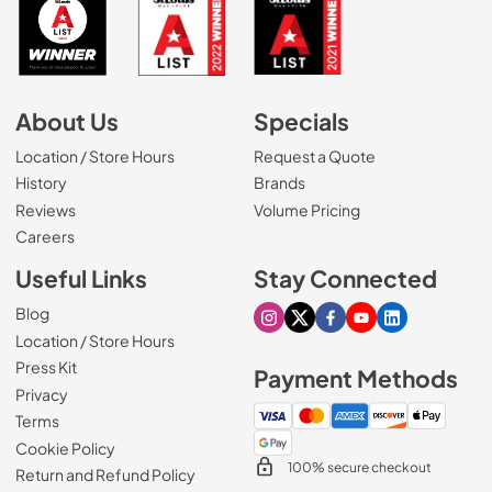
About Us
Specials
Location / Store Hours
Request a Quote
History
Brands
Reviews
Volume Pricing
(Opens in a new tab)
Careers
Useful Links
Stay Connected
Blog
Visit our Instagram page
Visit our X page
Visit our Facebook pa
Visit our Youtube 
Visit our Link
Location / Store Hours
Press Kit
Payment Methods
Privacy
Terms
Cookie Policy
100% secure checkout
Return and Refund Policy