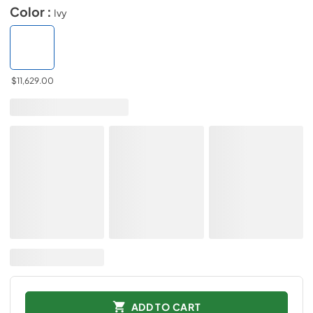
Color :
Ivy
$11,629.00
ADD TO CART