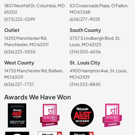
1801 Westfall Dr, Columbia, MO
52 Crossroads Plaza, O'Fallon,
65202
MO 63368
(573) 222-0299
(636) 277-9025
Outlet
South County
14292 Manchester Rd,
5757 S Lindbergh Blvd, St.
Manchester, MO 63011
Louis, MO 63123
(636) 223-5555
(314) 200-6556
West County
St. Louis City
14755 Manchester Rd, Ballwin,
4900 Hampton Ave, St. Louis,
MO 63011
MO 63109
(636) 227-7727
(314) 352-8845
Awards We Have Won