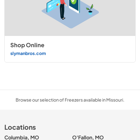
Shop Online
slymanbros.com
Browse our selection of Freezers available in Missouri.
Locations
Columbia, MO
O'Fallon, MO