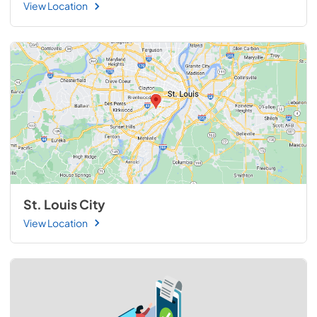
View Location
St. Louis City
View Location