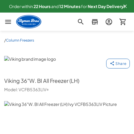
Order within
22
Hours
and
12
Minutes
for
Next
Day Delivery!
Slyman Bros
/
Column Freezers
Viking
Share
Viking
36"W. BI All Freezer (LH)
Model:
VCFB5363LIV