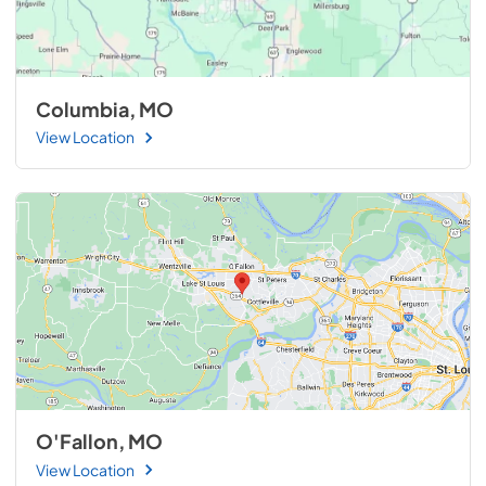
Columbia, MO
View Location
O'Fallon, MO
View Location