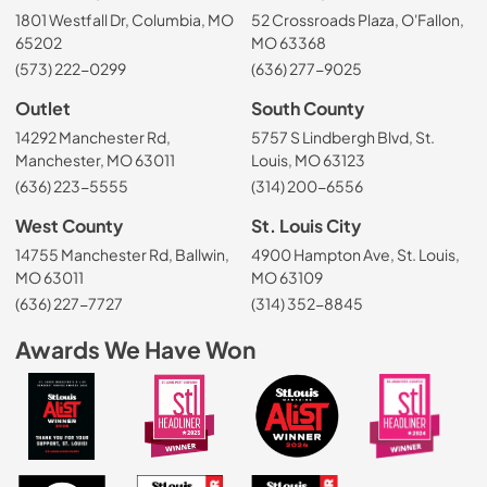
1801 Westfall Dr, Columbia, MO
52 Crossroads Plaza, O'Fallon,
65202
MO 63368
(573) 222-0299
(636) 277-9025
Outlet
South County
14292 Manchester Rd,
5757 S Lindbergh Blvd, St.
Manchester, MO 63011
Louis, MO 63123
(636) 223-5555
(314) 200-6556
West County
St. Louis City
14755 Manchester Rd, Ballwin,
4900 Hampton Ave, St. Louis,
MO 63011
MO 63109
(636) 227-7727
(314) 352-8845
Awards We Have Won