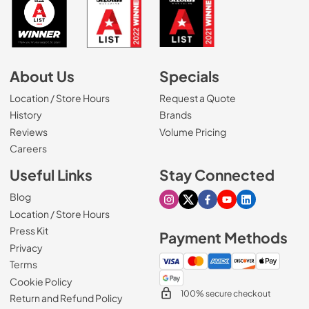
About Us
Specials
Location / Store Hours
Request a Quote
History
Brands
Reviews
Volume Pricing
(Opens in a new tab)
Careers
Useful Links
Stay Connected
Blog
Visit our Instagram page
Visit our X page
Visit our Facebook pa
Visit our Youtube 
Visit our Link
Location / Store Hours
Press Kit
Payment Methods
Privacy
Terms
Cookie Policy
100% secure checkout
Return and Refund Policy