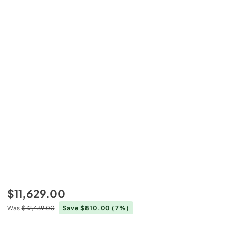
$11,629.00
Was
$12,439.00
Save $810.00
(7%)