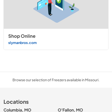
Shop Online
slymanbros.com
Browse our selection of Freezers available in Missouri.
Locations
Columbia, MO
O'Fallon, MO