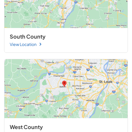
South County
View Location
West County