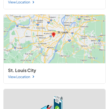
View Location
St. Louis City
View Location