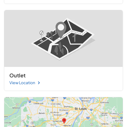
Outlet
View Location