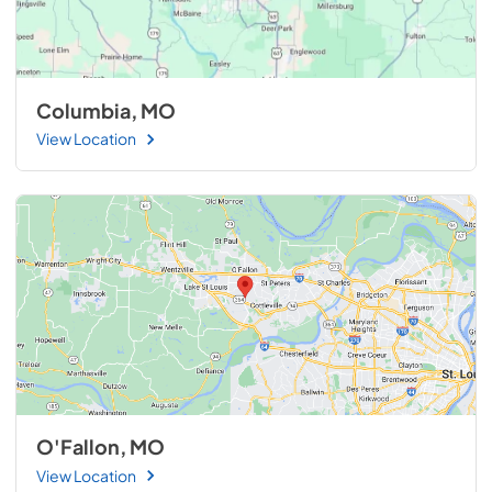
Columbia, MO
View Location
O'Fallon, MO
View Location