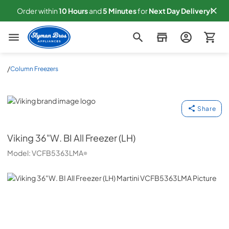
Order within
10
Hours
and
5
Minutes
for
Next
Day Delivery!
Slyman Bros
/
Column Freezers
Viking
Share
Viking
36"W. BI All Freezer (LH)
Model:
VCFB5363LMA