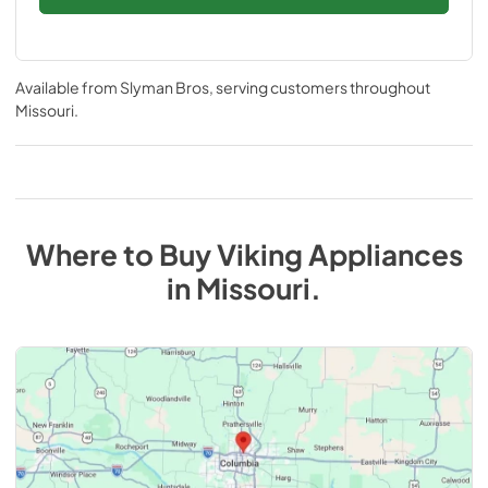
Available from
Slyman Bros
, serving customers throughout
Missouri
.
Where to Buy
Viking
Appliances
in
Missouri
.