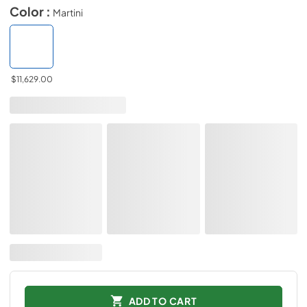
Color :
Martini
$11,629.00
ADD TO CART