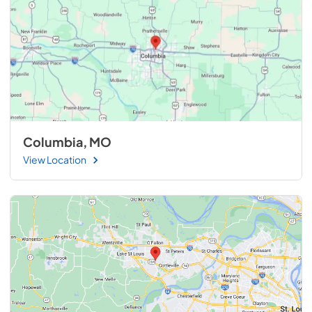
Columbia, MO
View Location