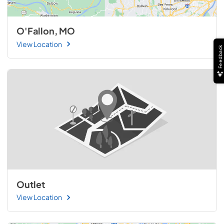
O'Fallon, MO
View Location
Feedback
Outlet
View Location