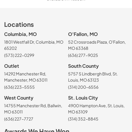
Locations
Columbia, MO
O'Fallon, MO
1801 Westfall Dr, Columbia, MO
52 Crossroads Plaza, O'Fallon,
65202
MO 63368
(573) 222-0299
(636) 277-9025
Outlet
South County
14292 Manchester Rd,
5757 S Lindbergh Blvd, St.
Manchester, MO 63011
Louis, MO 63123
(636) 223-5555
(314) 200-6556
West County
St. Louis City
14755 Manchester Rd, Ballwin,
4900 Hampton Ave, St. Louis,
MO 63011
MO 63109
(636) 227-7727
(314) 352-8845
Awards We Have Won