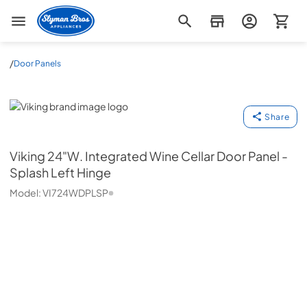
Slyman Bros
/
Door Panels
Viking
Share
Viking
24"W. Integrated Wine Cellar Door Panel -
Splash Left Hinge
Model:
VI724WDPLSP