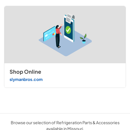
Shop Online
slymanbros.com
Browse our selection of Refrigeration Parts & Accessories
available in Missouri.