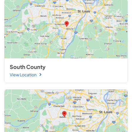
South County
View Location