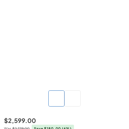
$2,599.00
Was
$2,779.00
Save $180.00
(6%)