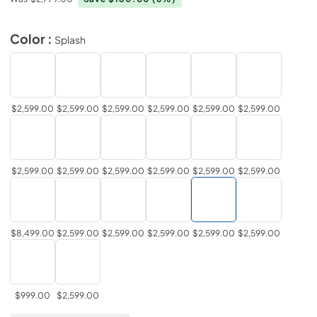
Color :
Splash
$2,599.00
$2,599.00
$2,599.00
$2,599.00
$2,599.00
$2,599.00
$2,599.00
$2,599.00
$2,599.00
$2,599.00
$2,599.00
$2,599.00
$8,499.00
$2,599.00
$2,599.00
$2,599.00
$2,599.00
$2,599.00
$999.00
$2,599.00