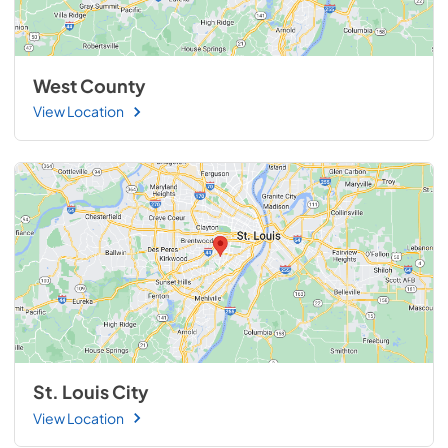
West County
View Location
St. Louis City
View Location