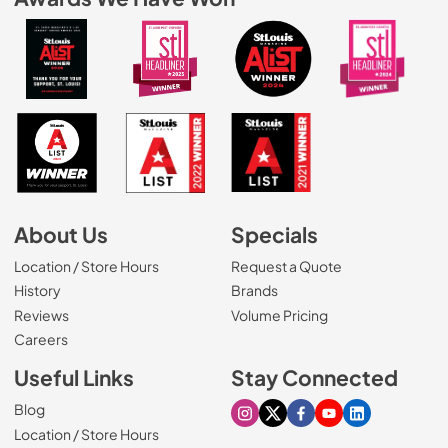
About Us
Specials
Location / Store Hours
Request a Quote
History
Brands
Reviews
Volume Pricing
(Opens in a new tab)
Careers
Useful Links
Stay Connected
Blog
Visit our Instagram page
Visit our X page
Visit our Facebook pa
Visit our Youtube 
Visit our Link
Location / Store Hours