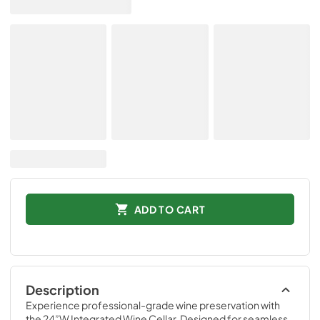
ADD TO CART
Description
Experience professional-grade wine preservation with 
the 24”W Integrated Wine Cellar. Designed for seamless 