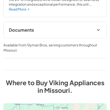
integration and exceptional performance, this unit 
combines precision temperature control, quiet operation, 
Read More
and elegant design to keep up to 78 bottles perfectly 
stored and ready to enjoy.
Documents
Specifications & Documentation
Available from
Slyman Bros
, serving customers throughout
View
|
Download
Missouri
.
PDF,
707.09 KB
Where to Buy
Viking
Appliances
in
Missouri
.