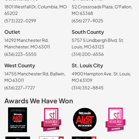
1801 Westfall Dr, Columbia, MO
52 Crossroads Plaza, O'Fallon,
65202
MO 63368
(573) 222-0299
(636) 277-9025
Outlet
South County
14292 Manchester Rd,
5757 S Lindbergh Blvd, St.
Manchester, MO 63011
Louis, MO 63123
(636) 223-5555
(314) 200-6556
West County
St. Louis City
14755 Manchester Rd, Ballwin,
4900 Hampton Ave, St. Louis,
MO 63011
MO 63109
(636) 227-7727
(314) 352-8845
Awards We Have Won