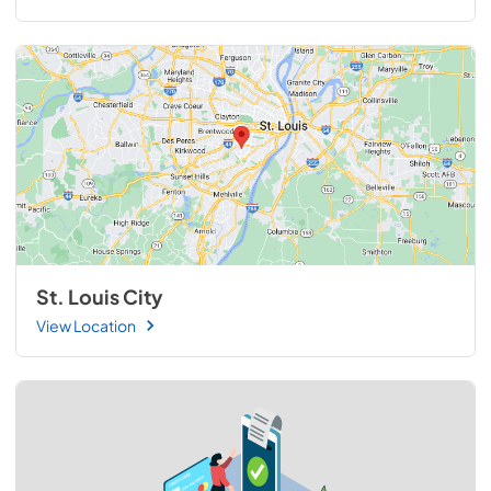
St. Louis City
View Location