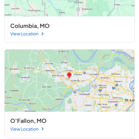
Columbia, MO
View Location
O'Fallon, MO
View Location