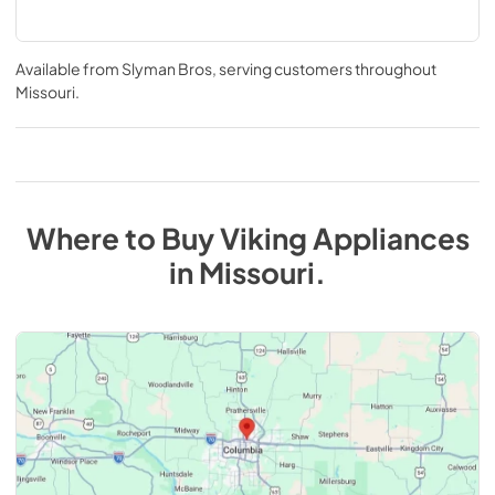
Available from
Slyman Bros
, serving customers throughout
Missouri
.
Where to Buy
Viking
Appliances
in
Missouri
.