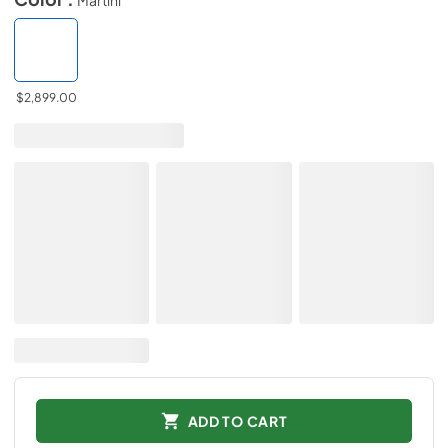
$2,899.00
ADD TO CART