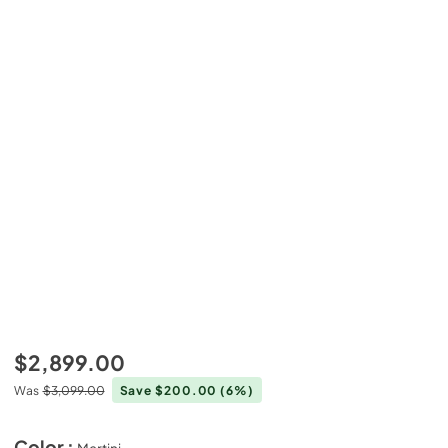
$2,899.00
Was
$3,099.00
Save $200.00
(6%)
Color :
Martini