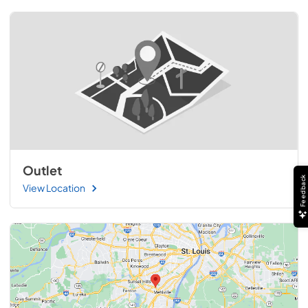
Outlet
Feedback
View Location