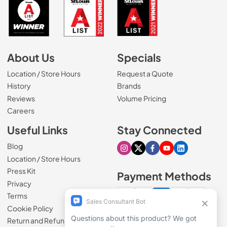
About Us
Specials
Location / Store Hours
Request a Quote
History
Brands
Reviews
Volume Pricing
(Opens in a new tab)
Careers
Useful Links
Stay Connected
Blog
Visit our Instagram page
Visit our X page
Visit our Facebook pa
Visit our Youtube 
Visit our Link
Location / Store Hours
Press Kit
Payment Methods
Privacy
Terms
Cookie Policy
100% secure checkout
Return and Refund Policy