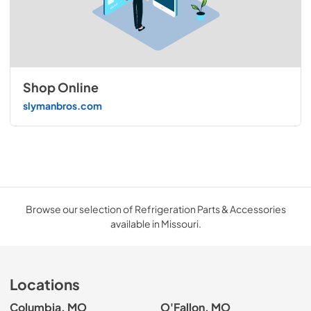
Shop Online
slymanbros.com
Browse our selection of Refrigeration Parts & Accessories
available in Missouri.
Locations
Columbia, MO
O'Fallon, MO