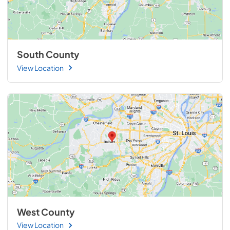
South County
View Location
West County
View Location