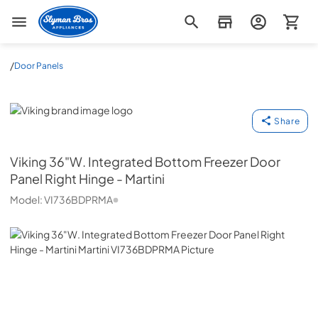
Slyman Bros
/
Door Panels
Viking
Share
Viking
36"W. Integrated Bottom Freezer Door
Panel Right Hinge - Martini
Model:
VI736BDPRMA