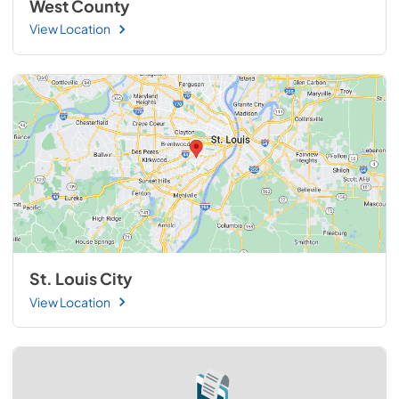
West County
View Location
St. Louis City
View Location