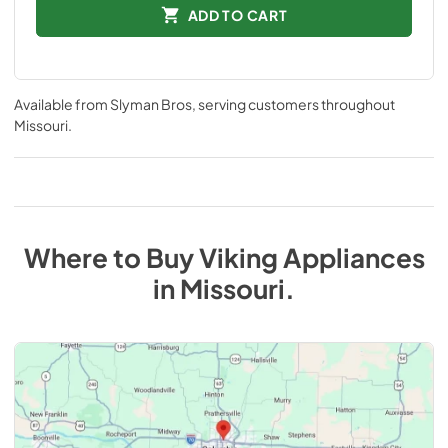
ADD TO CART
Available from
Slyman Bros
, serving customers throughout
Missouri
.
Where to Buy
Viking
Appliances
in
Missouri
.