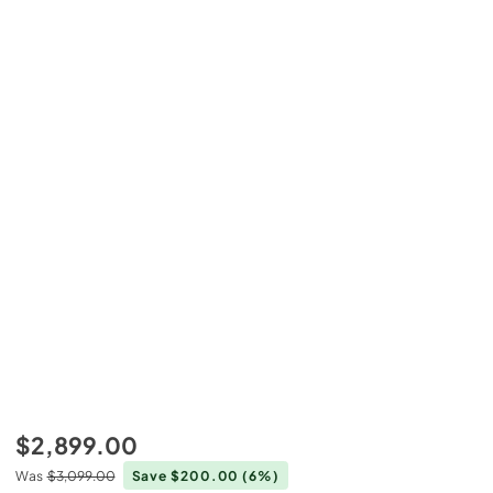
$2,899.00
Was
$3,099.00
Save $200.00
(6%)