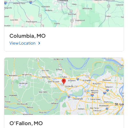
Columbia, MO
View Location
O'Fallon, MO