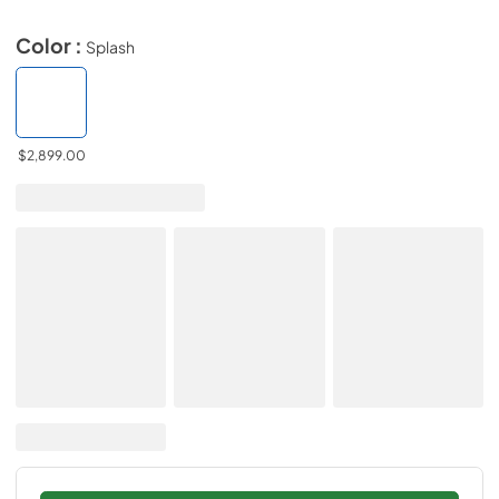
Color :
Splash
$2,899.00