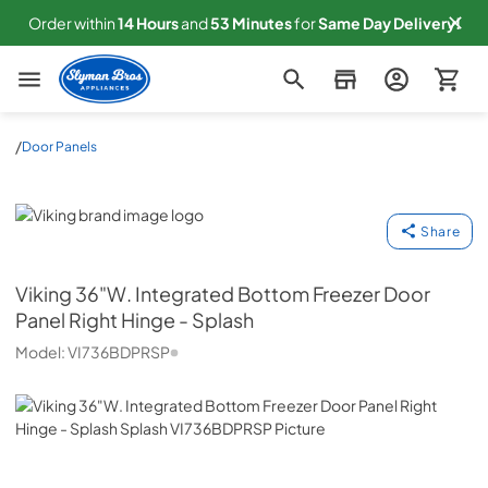
Order within
14
Hours
and
53
Minutes
for
Same
Day Delivery!
Slyman Bros
/
Door Panels
Viking
Share
Viking
36"W. Integrated Bottom Freezer Door
Panel Right Hinge - Splash
Model:
VI736BDPRSP