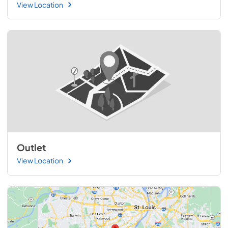
View Location
Outlet
View Location