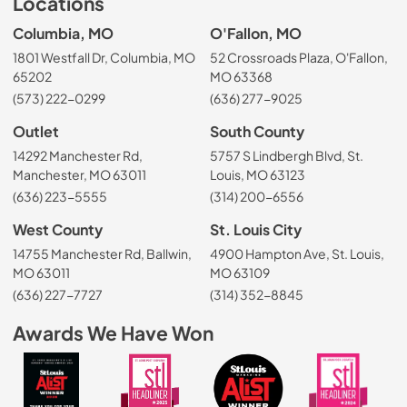
Locations
Columbia, MO
O'Fallon, MO
1801 Westfall Dr, Columbia, MO
52 Crossroads Plaza, O'Fallon,
65202
MO 63368
(573) 222-0299
(636) 277-9025
Outlet
South County
14292 Manchester Rd,
5757 S Lindbergh Blvd, St.
Manchester, MO 63011
Louis, MO 63123
(636) 223-5555
(314) 200-6556
West County
St. Louis City
14755 Manchester Rd, Ballwin,
4900 Hampton Ave, St. Louis,
MO 63011
MO 63109
(636) 227-7727
(314) 352-8845
Awards We Have Won