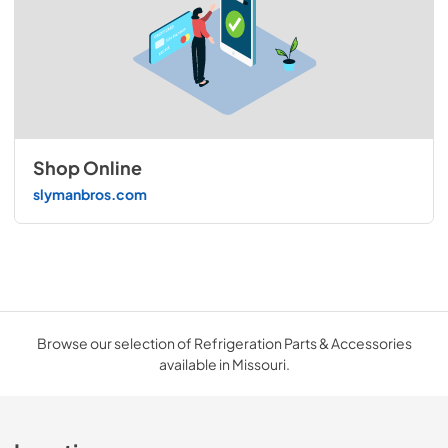
Shop Online
slymanbros.com
Browse our selection of Refrigeration Parts & Accessories
available in Missouri.