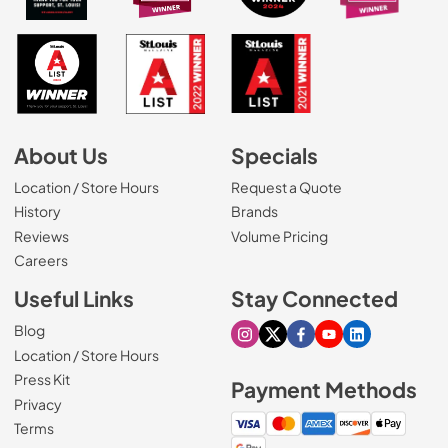
About Us
Specials
Location / Store Hours
Request a Quote
History
Brands
Reviews
Volume Pricing
(Opens in a new tab)
Careers
Useful Links
Stay Connected
Blog
Visit our Instagram page
Visit our X page
Visit our Facebook pa
Visit our Youtube 
Visit our Link
Location / Store Hours
Press Kit
Payment Methods
Privacy
Terms