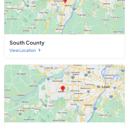
South County
View Location