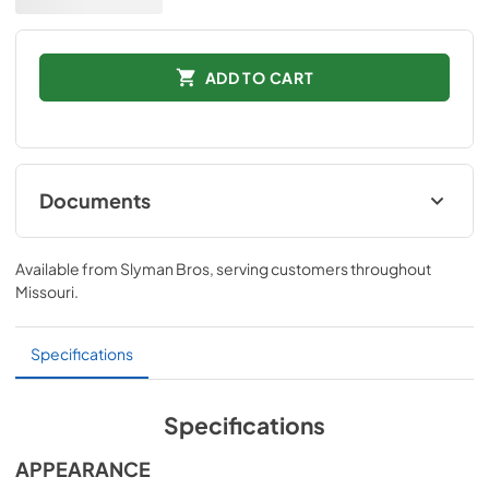
ADD TO CART
Documents
Installation Instructions
Available from
Slyman Bros
, serving customers throughout
View
|
Download
Missouri
.
PDF,
65 KB
Quick Specs
Specifications
View
|
Download
PDF,
1.1 MB
Specifications
APPEARANCE