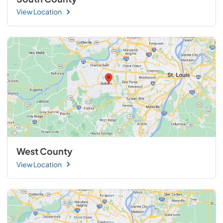
View Location
West County
View Location