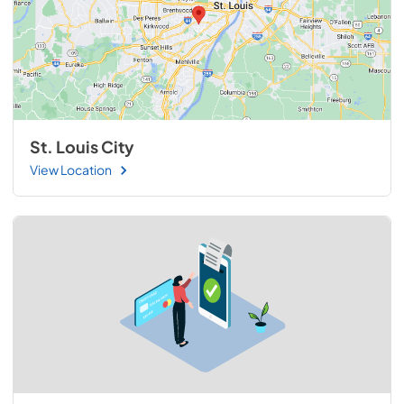
St. Louis City
View Location