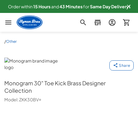
Order within
15
Hours
and
43
Minutes
for
Same
Day Delivery!
Slyman Bros
/
Other
Monogram
Share
Monogram
30" Toe Kick Brass Designer
Collection
Model:
ZKK30BV