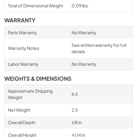
Total of Dimensional Weight
0.09 lbs.
WARRANTY
Parts Warranty
No Warranty
See written warranty for full
Warranty Notes
details
Labor Warranty
No Warranty
WEIGHTS & DIMENSIONS
Approximate Shipping
6.5
Weight
Net Weight
2.5
Overall Depth
1/8 in
Overall Height
4 1/4 in