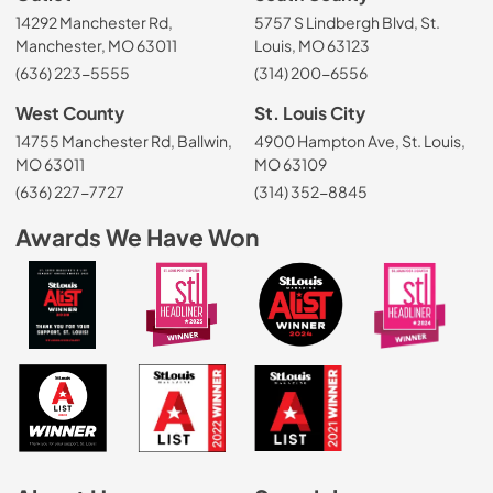
14292 Manchester Rd,
5757 S Lindbergh Blvd, St.
Manchester, MO 63011
Louis, MO 63123
(636) 223-5555
(314) 200-6556
West County
St. Louis City
14755 Manchester Rd, Ballwin,
4900 Hampton Ave, St. Louis,
MO 63011
MO 63109
(636) 227-7727
(314) 352-8845
Awards We Have Won