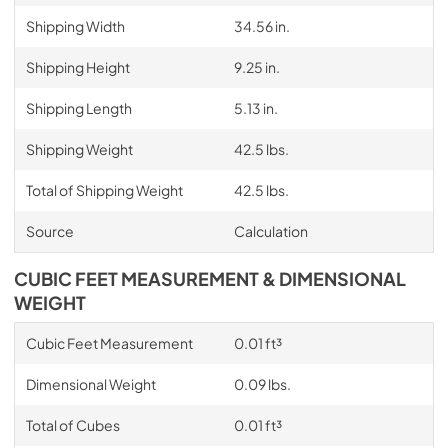
Shipping Width
34.56 in.
Shipping Height
9.25 in.
Shipping Length
5.13 in.
Shipping Weight
42.5 lbs.
Total of Shipping Weight
42.5 lbs.
Source
Calculation
CUBIC FEET MEASUREMENT & DIMENSIONAL
WEIGHT
Cubic Feet Measurement
0.01 ft³
Dimensional Weight
0.09 lbs.
Total of Cubes
0.01 ft³