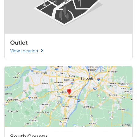
Outlet
View Location
South County