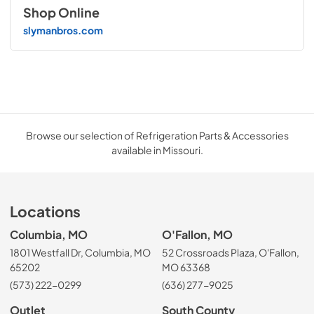
Shop Online
slymanbros.com
Browse our selection of Refrigeration Parts & Accessories
available in Missouri.
Locations
Columbia, MO
O'Fallon, MO
1801 Westfall Dr, Columbia, MO
52 Crossroads Plaza, O'Fallon,
65202
MO 63368
(573) 222-0299
(636) 277-9025
Outlet
South County