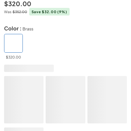
$320.00
Was
$352.00
Save $32.00
(9%)
Color :
Brass
$320.00