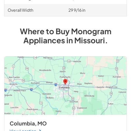
Overall Width
29 9/16 in
Where to Buy
Monogram
Appliances
in
Missouri
.
Columbia, MO
View Location