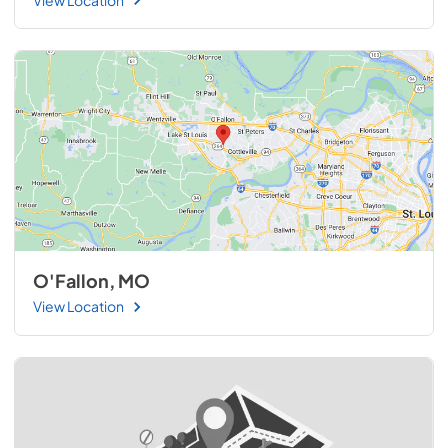
O'Fallon, MO
View Location