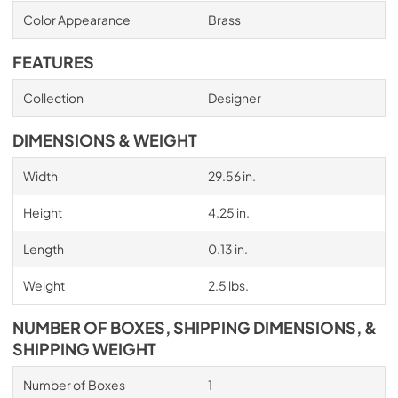
Color Appearance
Brass
FEATURES
Collection
Designer
DIMENSIONS & WEIGHT
Width
29.56 in.
Height
4.25 in.
Length
0.13 in.
Weight
2.5 lbs.
NUMBER OF BOXES, SHIPPING DIMENSIONS, &
SHIPPING WEIGHT
Number of Boxes
1