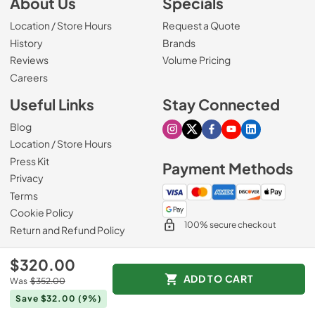
About Us
Specials
Location / Store Hours
Request a Quote
History
Brands
Reviews
Volume Pricing
(Opens in a new tab)
Careers
Useful Links
Stay Connected
Blog
Visit our Instagram page
Visit our X page
Visit our Facebook pa
Visit our Youtube 
Visit our Link
Location / Store Hours
Press Kit
Payment Methods
Privacy
Terms
Cookie Policy
100% secure checkout
Return and Refund Policy
$320.00
ADD TO CART
Was
$352.00
© 1965 - 2026
Slyman Bros
.
Save $32.00
(9%)
Data powered by