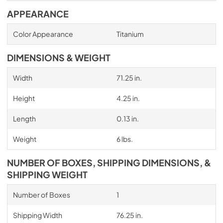
APPEARANCE
Color Appearance
Titanium
DIMENSIONS & WEIGHT
Width
71.25 in.
Height
4.25 in.
Length
0.13 in.
Weight
6 lbs.
NUMBER OF BOXES, SHIPPING DIMENSIONS, &
SHIPPING WEIGHT
Number of Boxes
1
Shipping Width
76.25 in.