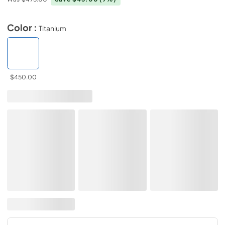
Color :
Titanium
$450.00