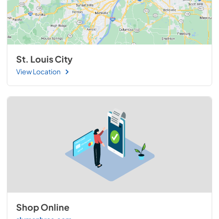
St. Louis City
View Location
Shop Online