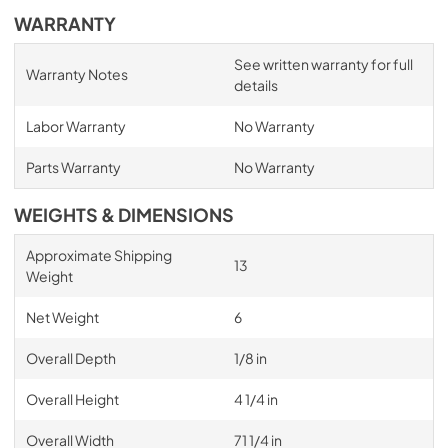
WARRANTY
See written warranty for full
Warranty Notes
details
Labor Warranty
No Warranty
Parts Warranty
No Warranty
WEIGHTS & DIMENSIONS
Approximate Shipping
13
Weight
Net Weight
6
Overall Depth
1/8 in
Overall Height
4 1/4 in
Overall Width
71 1/4 in