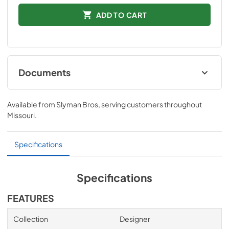
ADD TO CART
Documents
Quick Specs
Available from
Slyman Bros
, serving customers throughout
View
|
Download
Missouri
.
PDF,
1.1 MB
Installation Instructions
Specifications
View
|
Download
PDF,
65 KB
Specifications
FEATURES
Collection
Designer