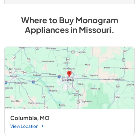
Where to Buy
Monogram
Appliances
in
Missouri
.
Columbia, MO
View Location