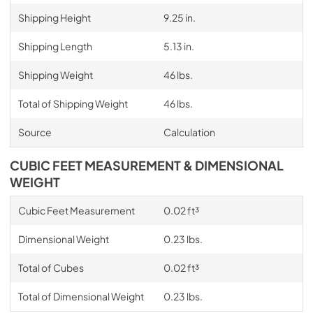
Shipping Height
9.25 in.
Shipping Length
5.13 in.
Shipping Weight
46 lbs.
Total of Shipping Weight
46 lbs.
Source
Calculation
CUBIC FEET MEASUREMENT & DIMENSIONAL
WEIGHT
Cubic Feet Measurement
0.02 ft³
Dimensional Weight
0.23 lbs.
Total of Cubes
0.02 ft³
Total of Dimensional Weight
0.23 lbs.