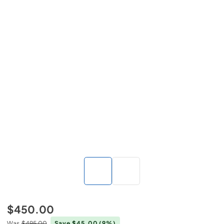
$450.00
Was
$495.00
Save $45.00
(9%)