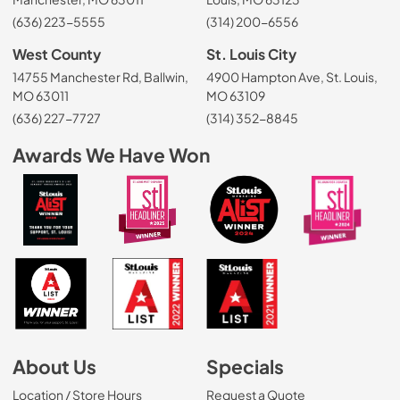
(636) 223-5555
(314) 200-6556
West County
St. Louis City
14755 Manchester Rd, Ballwin,
4900 Hampton Ave, St. Louis,
MO 63011
MO 63109
(636) 227-7727
(314) 352-8845
Awards We Have Won
About Us
Specials
Location / Store Hours
Request a Quote