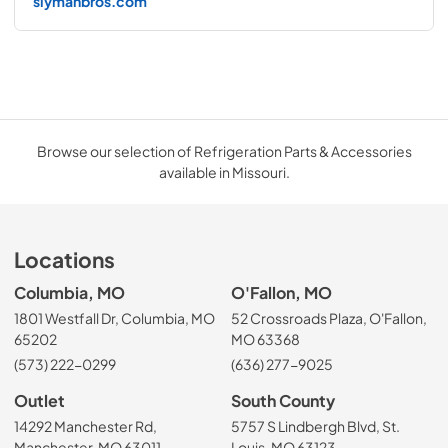
slymanbros.com
Browse our selection of Refrigeration Parts & Accessories
available in Missouri.
Locations
Columbia, MO
O'Fallon, MO
1801 Westfall Dr, Columbia, MO
52 Crossroads Plaza, O'Fallon,
65202
MO 63368
(573) 222-0299
(636) 277-9025
Outlet
South County
14292 Manchester Rd,
5757 S Lindbergh Blvd, St.
Manchester, MO 63011
Louis, MO 63123