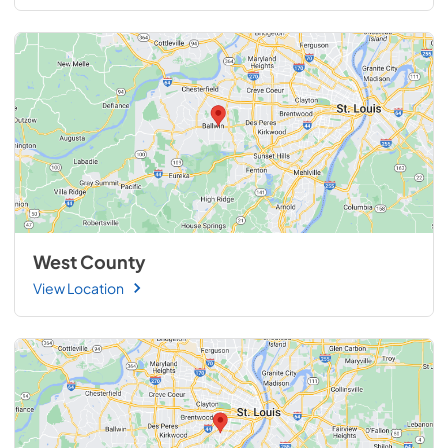
West County
View Location