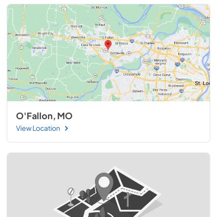
O'Fallon, MO
View Location