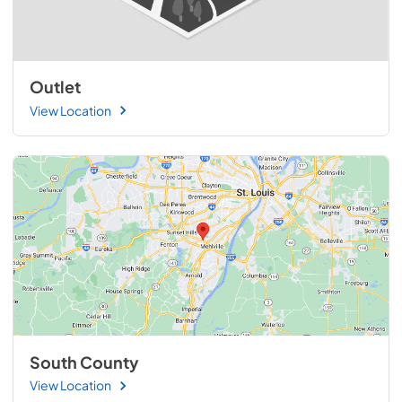
Outlet
View Location
South County
View Location