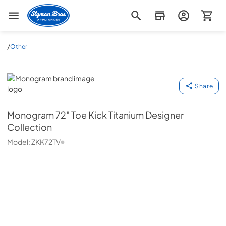
Slyman Bros
/
Other
Monogram
Share
Monogram
72" Toe Kick Titanium Designer
Collection
Model:
ZKK72TV