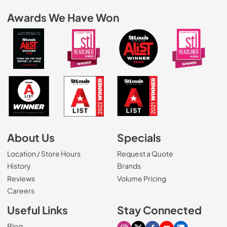
Awards We Have Won
About Us
Specials
Location / Store Hours
Request a Quote
History
Brands
Reviews
Volume Pricing
(Opens in a new tab)
Careers
Useful Links
Stay Connected
Blog