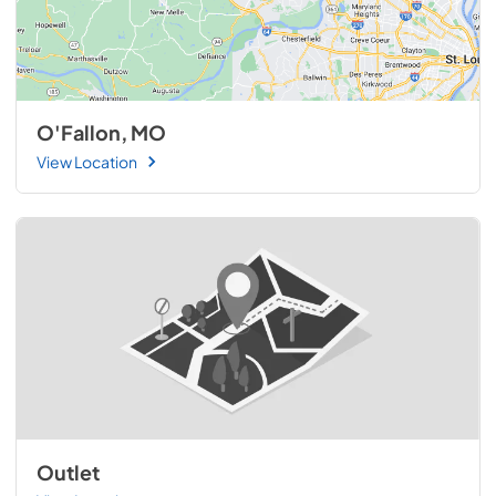
O'Fallon, MO
View Location
Outlet