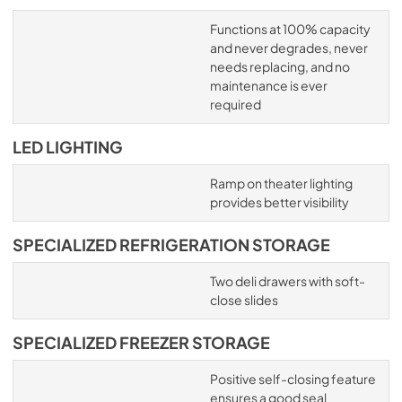
Functions at 100% capacity
and never degrades, never
needs replacing, and no
maintenance is ever
required
LED LIGHTING
Ramp on theater lighting
provides better visibility
SPECIALIZED REFRIGERATION STORAGE
Two deli drawers with soft-
close slides
SPECIALIZED FREEZER STORAGE
Positive self-closing feature
ensures a good seal