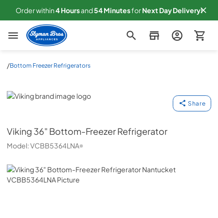
Order within
4
Hours
and
54
Minutes
for
Next
Day Delivery!
Slyman Bros
/
Bottom Freezer Refrigerators
Viking
Share
Viking
36" Bottom-Freezer Refrigerator
Model:
VCBB5364LNA