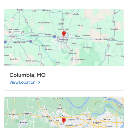
Columbia, MO
View Location