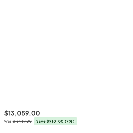
$13,059.00
Was
$13,969.00
Save $910.00
(7%)