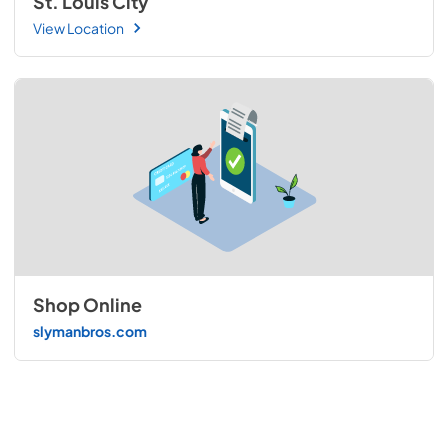
St. Louis City
View Location
Shop Online
slymanbros.com