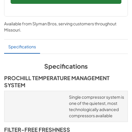
Available from
Slyman Bros
, serving customers throughout
Missouri
.
Specifications
Specifications
PROCHILL TEMPERATURE MANAGEMENT
SYSTEM
Single compressor system is
one of the quietest, most
technologically advanced
compressors available
FILTER-FREE FRESHNESS