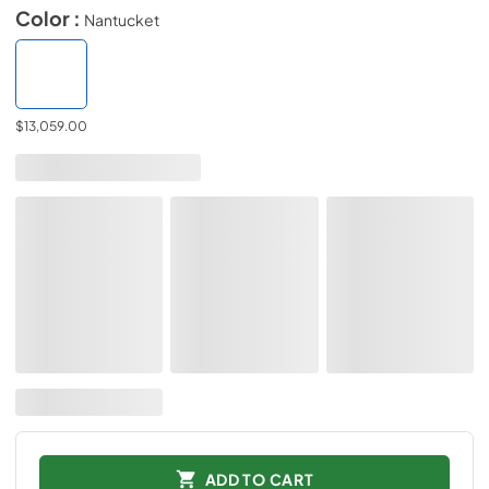
Color :
Nantucket
$13,059.00
ADD TO CART