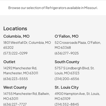
Browse our selection of Refrigerators available in Missouri.
Locations
Columbia, MO
O'Fallon, MO
1801 Westfall Dr, Columbia, MO
52 Crossroads Plaza, O'Fallon,
65202
MO 63368
(573) 222-0299
(636) 277-9025
Outlet
South County
14292 Manchester Rd,
5757 S Lindbergh Blvd, St.
Manchester, MO 63011
Louis, MO 63123
(636) 223-5555
(314) 200-6556
West County
St. Louis City
14755 Manchester Rd, Ballwin,
4900 Hampton Ave, St. Louis,
MO 63011
MO 63109
(636) 227-7727
(314) 352-8845