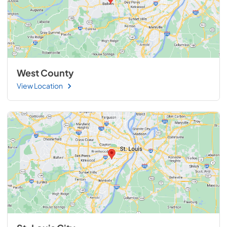
West County
View Location