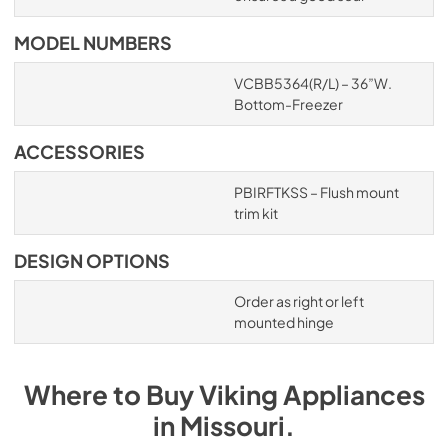
MODEL NUMBERS
VCBB5364(R/L) – 36”W.
Bottom-Freezer
ACCESSORIES
PBIRFTKSS – Flush mount
trim kit
DESIGN OPTIONS
Order as right or left
mounted hinge
Where to Buy
Viking
Appliances
in
Missouri
.