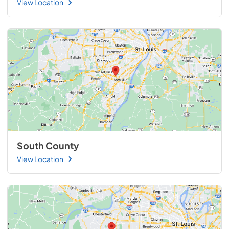
View Location
South County
View Location