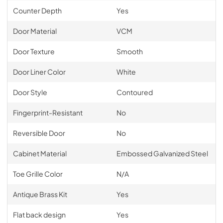
Counter Depth
Yes
Door Material
VCM
Door Texture
Smooth
Door Liner Color
White
Door Style
Contoured
Fingerprint-Resistant
No
Reversible Door
No
Cabinet Material
Embossed Galvanized Steel
Toe Grille Color
N/A
Antique Brass Kit
Yes
Flat back design
Yes