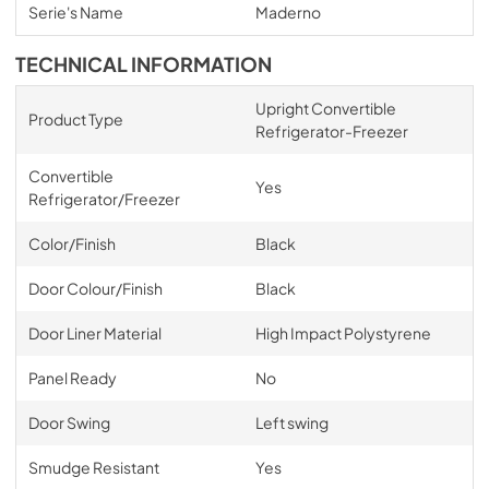
Serie's Name
Maderno
TECHNICAL INFORMATION
Upright Convertible
Product Type
Refrigerator-Freezer
Convertible
Yes
Refrigerator/Freezer
Color/Finish
Black
Door Colour/Finish
Black
Door Liner Material
High Impact Polystyrene
Panel Ready
No
Door Swing
Left swing
Smudge Resistant
Yes