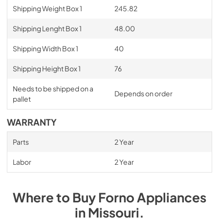
Shipping Weight Box 1
245.82
Shipping Lenght Box 1
48.00
Shipping Width Box 1
40
Shipping Height Box 1
76
Needs to be shipped on a
Depends on order
pallet
WARRANTY
Parts
2 Year
Labor
2 Year
Where to Buy
Forno
Appliances
in
Missouri
.