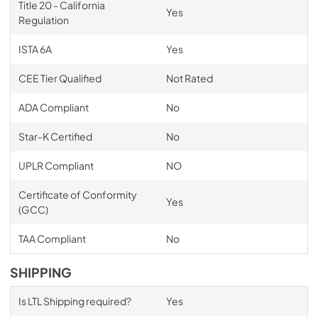
Title 20 - California
Yes
Regulation
ISTA 6A
Yes
CEE Tier Qualified
Not Rated
ADA Compliant
No
Star-K Certified
No
UPLR Compliant
NO
Certificate of Conformity
Yes
(GCC)
TAA Compliant
No
SHIPPING
Is LTL Shipping required?
Yes