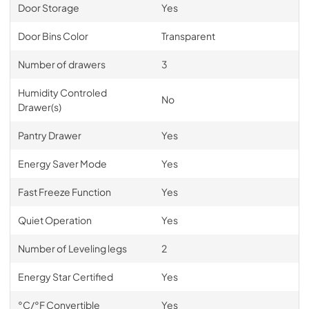
Door Storage
Yes
Door Bins Color
Transparent
Number of drawers
3
Humidity Controled
No
Drawer(s)
Pantry Drawer
Yes
Energy Saver Mode
Yes
Fast Freeze Function
Yes
Quiet Operation
Yes
Number of Leveling legs
2
Energy Star Certified
Yes
°C/°F Convertible
Yes