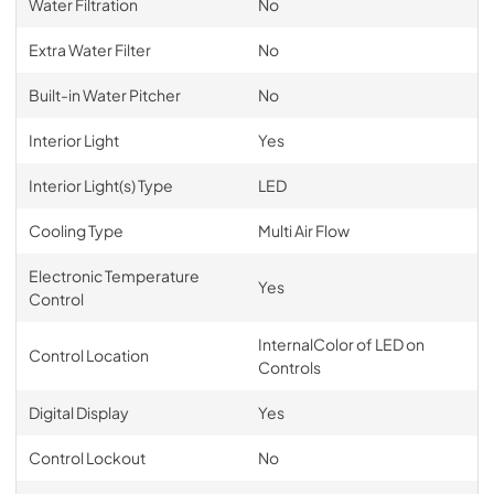
Water Filtration
No
Extra Water Filter
No
Built-in Water Pitcher
No
Interior Light
Yes
Interior Light(s) Type
LED
Cooling Type
Multi Air Flow
Electronic Temperature
Yes
Control
InternalColor of LED on
Control Location
Controls
Digital Display
Yes
Control Lockout
No