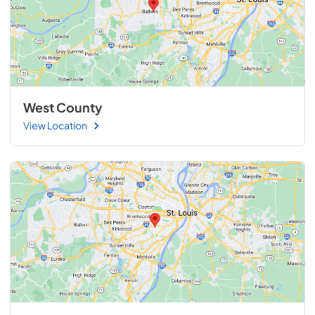
West County
View Location