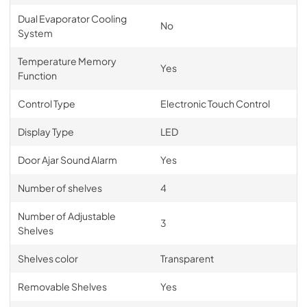
Dual Evaporator Cooling
No
System
Temperature Memory
Yes
Function
Control Type
Electronic Touch Control
Display Type
LED
Door Ajar Sound Alarm
Yes
Number of shelves
4
Number of Adjustable
3
Shelves
Shelves color
Transparent
Removable Shelves
Yes