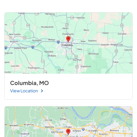
Columbia, MO
View Location