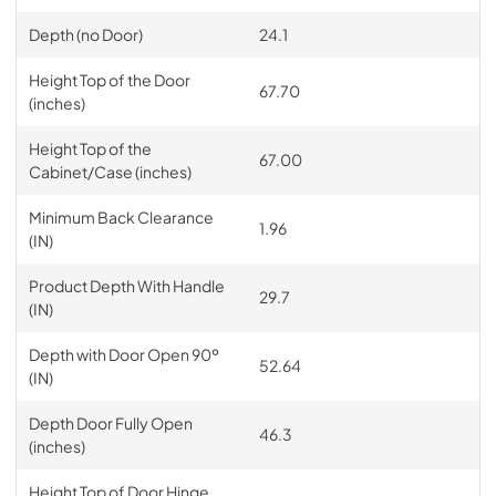
Depth (no Door)
24.1
Height Top of the Door
67.70
(inches)
Height Top of the
67.00
Cabinet/Case (inches)
Minimum Back Clearance
1.96
(IN)
Product Depth With Handle
29.7
(IN)
Depth with Door Open 90º
52.64
(IN)
Depth Door Fully Open
46.3
(inches)
Height Top of Door Hinge