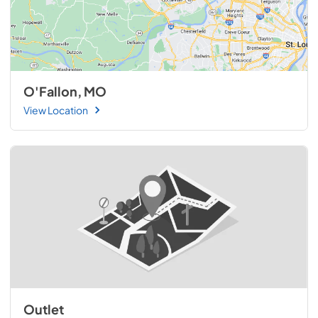
O'Fallon, MO
View Location
Outlet