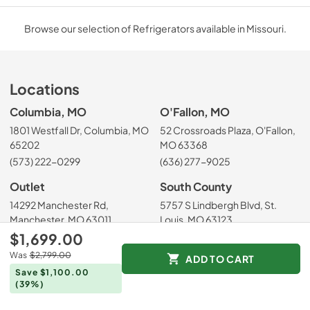
Browse our selection of Refrigerators available in Missouri.
Locations
Columbia, MO
O'Fallon, MO
1801 Westfall Dr, Columbia, MO
52 Crossroads Plaza, O'Fallon,
65202
MO 63368
(573) 222-0299
(636) 277-9025
Outlet
South County
14292 Manchester Rd,
5757 S Lindbergh Blvd, St.
Manchester, MO 63011
Louis, MO 63123
$1,699.00
(636) 223-5555
(314) 200-6556
Was
$2,799.00
ADD TO CART
West County
St. Louis City
Save $1,100.00
14755 Manchester Rd, Ballwin,
4900 Hampton Ave, St. Louis,
(39%)
MO 63011
MO 63109