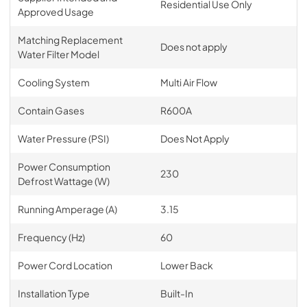
Residential Use Only
Approved Usage
Matching Replacement
Does not apply
Water Filter Model
Cooling System
Multi Air Flow
Contain Gases
R600A
Water Pressure (PSI)
Does Not Apply
Power Consumption
230
Defrost Wattage (W)
Running Amperage (A)
3.15
Frequency (Hz)
60
Power Cord Location
Lower Back
Installation Type
Built-In