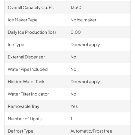
Overall Capacity Cu. Ft.
13.60
Ice Maker Type
No ice maker
Daily Ice Production (lbs)
0.00
Ice Type
Does not apply
External Dispenser
No
Water Pipe Included
No
Hidden Water Tank
Does not apply
Water Filter Indicator
No
Removable Tray
Yes
Number of Lights
1
Defrost Type
Automatic/Frost free