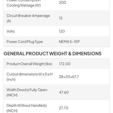
200
Cooling Wattage (W)
Circuit Breaker Amperage
15
(A)
Volts
120
Power Cord Plug Type
NEMA 5-15P
GENERAL PRODUCT WEIGHT & DIMENSIONS
Product Overall Weight (lbs)
172.00
Cutout dimensions W x D x H
28x30x67.7
(inch)
Width Door(s) Fully Open
47.60
(INCH)
Depth Without Handle(s)
27.70
(INCH)