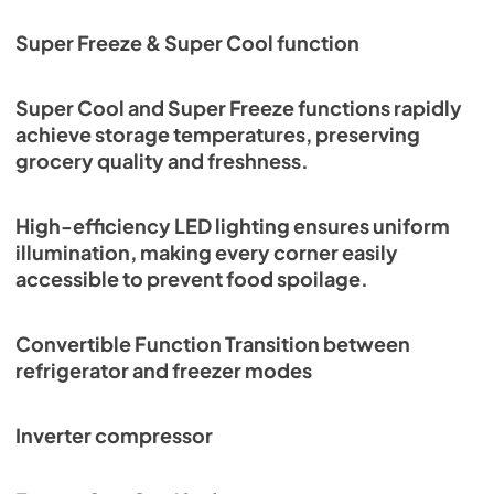
Super Freeze & Super Cool function
Super Cool and Super Freeze functions rapidly
achieve storage temperatures, preserving
grocery quality and freshness.
High-efficiency LED lighting ensures uniform
illumination, making every corner easily
accessible to prevent food spoilage.
Convertible Function Transition between
refrigerator and freezer modes
Inverter compressor