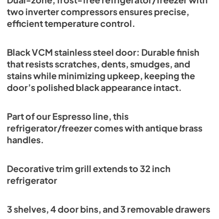
two inverter compressors ensures precise,
efficient temperature control.
Black VCM stainless steel door: Durable finish
that resists scratches, dents, smudges, and
stains while minimizing upkeep, keeping the
door’s polished black appearance intact.
Part of our Espresso line, this
refrigerator/freezer comes with antique brass
handles.
Decorative trim grill extends to 32 inch
refrigerator
3 shelves, 4 door bins, and 3 removable drawers