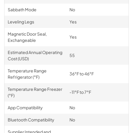
Sabbath Mode
No
Leveling Legs
Yes
Magnetic Door Seal,
Yes
Exchangeable
Estimated Annual Operating
55
Cost (USD)
Temperature Range
36°F to 46°F
Refrigerator (°F)
Temperature Range Freezer
-11°F to 7°F
(°F)
App Compatibility
No
Bluetooth Compatibility
No
Supplier Intended and