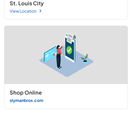
St. Louis City
View Location
Shop Online
slymanbros.com