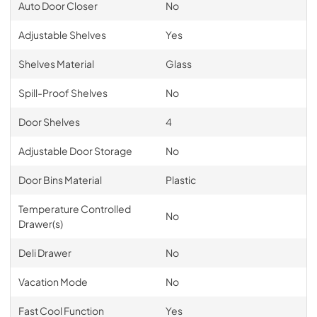
Auto Door Closer
No
Adjustable Shelves
Yes
Shelves Material
Glass
Spill-Proof Shelves
No
Door Shelves
4
Adjustable Door Storage
No
Door Bins Material
Plastic
Temperature Controlled
No
Drawer(s)
Deli Drawer
No
Vacation Mode
No
Fast Cool Function
Yes