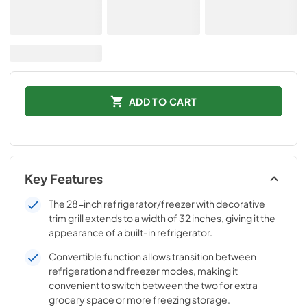
ADD TO CART
Key Features
The 28-inch refrigerator/freezer with decorative
trim grill extends to a width of 32 inches, giving it the
appearance of a built-in refrigerator.
Convertible function allows transition between
refrigeration and freezer modes, making it
convenient to switch between the two for extra
grocery space or more freezing storage.