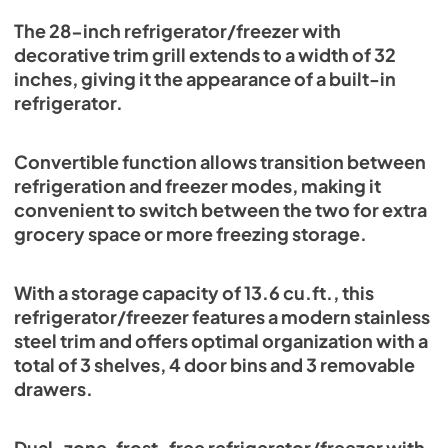
View
|
Download
The 28-inch refrigerator/freezer with
decorative trim grill extends to a width of 32
PDF,
3.41 MB
inches, giving it the appearance of a built-in
refrigerator.
Convertible function allows transition between
refrigeration and freezer modes, making it
convenient to switch between the two for extra
grocery space or more freezing storage.
With a storage capacity of 13.6 cu.ft., this
refrigerator/freezer features a modern stainless
steel trim and offers optimal organization with a
total of 3 shelves, 4 door bins and 3 removable
drawers.
Dual-zone, frost-free refrigerator/freezer with