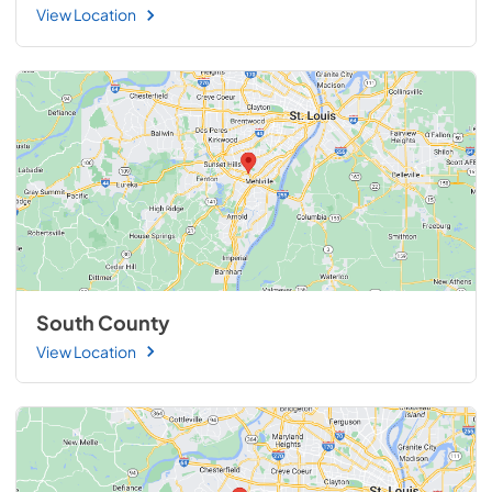
View Location
South County
View Location