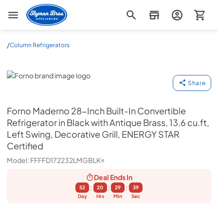
Slyman Bros
/
Column Refrigerators
Forno
Share
Forno
Maderno 28-Inch Built-In Convertible
Refrigerator in Black with Antique Brass, 13.6 cu.ft,
Left Swing, Decorative Grill, ENERGY STAR
Certified
Model:
FFFFD172232LMGBLK
Deal Ends
In
:
:
:
52
20
29
38
Day
Hrs
Min
Sec