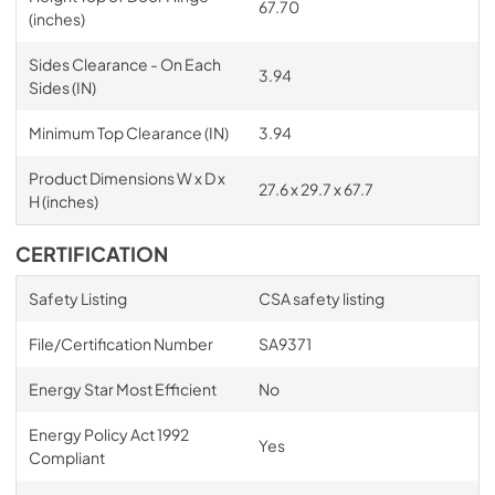
67.70
(inches)
Sides Clearance - On Each
3.94
Sides (IN)
Minimum Top Clearance (IN)
3.94
Product Dimensions W x D x
27.6 x 29.7 x 67.7
H (inches)
CERTIFICATION
Safety Listing
CSA safety listing
File/Certification Number
SA9371
Energy Star Most Efficient
No
Energy Policy Act 1992
Yes
Compliant