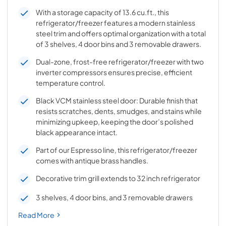
With a storage capacity of 13.6 cu.ft., this
refrigerator/freezer features a modern stainless
steel trim and offers optimal organization with a total
of 3 shelves, 4 door bins and 3 removable drawers.
Dual-zone, frost-free refrigerator/freezer with two
inverter compressors ensures precise, efficient
temperature control.
Black VCM stainless steel door: Durable finish that
resists scratches, dents, smudges, and stains while
minimizing upkeep, keeping the door’s polished
black appearance intact.
Part of our Espresso line, this refrigerator/freezer
comes with antique brass handles.
Decorative trim grill extends to 32 inch refrigerator
3 shelves, 4 door bins, and 3 removable drawers
Read More