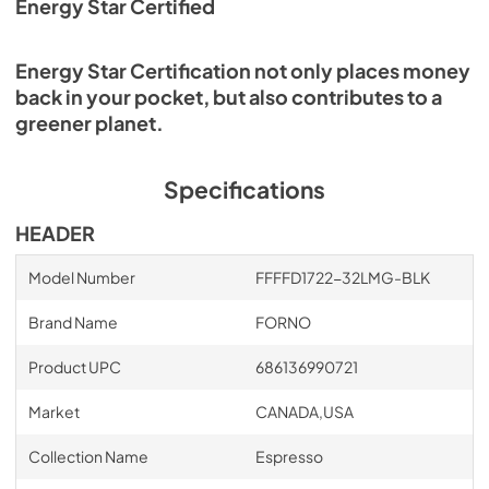
Energy Star Certified
Energy Star Certification not only places money
back in your pocket, but also contributes to a
greener planet.
Specifications
HEADER
Model Number
FFFFD1722-32LMG-BLK
Brand Name
FORNO
Product UPC
686136990721
Market
CANADA,USA
Collection Name
Espresso