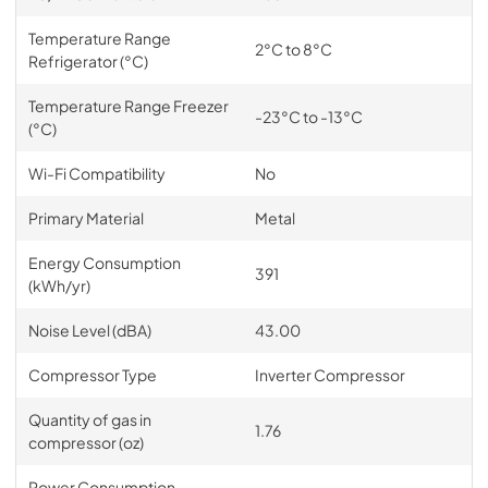
Temperature Range
2°C to 8°C
Refrigerator (°C)
Temperature Range Freezer
-23°C to -13°C
(°C)
Wi-Fi Compatibility
No
Primary Material
Metal
Energy Consumption
391
(kWh/yr)
Noise Level (dBA)
43.00
Compressor Type
Inverter Compressor
Quantity of gas in
1.76
compressor (oz)
Power Consumption