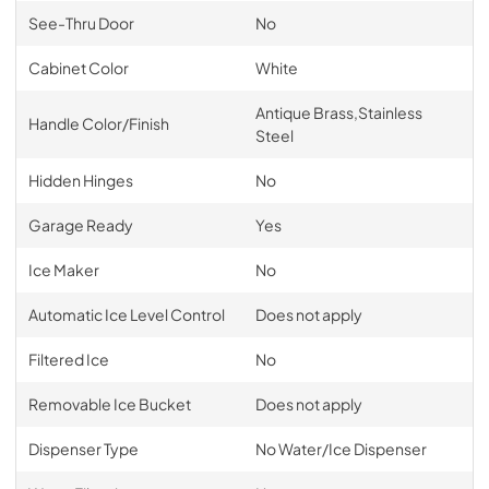
See-Thru Door
No
Cabinet Color
White
Antique Brass,Stainless
Handle Color/Finish
Steel
Hidden Hinges
No
Garage Ready
Yes
Ice Maker
No
Automatic Ice Level Control
Does not apply
Filtered Ice
No
Removable Ice Bucket
Does not apply
Dispenser Type
No Water/Ice Dispenser