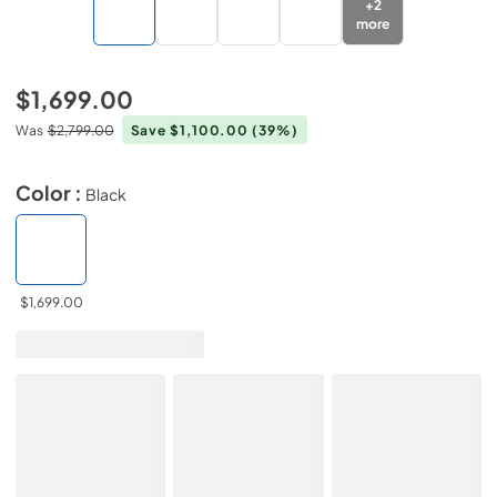
+
2
more
$1,699.00
Was
$2,799.00
Save $1,100.00
(39%)
Color :
Black
$1,699.00